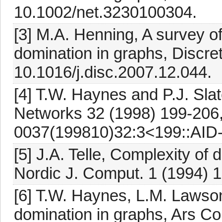
10.1002/net.3230100304.
[3] M.A. Henning, A survey of
domination in graphs, Discre
10.1016/j.disc.2007.12.044.
[4] T.W. Haynes and P.J. Slat
Networks 32 (1998) 199-206,
0037(199810)32:3<199::AID
[5] J.A. Telle, Complexity of
Nordic J. Comput. 1 (1994) 
[6] T.W. Haynes, L.M. Lawso
domination in graphs, Ars Co