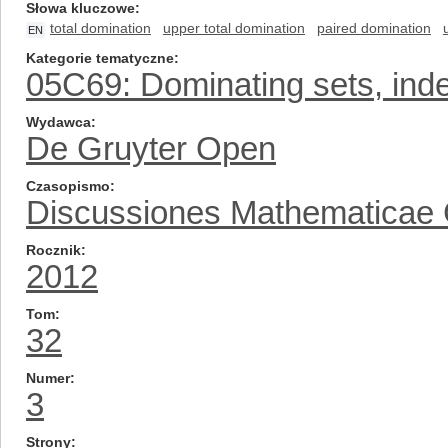
Słowa kluczowe
total domination
upper total domination
paired domination
EN
Kategorie tematyczne
05C69: Dominating sets, inde
Wydawca
De Gruyter Open
Czasopismo
Discussiones Mathematicae
Rocznik
2012
Tom
32
Numer
3
Strony