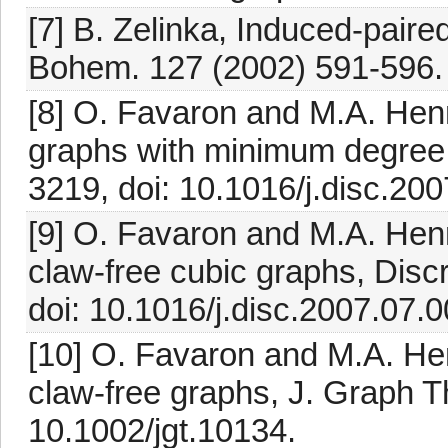
[7] B. Zelinka, Induced-pair
Bohem. 127 (2002) 591-596.
[8] O. Favaron and M.A. Henn
graphs with minimum degree 
3219, doi: 10.1016/j.disc.200
[9] O. Favaron and M.A. Henn
claw-free cubic graphs, Disc
doi: 10.1016/j.disc.2007.07.0
[10] O. Favaron and M.A. Hen
claw-free graphs, J. Graph T
10.1002/jgt.10134.