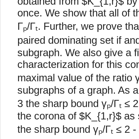
obtained from $K_{1,r}$ by
once. We show that all of t
Γₚ/Γₜ. Further, we prove th
paired dominating set if and
subgraph. We also give a f
characterization for this c
maximal value of the ratio 
subgraphs of a graph. As a
3 the sharp bound γₚ/Γₜ ≤ 2 
the corona of $K_{1,r}$ as 
the sharp bound γₚ/Γₜ ≤ 2 -