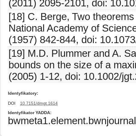
(2011) 2095-2101, doi: 10.10
[18] C. Berge, Two theorems 
National Academy of Sciences
(1957) 842-844, doi: 10.1073
[19] M.D. Plummer and A. Sa
bounds on the size of a max
(2005) 1-12, doi: 10.1002/jgt
Identyfikatory
DOI
10.7151/dmgt.1614
Identyfikator YADDA
bwmeta1.element.bwnjournal