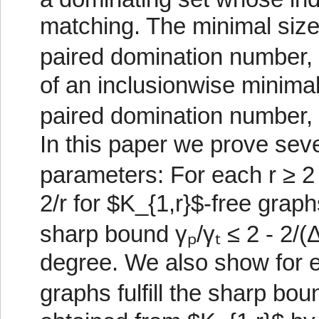
matching. The minimal size 
paired domination number, 
of an inclusionwise minimal
paired domination number, 
In this paper we prove sever
parameters: For each r ≥ 2
2/r for $K_{1,r}$-free gra
sharp bound γₚ/γₜ ≤ 2 - 2/
degree. We also show for e
graphs fulfill the sharp bou