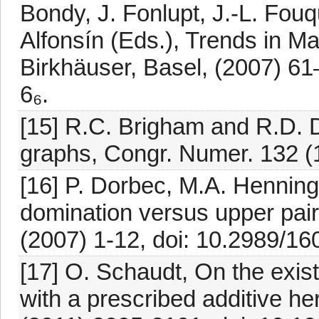
Bondy, J. Fonlupt, J.-L. Fouq
Alfonsín (Eds.), Trends in M
Birkhäuser, Basel, (2007) 6
6₆.
[15] R.C. Brigham and R.D. D
graphs, Congr. Numer. 132 (
[16] P. Dorbec, M.A. Henning
domination versus upper pai
(2007) 1-12, doi: 10.2989/
[17] O. Schaudt, On the exis
with a prescribed additive he