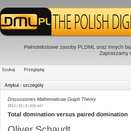
Pełnotekstowe zasoby PLDML oraz innych baz
Zapraszamy
Szukaj
Przeglądaj
Artykuł - szczegóły
Discussiones Mathematicae Graph Theory
2012
|
32
|
3
| 435-447
Total domination versus paired domination
Oliver Schaudt