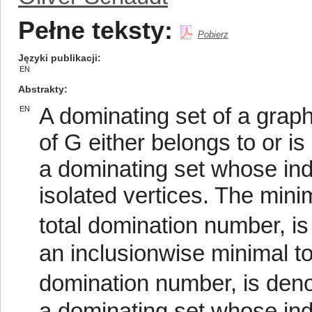
Pełne teksty:
Pobierz
Języki publikacji
EN
Abstrakty
A dominating set of a graph
EN
of G either belongs to or is
a dominating set whose in
isolated vertices. The minim
total domination number, is
an inclusionwise minimal to
domination number, is denot
a dominating set whose in