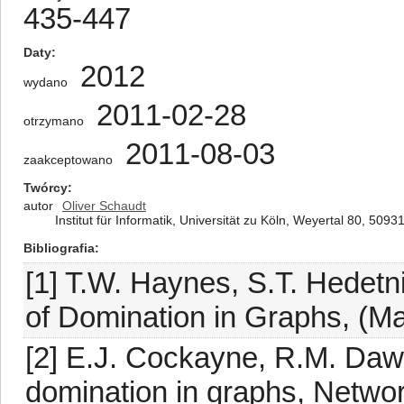
435-447
Daty
2012
wydano
2011-02-28
otrzymano
2011-08-03
zaakceptowano
Twórcy
autor
Oliver Schaudt
Institut für Informatik, Universität zu Köln, Weyertal 80, 50
Bibliografia
[1] T.W. Haynes, S.T. Hedetn
of Domination in Graphs, (M
[2] E.J. Cockayne, R.M. Daw
domination in graphs, Networ