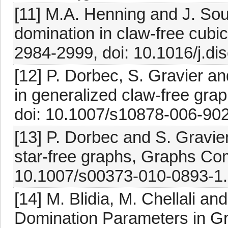
[11] M.A. Henning and J. Sou
domination in claw-free cubi
2984-2999, doi: 10.1016/j.di
[12] P. Dorbec, S. Gravier a
in generalized claw-free gra
doi: 10.1007/s10878-006-902
[13] P. Dorbec and S. Gravie
star-free graphs, Graphs Com
10.1007/s00373-010-0893-1.
[14] M. Blidia, M. Chellali a
Domination Parameters in Gr