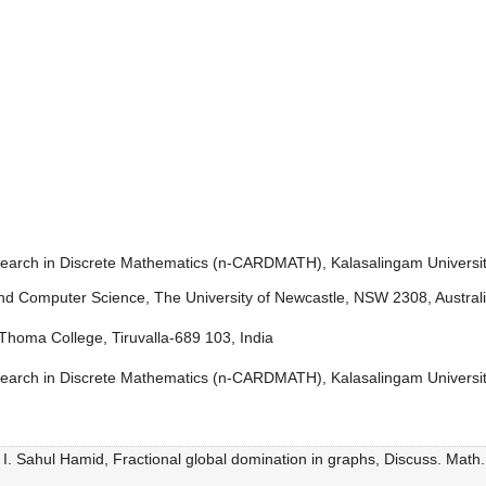
earch in Discrete Mathematics (n-CARDMATH), Kalasalingam Universit
and Computer Science, The University of Newcastle, NSW 2308, Austral
homa College, Tiruvalla-689 103, India
earch in Discrete Mathematics (n-CARDMATH), Kalasalingam Universit
. Sahul Hamid, Fractional global domination in graphs, Discuss. Math