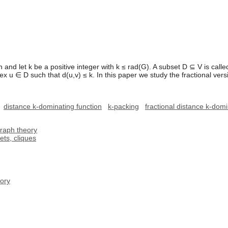
and let k be a positive integer with k ≤ rad(G). A subset D ⊆ V is called
tex u ∈ D such that d(u,v) ≤ k. In this paper we study the fractional ver
distance k-dominating function
k-packing
fractional distance k-dom
graph theory
ts, cliques
ory