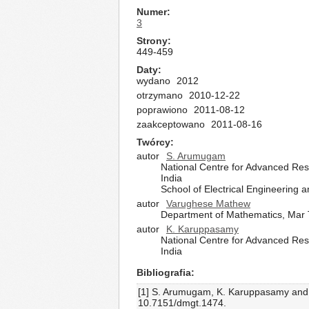
Numer
3
Strony
449-459
Daty
wydano
2012
otrzymano
2010-12-22
poprawiono
2011-08-12
zaakceptowano
2011-08-16
Twórcy
autor
S. Arumugam
National Centre for Advanced Res
India
School of Electrical Engineering 
autor
Varughese Mathew
Department of Mathematics, Mar T
autor
K. Karuppasamy
National Centre for Advanced Res
India
Bibliografia
[1] S. Arumugam, K. Karuppasamy and I
10.7151/dmgt.1474.