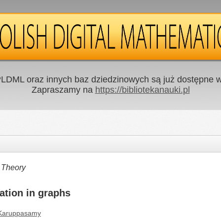
LDML oraz innych baz dziedzinowych są już dostępne w 
Zapraszamy na
https://bibliotekanauki.pl
 Theory
ation in graphs
 Karuppasamy