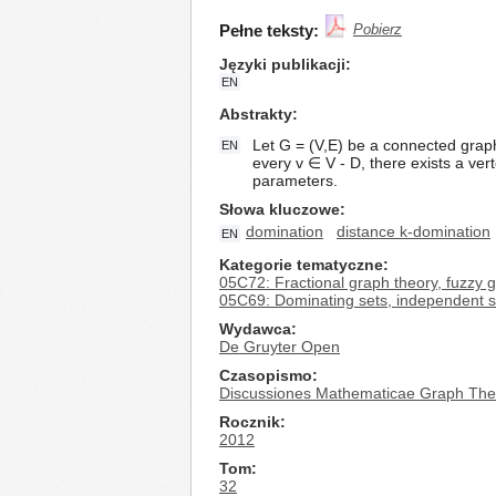
Pełne teksty:
Pobierz
Języki publikacji
EN
Abstrakty
Let G = (V,E) be a connected graph 
EN
every v ∈ V - D, there exists a ver
parameters.
Słowa kluczowe
domination
distance k-domination
EN
Kategorie tematyczne
05C72: Fractional graph theory, fuzzy 
05C69: Dominating sets, independent se
Wydawca
De Gruyter Open
Czasopismo
Discussiones Mathematicae Graph The
Rocznik
2012
Tom
32