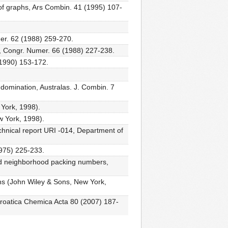
 of graphs, Ars Combin. 41 (1995) 107-
er. 62 (1988) 259-270.
s, Congr. Numer. 66 (1988) 227-238.
 (1990) 153-172.
 domination, Australas. J. Combin. 7
 York, 1998).
w York, 1998).
echnical report URI -014, Department of
1975) 225-233.
sed neighborhood packing numbers,
hs (John Wiley & Sons, New York,
 Croatica Chemica Acta 80 (2007) 187-