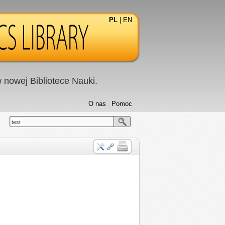
PL
|
EN
nowej Bibliotece Nauki.
O nas
Pomoc
test