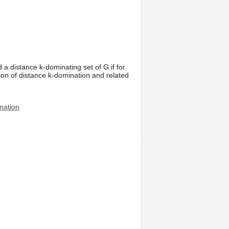
 a distance k-dominating set of G if for
sion of distance k-domination and related
ination