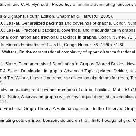
etniemi and C.M. Mynhardt, Properties of minimal dominating functions
hs & Digraphs, Fourth Edition, Chapman & Hall/CRC (2005).
.C. Laskar, Generalized packings and coverings of graphs, Congr. Num
.C. Laskar, Fractional packings, coverings, and irredundance in graph
ctional domination and fractional packings in graphs, Congr. Numer. 71
 fractional domination of Pₘ × Pₙ, Congr. Numer. 78 (1990) 71-80.
. Walters, On the computational complexity of upper distance fractional
.J. Slater, Fundamentals of Domination in Graphs (Marcel Dekker, New
P.J. Slater, Domination in graphs: Advanced Topics (Marcel Dekker, Ne
nd T.V. Wimer, Linear time resource allocation algorithms for trees, T
).
between packing and covering numbers of a tree, Pacific J. Math. 61 (
 P.J. Slater, A survey on graphs which have equal domination and clo
114.
, Fractional Graph Theory: A Rational Approach to the Theory of Grap
ominating sets on linear benzenoids and on the infinite hexagonal grid,