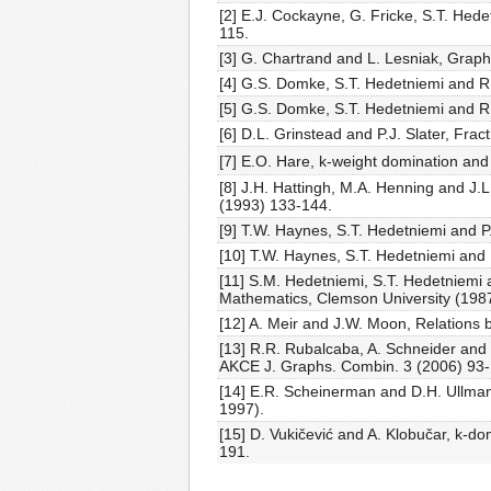
[2] E.J. Cockayne, G. Fricke, S.T. Hed
115.
[3] G. Chartrand and L. Lesniak, Grap
[4] G.S. Domke, S.T. Hedetniemi and R
[5] G.S. Domke, S.T. Hedetniemi and R
[6] D.L. Grinstead and P.J. Slater, Fra
[7] E.O. Hare, k-weight domination and
[8] J.H. Hattingh, M.A. Henning and J.L
(1993) 133-144.
[9] T.W. Haynes, S.T. Hedetniemi and P
[10] T.W. Haynes, S.T. Hedetniemi and 
[11] S.M. Hedetniemi, S.T. Hedetniemi a
Mathematics, Clemson University (1987
[12] A. Meir and J.W. Moon, Relations 
[13] R.R. Rubalcaba, A. Schneider and
AKCE J. Graphs. Combin. 3 (2006) 93-
[14] E.R. Scheinerman and D.H. Ullman
1997).
[15] D. Vukičević and A. Klobučar, k-d
191.