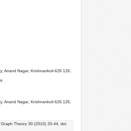
y, Anand Nagar, Krishnankoil-626 126,
ia
y, Anand Nagar, Krishnankoil-626 126,
. Graph Theory 30 (2010) 33-44, doi: