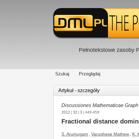
Pełnotekstowe zasoby P
Szukaj
Przeglądaj
Artykuł - szczegóły
Discussiones Mathematicae Graph
2012
|
32
|
3
| 449-459
Fractional distance domin
S. Arumugam
,
Varughese Mathew
,
K.