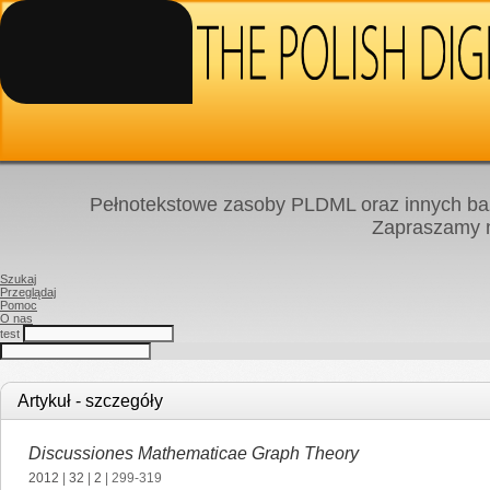
Pełnotekstowe zasoby PLDML oraz innych baz
Zapraszamy
Szukaj
Przeglądaj
Pomoc
O nas
test
Artykuł - szczegóły
Discussiones Mathematicae Graph Theory
2012
|
32
|
2
| 299-319