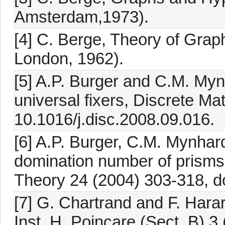
Amsterdam,1973).
[4] C. Berge, Theory of Grap
London, 1962).
[5] A.P. Burger and C.M. Myn
universal fixers, Discrete Ma
10.1016/j.disc.2008.09.016.
[6] A.P. Burger, C.M. Mynha
domination number of prisms
Theory 24 (2004) 303-318, d
[7] G. Chartrand and F. Hara
Inst. H. Poincare (Sect. B) 3