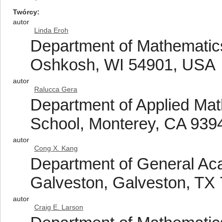
Twórcy
autor
Linda Eroh
Department of Mathematics
Oshkosh, WI 54901, USA
autor
Ralucca Gera
Department of Applied Mat
School, Monterey, CA 939
autor
Cong X. Kang
Department of General Ac
Galveston, Galveston, TX
autor
Craig E. Larson