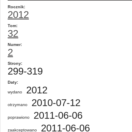
Rocznik
2012
Tom
32
Numer
2
Strony
299-319
Daty
2012
wydano
2010-07-12
otrzymano
2011-06-06
poprawiono
2011-06-06
zaakceptowano