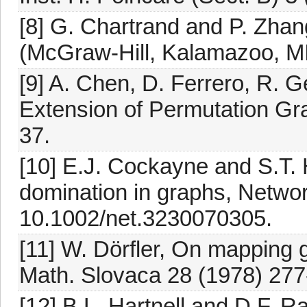
[8] G. Chartrand and P. Zhan
(McGraw-Hill, Kalamazoo, MI
[9] A. Chen, D. Ferrero, R. G
Extension of Permutation Gr
37.
[10] E.J. Cockayne and S.T. 
domination in graphs, Networ
10.1002/net.3230070305.
[11] W. Dörfler, On mapping 
Math. Slovaca 28 (1978) 277
[12] B.L. Hartnell and D.F. R