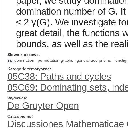
paper, we study domination
domination number of G. It 
≤ 2 γ(G). We investigate fo
great detail, the functions
bounds, as well as the real
Słowa kluczowe
domination
permutation graphs
generalized prisms
functig
EN
Kategorie tematyczne
05C38: Paths and cycles
05C69: Dominating sets, inde
Wydawca
De Gruyter Open
Czasopismo
Discussiones Mathematicae