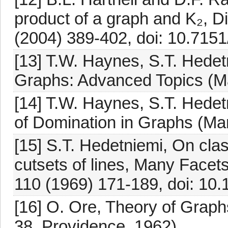
product of a graph and K₂, 
(2004) 389-402, doi: 10.715
[13] T.W. Haynes, S.T. Hedetn
Graphs: Advanced Topics (Ma
[14] T.W. Haynes, S.T. Hedet
of Domination in Graphs (Ma
[15] S.T. Hedetniemi, On cla
cutsets of lines, Many Facet
110 (1969) 171-189, doi: 10
[16] O. Ore, Theory of Graph
38, Providence, 1962).