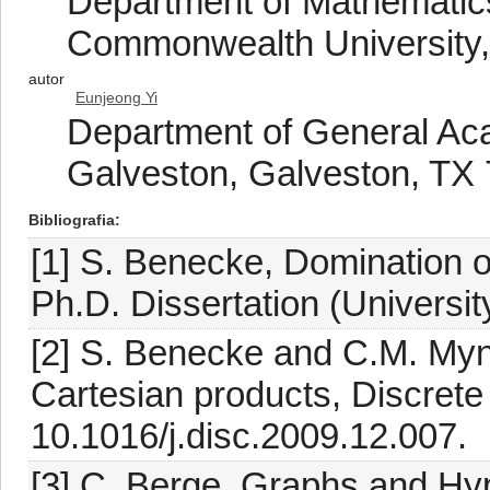
Department of Mathematics
Commonwealth University
autor
Eunjeong Yi
Department of General Ac
Galveston, Galveston, TX
Bibliografia
[1] S. Benecke, Domination o
Ph.D. Dissertation (University
[2] S. Benecke and C.M. Myn
Cartesian products, Discrete
10.1016/j.disc.2009.12.007.
[3] C. Berge, Graphs and Hy