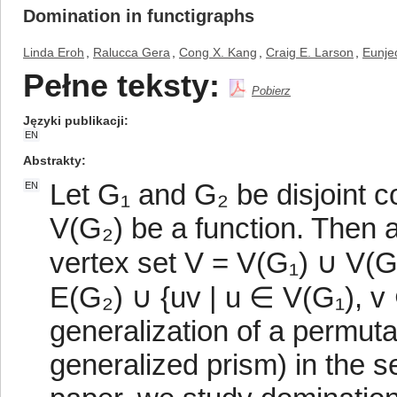
Domination in functigraphs
Linda Eroh
,
Ralucca Gera
,
Cong X. Kang
,
Craig E. Larson
,
Eunje
Pełne teksty:
Pobierz
Języki publikacji
EN
Abstrakty
Let G₁ and G₂ be disjoint c
EN
V(G₂) be a function. Then a
vertex set V = V(G₁) ∪ V(G
E(G₂) ∪ {uv | u ∈ V(G₁), v 
generalization of a permut
generalized prism) in the s