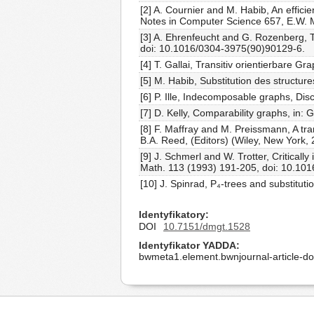
[2] A. Cournier and M. Habib, An effic
Notes in Computer Science 657, E.W. Ma
[3] A. Ehrenfeucht and G. Rozenberg, T
doi: 10.1016/0304-3975(90)90129-6.
[4] T. Gallai, Transitiv orientierbare 
[5] M. Habib, Substitution des structure
[6] P. Ille, Indecomposable graphs, D
[7] D. Kelly, Comparability graphs, in: 
[8] F. Maffray and M. Preissmann, A tran
B.A. Reed, (Editors) (Wiley, New York,
[9] J. Schmerl and W. Trotter, Criticall
Math. 113 (1993) 191-205, doi: 10.10
[10] J. Spinrad, P₄-trees and substitu
Identyfikatory
DOI
10.7151/dmgt.1528
Identyfikator YADDA
bwmeta1.element.bwnjournal-article-