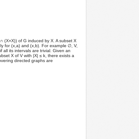
 ∩ (X×X)) of G induced by X. A subset X
rly for (x,a) and (x,b). For example ∅, V,
all its intervals are trivial. Given an
set X of V with |X| ≤ k, there exists a
overing directed graphs are