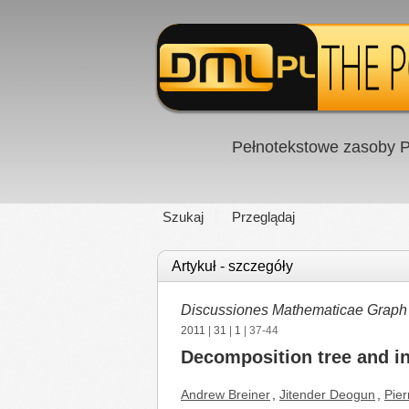
Pełnotekstowe zasoby P
Szukaj
Przeglądaj
Artykuł - szczegóły
Discussiones Mathematicae Graph
2011
|
31
|
1
| 37-44
Decomposition tree and 
Andrew Breiner
,
Jitender Deogun
,
Pier