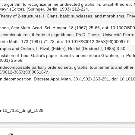
ient algorithm to recognize prime undirected graphs, in: Graph-theoreti
yr, (Editor), (Springer, Berlin, 1993) 212-224.
heory of 2-structures. I. Clans, basic subclasses, and morphisms, The
Graphen, Acta Math. Acad. Sci. Hungar. 18 (1967) 25-66, doi: 10.1007/B
s combinatoires, théorie et algorithmes, Ph.D. Thesis, Université Pierre
iscrete Math. 173 (1997) 71-78, doi: 10.1016/S0012-365X(96)00097-0.
Graphs and Orders, I. Rival, (Editor), Reidel (Drodrecht, 1985) 3-40.
slation of Tibor Gallai's paper: transitiv orientierbare Graphen, in: Pe
 2001) 25-66.
y indecomposable partially ordered sets, graphs, tournaments and other b
16/0012-365X(93)90516-V.
tion decomposition, Discrete Appl. Math. 39 (1992) 263-291, doi: 10.10
doi-10_7151_dmgt_1528