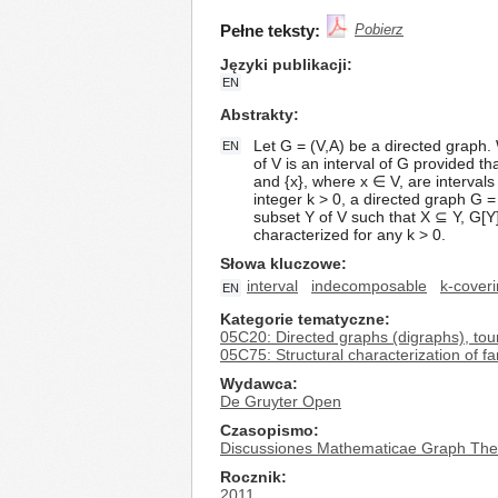
Pełne teksty:
Pobierz
Języki publikacji
EN
Abstrakty
Let G = (V,A) be a directed graph.
EN
of V is an interval of G provided th
and {x}, where x ∈ V, are intervals o
integer k > 0, a directed graph G =
subset Y of V such that X ⊆ Y, G[Y
characterized for any k > 0.
Słowa kluczowe
interval
indecomposable
k-cover
EN
Kategorie tematyczne
05C20: Directed graphs (digraphs), to
05C75: Structural characterization of fa
Wydawca
De Gruyter Open
Czasopismo
Discussiones Mathematicae Graph The
Rocznik
2011