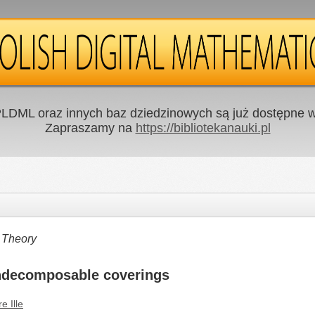
LDML oraz innych baz dziedzinowych są już dostępne w 
Zapraszamy na
https://bibliotekanauki.pl
 Theory
indecomposable coverings
re Ille