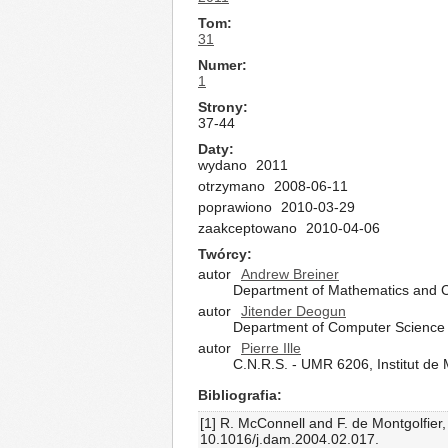
Tom
31
Numer
1
Strony
37-44
Daty
wydano
2011
otrzymano
2008-06-11
poprawiono
2010-03-29
zaakceptowano
2010-04-06
Twórcy
autor
Andrew Breiner
Department of Mathematics and C
autor
Jitender Deogun
Department of Computer Science a
autor
Pierre Ille
C.N.R.S. - UMR 6206, Institut d
Bibliografia
[1] R. McConnell and F. de Montgolfier
10.1016/j.dam.2004.02.017.