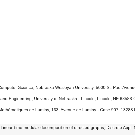
omputer Science, Nebraska Wesleyan University, 5000 St. Paul Avenu
nd Engineering, University of Nebraska - Lincoln, Lincoln, NE 68588
e Mathématiques de Luminy, 163, Avenue de Luminy - Case 907, 13288 
, Linear-time modular decomposition of directed graphs, Discrete Appl.