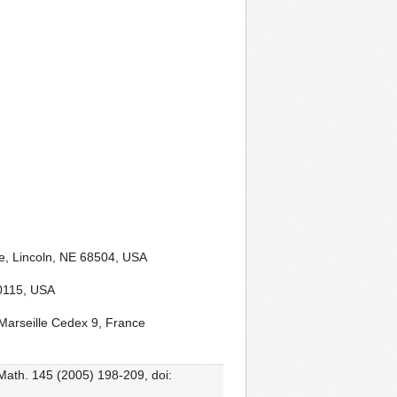
e, Lincoln, NE 68504, USA
-0115, USA
Marseille Cedex 9, France
 Math. 145 (2005) 198-209, doi: