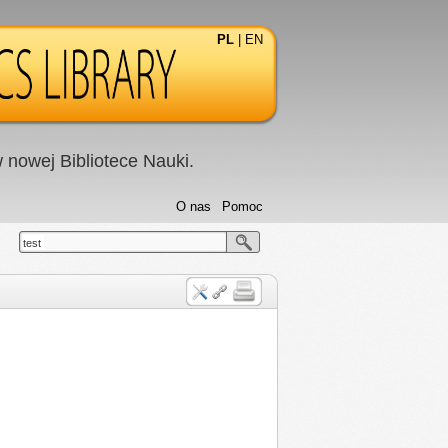
PL
|
EN
nowej Bibliotece Nauki.
O nas
Pomoc
test