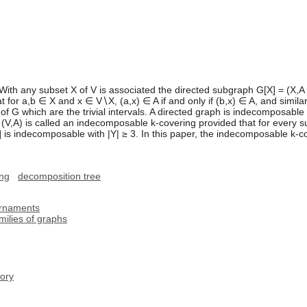
 With any subset X of V is associated the directed subgraph G[X] = (X,A
at for a,b ∈ X and x ∈ V∖X, (a,x) ∈ A if and only if (b,x) ∈ A, and simila
f G which are the trivial intervals. A directed graph is indecomposable if 
 (V,A) is called an indecomposable k-covering provided that for every sub
] is indecomposable with |Y| ≥ 3. In this paper, the indecomposable k-c
ing
decomposition tree
urnaments
milies of graphs
ory