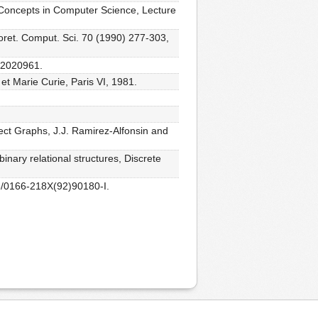
c Concepts in Computer Science, Lecture
oret. Comput. Sci. 70 (1990) 277-303,
F02020961.
 et Marie Curie, Paris VI, 1981.
rfect Graphs, J.J. Ramirez-Alfonsin and
inary relational structures, Discrete
16/0166-218X(92)90180-I.