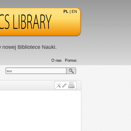
PL
|
EN
nowej Bibliotece Nauki.
O nas
Pomoc
test