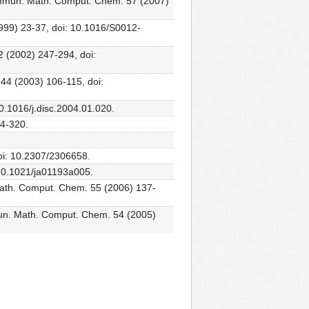
ommun. Math. Comput. Chem. 57 (2007)
1999) 23-37, doi: 10.1016/S0012-
2 (2002) 247-294, doi:
 44 (2003) 106-115, doi:
10.1016/j.disc.2004.01.020.
14-320.
oi: 10.2307/2306658.
: 10.1021/ja01193a005.
th. Comput. Chem. 55 (2006) 137-
un. Math. Comput. Chem. 54 (2005)