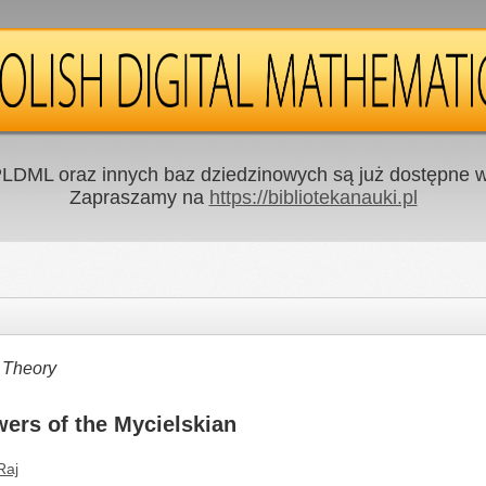
LDML oraz innych baz dziedzinowych są już dostępne w 
Zapraszamy na
https://bibliotekanauki.pl
 Theory
ers of the Mycielskian
Raj