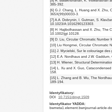
[5] R. Balakrishanan, K. Viswanathan
385-392.
[6] G.J. Chang, L. Huang and X. Zhu, C
365X(99)00033-3.
[7] A.A. Dobrynin, I. Gutman, S. Klavž
10.1023/A:1016290123303.
[8] H. Hajibolhassan and X. Zhu, The C
10.1002/jgt.10128.
[9] D. Liu, Circular Chromatic Number f
[10] Liu Hongmei, Circular Chromatic 
[11] J. Mycielski, Sur le colouriage de
[12] E.A. Nordhaus and J.W. Gaddum, 
[13] H. Wiener, Structural Determinatio
[14] L. Xu and X. Guo, Catacondens
158.
[15] L. Zhang and B. Wu, The Nordha
189-194.
Identyfikatory
DOI
10.7151/dmgt.1509
Identyfikator YADDA
bwmeta1.element.bwnjournal-article-