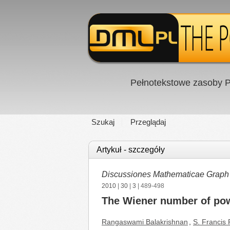
Pełnotekstowe zasoby P
Szukaj
Przeglądaj
Artykuł - szczegóły
Discussiones Mathematicae Graph
2010
|
30
|
3
| 489-498
The Wiener number of pow
Rangaswami Balakrishnan
,
S. Francis 