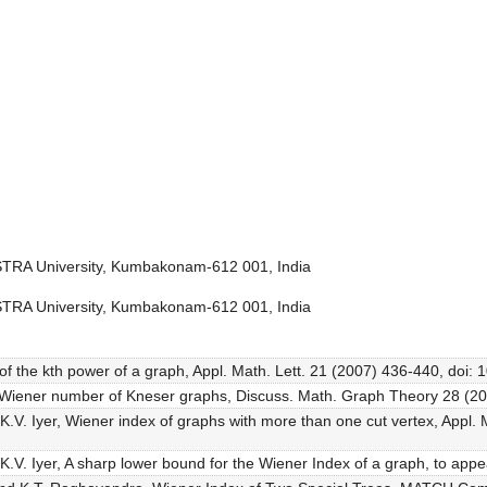
STRA University, Kumbakonam-612 001, India
STRA University, Kumbakonam-612 001, India
of the kth power of a graph, Appl. Math. Lett. 21 (2007) 436-440, doi: 
e Wiener number of Kneser graphs, Discuss. Math. Graph Theory 28 (2
K.V. Iyer, Wiener index of graphs with more than one cut vertex, Appl. 
K.V. Iyer, A sharp lower bound for the Wiener Index of a graph, to appe