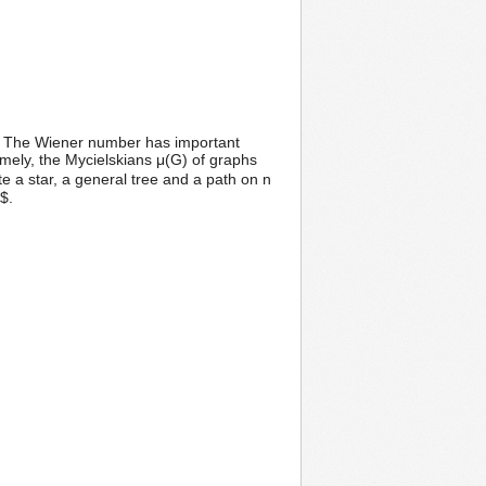
G. The Wiener number has important
mely, the Mycielskians μ(G) of graphs
e a star, a general tree and a path on n
$.