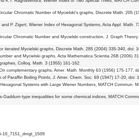
 and K.T. Raghavendra, Wiener Index of Two Special Trees, MATCH C
ircular Chromatic Number of Mycielski's graphs, Discrete Math. 205 (
ar and P. Zigert, Wiener Index of Hexagonal Systems, Acta Appl. Math. 7
ircular Chromatic Number and Mycielski construction, J. Graph Theory
or iterated Mycielski graphs, Discrete Math. 285 (2004) 335-340, doi: 
Number and Mycielski graphs, Acta Mathematica Scientia 26B (2006) 3
s graphes, Colloq. Math. 3 (1955) 161-162.
On complementary graphs, Amer. Math. Monthly 63 (1956) 175-177, d
n of Paraffin Boiling Points, J. Amer. Chem. Soc. 69 (1947) 17-20, doi
ed Hexagonal Systems with Large Wiener Numbers, MATCH Commun. Ma
us-Gaddum-type inequalities for some chemical indices, MATCH Comm
doi-10_7151_dmgt_1509