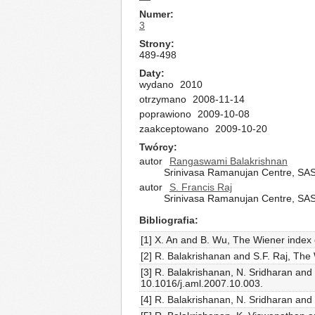
Numer
3
Strony
489-498
Daty
wydano
2010
otrzymano
2008-11-14
poprawiono
2009-10-08
zaakceptowano
2009-10-20
Twórcy
autor
Rangaswami Balakrishnan
Srinivasa Ramanujan Centre, SA
autor
S. Francis Raj
Srinivasa Ramanujan Centre, SA
Bibliografia
[1] X. An and B. Wu, The Wiener index 
[2] R. Balakrishanan and S.F. Raj, Th
[3] R. Balakrishanan, N. Sridharan and 
10.1016/j.aml.2007.10.003.
[4] R. Balakrishanan, N. Sridharan and 