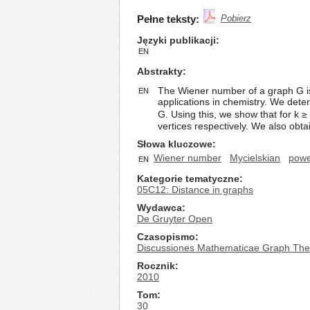
Pełne teksty:
Pobierz
Języki publikacji
EN
Abstrakty
The Wiener number of a graph G is
EN
applications in chemistry. We dete
G. Using this, we show that for k 
vertices respectively. We also ob
Słowa kluczowe
Wiener number
Mycielskian
powe
EN
Kategorie tematyczne
05C12: Distance in graphs
Wydawca
De Gruyter Open
Czasopismo
Discussiones Mathematicae Graph The
Rocznik
2010
Tom
30