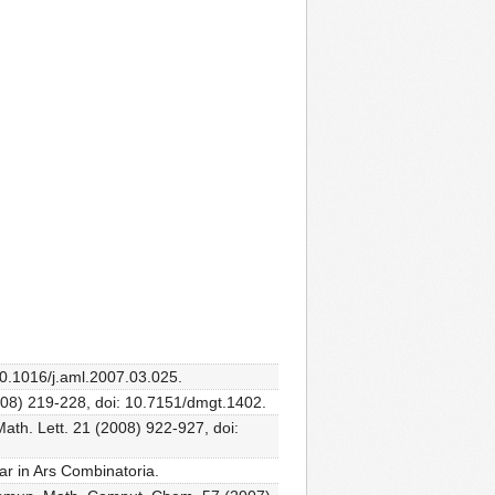
10.1016/j.aml.2007.03.025.
008) 219-228, doi: 10.7151/dmgt.1402.
Math. Lett. 21 (2008) 922-927, doi:
ar in Ars Combinatoria.