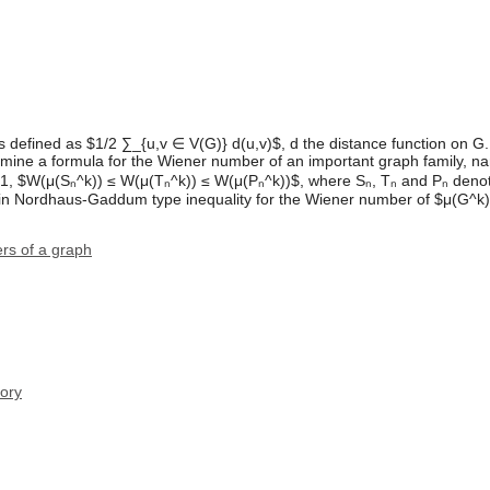
 defined as $1/2 ∑_{u,v ∈ V(G)} d(u,v)$, d the distance function on 
rmine a formula for the Wiener number of an important graph family, na
≥ 1, $W(μ(Sₙ^k)) ≤ W(μ(Tₙ^k)) ≤ W(μ(Pₙ^k))$, where Sₙ, Tₙ and Pₙ denot
tain Nordhaus-Gaddum type inequality for the Wiener number of $μ(G^k)
rs of a graph
ory