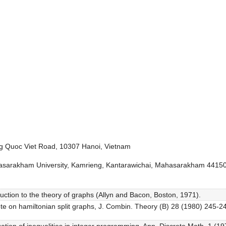
ng Quoc Viet Road, 10307 Hanoi, Vietnam
sarakham University, Kamrieng, Kantarawichai, Mahasarakham 44150
uction to the theory of graphs (Allyn and Bacon, Boston, 1971).
ote on hamiltonian split graphs, J. Combin. Theory (B) 28 (1980) 245-