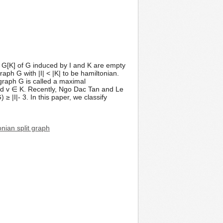
nd G[K] of G induced by I and K are empty
ph G with |I| < |K| to be hamiltonian.
t graph G is called a maximal
and v ∈ K. Recently, Ngo Dac Tan and Le
I|- 3. In this paper, we classify
nian split graph