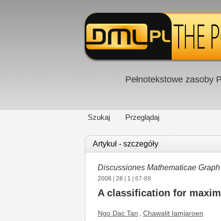
Pełnotekstowe zasoby P
Szukaj
Przeglądaj
Artykuł - szczegóły
Discussiones Mathematicae Graph
2008
|
28
|
1
| 67-89
A classification for max
Ngo Dac Tan
,
Chawalit Iamjaroen