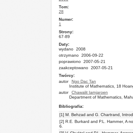
Tom
28
Numer
1
Strony
67-89
Daty
wydano
2008
otrzymano
2006-09-22
poprawiono
2007-05-21
zaakceptowano
2007-05-21
Twórcy
autor
Ngo Dac Tan
Institute of Mathematics, 18 Hoa
autor
Chawalit Iamjaroen
Department of Mathematics, Maha
Bibliografia
[1] M. Behzad and G. Chartrand, Introd
[2] R.E. Burkard and P.L. Hammer, A n
6.