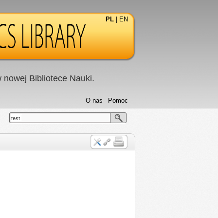
PL
|
EN
nowej Bibliotece Nauki.
O nas
Pomoc
test