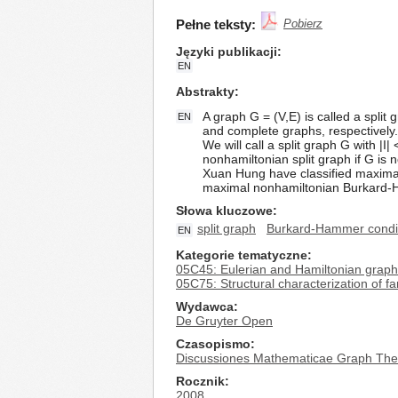
Pełne teksty:
Pobierz
Języki publikacji
EN
Abstrakty
A graph G = (V,E) is called a split
EN
and complete graphs, respectively.
We will call a split graph G with |I
nonhamiltonian split graph if G is
Xuan Hung have classified maximal
maximal nonhamiltonian Burkard-Ha
Słowa kluczowe
split graph
Burkard-Hammer condi
EN
Kategorie tematyczne
05C45: Eulerian and Hamiltonian grap
05C75: Structural characterization of fa
Wydawca
De Gruyter Open
Czasopismo
Discussiones Mathematicae Graph The
Rocznik
2008