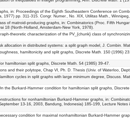
ation of inequalities in integer programming, Ann. Discrete Math. 1 (1
graphs, in: Proceedings of the Eighth Southeastern Conference on Com
a, 1977) pp. 311-315. Congr. Numer., No. XIX, Utilitas Math., Winnipeg
ss of matroid-producing graphs, in: Combinatorics (Proc. Fifth Hungari
yai 18 (North-Holland, Amsterdam-New York, 1978).
graph-theoretic characterization of the PV_{chunk} class of synchronizi
 allocation in distributed systems: a split graph model, J. Combin. M
 Toughness, hamiltonicity and split graphs, Discrete Math. 150 (1996) 2
for hamiltonian split graphs, Discrete Math. 54 (1985) 39-47.
ions and their polytope, Chap VI, Ph. D. Thesis (Univ. of Waterloo, Dep
milton cycles in split graphs with large minimum degree, Discuss. Ma
 the Burkard-Hammer condition for hamiltonian split graphs, Discrete
onstructions for nonhamiltonian Burkard-Hammer graphs, in: Combina
, September 13-16, 2003, Bandung, Indonesia) 185-199, Lecture Notes 
necessary condition for maximal nonhamiltonian Burkard-Hammer graph