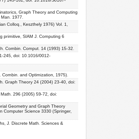
977) 145-162, doi: 10.1016/S0167-
binatorics, Graph Theory and Computing
, Man. 1977.
an Colloq., Keszthely 1976) Vol. 1,
ng primitive, SIAM J. Computing 6
ath. Combin. Comput. 14 (1993) 15-32.
31-245, doi: 10.1016/0012-
t. Combin. and Optimization, 1975).
th. Graph Theory 24 (2004) 23-40, doi:
 Math. 296 (2005) 59-72, doi:
torial Geometry and Graph Theory
in Computer Science 3330 (Springer,
s, J. Discrete Math. Sciences &