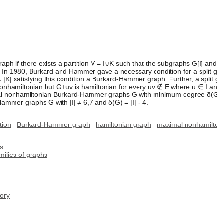
 graph if there exists a partition V = I∪K such that the subgraphs G[I] a
 In 1980, Burkard and Hammer gave a necessary condition for a split gra
| < |K| satisfying this condition a Burkard-Hammer graph. Further, a spli
 nonhamiltonian but G+uv is hamiltonian for every uv ∉ E where u ∈ I 
 nonhamiltonian Burkard-Hammer graphs G with minimum degree δ(G) ≥ |
mmer graphs G with |I| ≠ 6,7 and δ(G) = |I| - 4.
tion
Burkard-Hammer graph
hamiltonian graph
maximal nonhamilto
hs
milies of graphs
ory