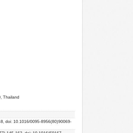
, Thailand
248, doi: 10.1016/0095-8956(80)90069-