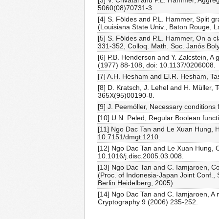
[3] V. Chvátal and P.L. Hammer, Aggreg
5060(08)70731-3.
[4] S. Földes and P.L. Hammer, Split 
(Louisiana State Univ., Baton Rouge, L
[5] S. Földes and P.L. Hammer, On a cla
331-352, Colloq. Math. Soc. Janós Bol
[6] P.B. Henderson and Y. Zalcstein, A 
(1977) 88-108, doi: 10.1137/0206008.
[7] A.H. Hesham and El.R. Hesham, Task
[8] D. Kratsch, J. Lehel and H. Müller,
365X(95)00190-8.
[9] J. Peemöller, Necessary conditions 
[10] U.N. Peled, Regular Boolean funct
[11] Ngo Dac Tan and Le Xuan Hung, Ha
10.7151/dmgt.1210.
[12] Ngo Dac Tan and Le Xuan Hung, On
10.1016/j.disc.2005.03.008.
[13] Ngo Dac Tan and C. Iamjaroen, C
(Proc. of Indonesia-Japan Joint Conf.
Berlin Heidelberg, 2005).
[14] Ngo Dac Tan and C. Iamjaroen, A 
Cryptography 9 (2006) 235-252.