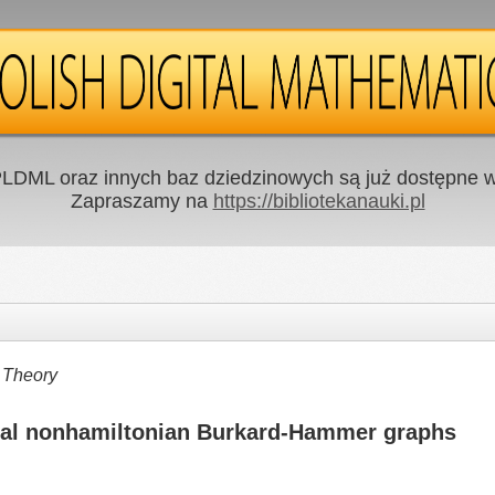
LDML oraz innych baz dziedzinowych są już dostępne w 
Zapraszamy na
https://bibliotekanauki.pl
 Theory
imal nonhamiltonian Burkard-Hammer graphs