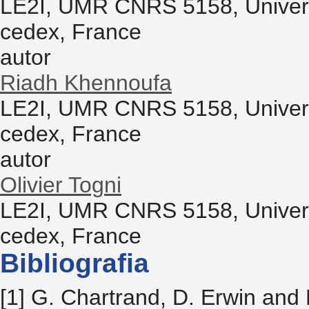
LE2I, UMR CNRS 5158, Univers
cedex, France
autor
Riadh Khennoufa
LE2I, UMR CNRS 5158, Univers
cedex, France
autor
Olivier Togni
LE2I, UMR CNRS 5158, Univers
cedex, France
Bibliografia
[1] G. Chartrand, D. Erwin and 