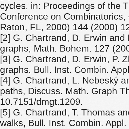
cycles, in: Proceedings of the T
Conference on Combinatorics,
Raton, FL, 2000) 144 (2000) 1
[2] G. Chartrand, D. Erwin and 
graphs, Math. Bohem. 127 (200
[3] G. Chartrand, D. Erwin, P. 
graphs, Bull. Inst. Combin. App
[4] G. Chartrand, L. Nebeský a
paths, Discuss. Math. Graph Th
10.7151/dmgt.1209.
[5] G. Chartrand, T. Thomas an
walks, Bull. Inst. Combin. Appl