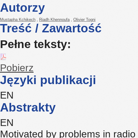
Autorzy
Mustapha Kchikech
,
Riadh Khennoufa
,
Olivier Togni
Treść / Zawartość
Pełne teksty:
Pobierz
Języki publikacji
EN
Abstrakty
EN
Motivated by problems in radi