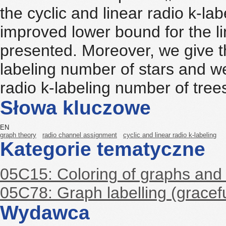
the cyclic and linear radio k-la
improved lower bound for the li
presented. Moreover, we give th
labeling number of stars and w
radio k-labeling number of tree
Słowa kluczowe
EN
graph theory
radio channel assignment
cyclic and linear radio k-labeling
Kategorie tematyczne
05C15: Coloring of graphs and
05C78: Graph labelling (gracefu
Wydawca