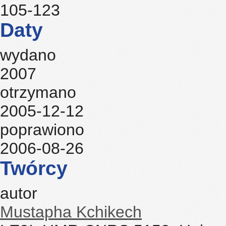
105-123
Daty
wydano
2007
otrzymano
2005-12-12
poprawiono
2006-08-26
Twórcy
autor
Mustapha Kchikech