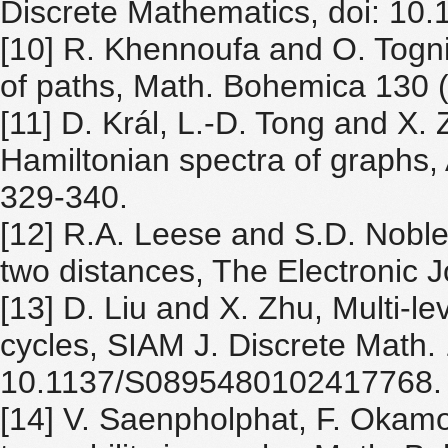
Discrete Mathematics, doi: 10
[10] R. Khennoufa and O. Togni,
of paths, Math. Bohemica 130 
[11] D. Král, L.-D. Tong and X
Hamiltonian spectra of graphs,
329-340.
[12] R.A. Leese and S.D. Noble, 
two distances, The Electronic J
[13] D. Liu and X. Zhu, Multi-le
cycles, SIAM J. Discrete Math.
10.1137/S0895480102417768.
[14] V. Saenpholphat, F. Okam