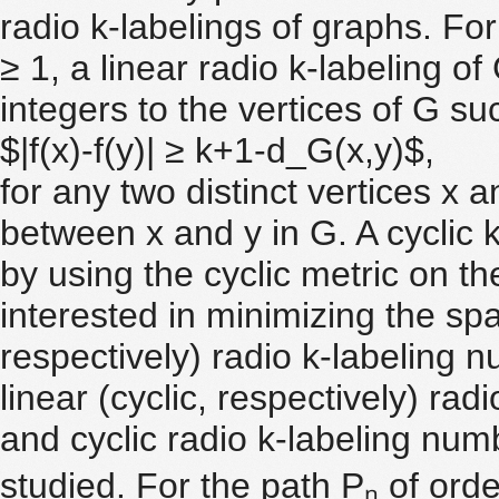
radio k-labelings of graphs. F
≥ 1, a linear radio k-labeling o
integers to the vertices of G su
$|f(x)-f(y)| ≥ k+1-d_G(x,y)$,
for any two distinct vertices x 
between x and y in G. A cyclic 
by using the cyclic metric on th
interested in minimizing the span
respectively) radio k-labeling 
linear (cyclic, respectively) radi
and cyclic radio k-labeling num
studied. For the path Pₙ of ord