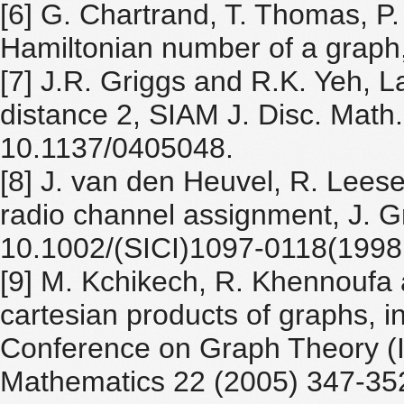
[6] G. Chartrand, T. Thomas, P
Hamiltonian number of a graph
[7] J.R. Griggs and R.K. Yeh, La
distance 2, SIAM J. Disc. Math.
10.1137/0405048.
[8] J. van den Heuvel, R. Lees
radio channel assignment, J. G
10.1002/(SICI)1097-0118(199
[9] M. Kchikech, R. Khennoufa a
cartesian products of graphs, in
Conference on Graph Theory (IC
Mathematics 22 (2005) 347-352