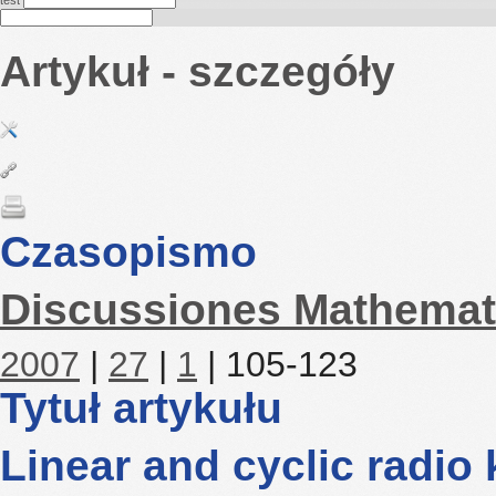
test
Artykuł - szczegóły
Czasopismo
Discussiones Mathemat
2007
|
27
|
1
| 105-123
Tytuł artykułu
Linear and cyclic radio 