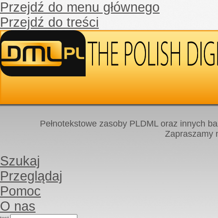
Przejdź do menu głównego
Przejdź do treści
Pełnotekstowe zasoby PLDML oraz innych baz
Zapraszamy
Szukaj
Przeglądaj
Pomoc
O nas