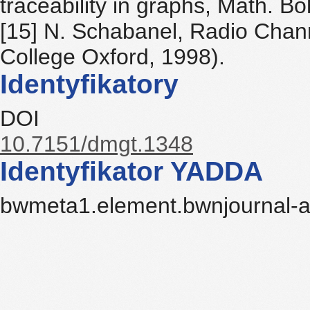
traceability in graphs, Math. 
[15] N. Schabanel, Radio Chan
College Oxford, 1998).
Identyfikatory
DOI
10.7151/dmgt.1348
Identyfikator YADDA
bwmeta1.element.bwnjournal-a