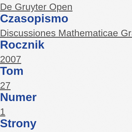
De Gruyter Open
Czasopismo
Discussiones Mathematicae G
Rocznik
2007
Tom
27
Numer
1
Strony