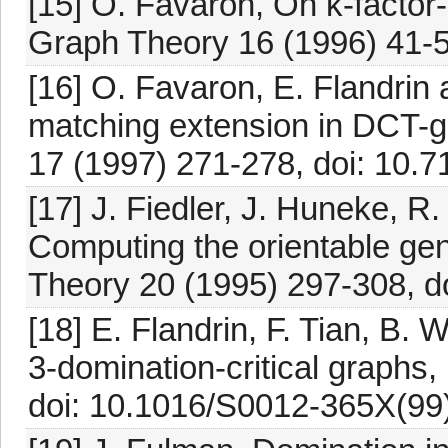
[15] O. Favaron, On k-factor-
Graph Theory 16 (1996) 41-5
[16] O. Favaron, E. Flandrin 
matching extension in DCT-g
17 (1997) 271-278, doi: 10.
[17] J. Fiedler, J. Huneke, R
Computing the orientable gen
Theory 20 (1995) 297-308, d
[18] E. Flandrin, F. Tian, B.
3-domination-critical graphs,
doi: 10.1016/S0012-365X(99