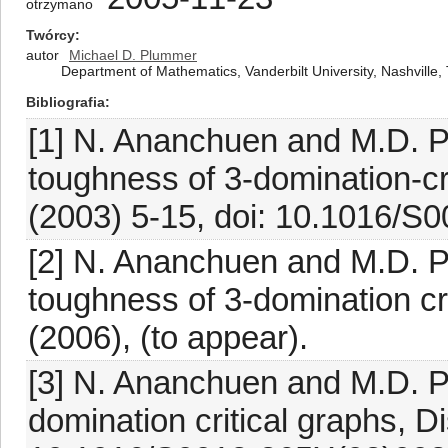
otrzymano
Twórcy
autor
Michael D. Plummer
Department of Mathematics, Vanderbilt University, Nashvill
Bibliografia
[1] N. Ananchuen and M.D. P
toughness of 3-domination-cr
(2003) 5-15, doi: 10.1016/S
[2] N. Ananchuen and M.D. P
toughness of 3-domination crit
(2006), (to appear).
[3] N. Ananchuen and M.D. P
domination critical graphs, D