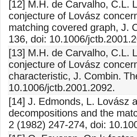
[12] M.H. de Carvalho, C.L. 
conjecture of Lovász concerni
matching covered graph, J. 
136, doi: 10.1006/jctb.2001.
[13] M.H. de Carvalho, C.L. 
conjecture of Lovász concernin
characteristic, J. Combin. Th
10.1006/jctb.2001.2092.
[14] J. Edmonds, L. Lovász a
decompositions and the matc
2 (1982) 247-274, doi: 10.1