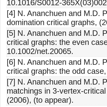
10.1016/S0012-365X(03)002
[4] N. Ananchuen and M.D. Plu
domination critical graphs, (2
[5] N. Ananchuen and M.D. P
critical graphs: the even cas
10.1002/net.20065.
[6] N. Ananchuen and M.D. P
critical graphs: the odd case
[7] N. Ananchuen and M.D. P
matchings in 3-vertex-critical
(2006), (to appear).