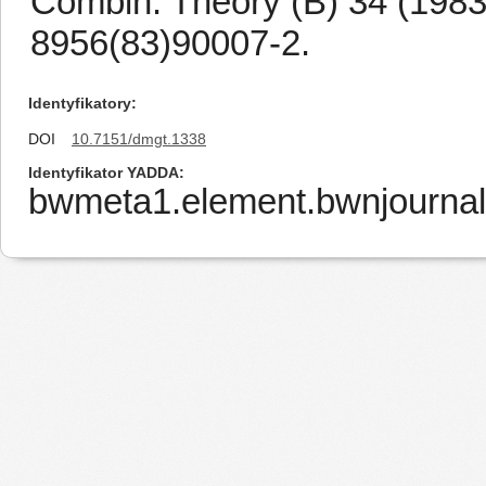
Combin. Theory (B) 34 (1983
8956(83)90007-2.
Identyfikatory
DOI
10.7151/dmgt.1338
Identyfikator YADDA
bwmeta1.element.bwnjournal