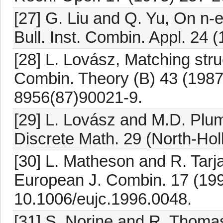
[27] G. Liu and Q. Yu, On n-e
Bull. Inst. Combin. Appl. 24 
[28] L. Lovász, Matching stru
Combin. Theory (B) 43 (1987
8956(87)90021-9.
[29] L. Lovász and M.D. Plu
Discrete Math. 29 (North-Ho
[30] L. Matheson and R. Tarj
European J. Combin. 17 (199
10.1006/eujc.1996.0048.
[31] S. Norine and R. Thomas