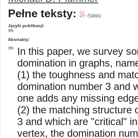
Pełne teksty:
Pobierz
Języki publikacji
EN
Abstrakty
In this paper, we survey so
EN
domination in graphs, name
(1) the toughness and matc
domination number 3 and whi
one adds any missing edge,
(2) the matching structure
3 and which are "critical" i
vertex, the domination numb