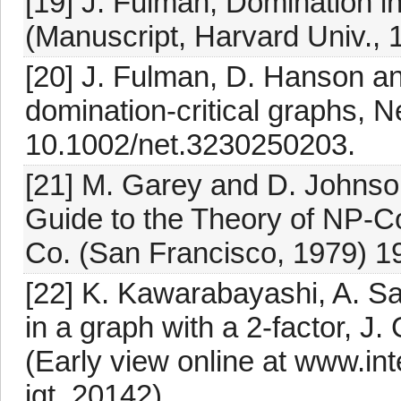
[19] J. Fulman, Domination in
(Manuscript, Harvard Univ., 
[20] J. Fulman, D. Hanson an
domination-critical graphs, N
10.1002/net.3230250203.
[21] M. Garey and D. Johnson
Guide to the Theory of NP-
Co. (San Francisco, 1979) 1
[22] K. Kawarabayashi, A. S
in a graph with a 2-factor, J
(Early view online at www.in
jgt. 20142).