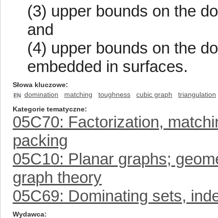
(3) upper bounds on the do
and
(4) upper bounds on the d
embedded in surfaces.
Słowa kluczowe
domination
matching
toughness
cubic graph
triangulation
EN
Kategorie tematyczne
05C70: Factorization, matchin
packing
05C10: Planar graphs; geomet
graph theory
05C69: Dominating sets, inde
Wydawca