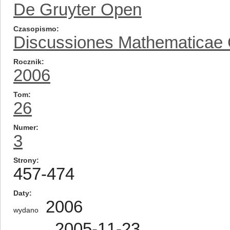
De Gruyter Open
Czasopismo
Discussiones Mathematicae
Rocznik
2006
Tom
26
Numer
3
Strony
457-474
Daty
2006
wydano
2005-11-23