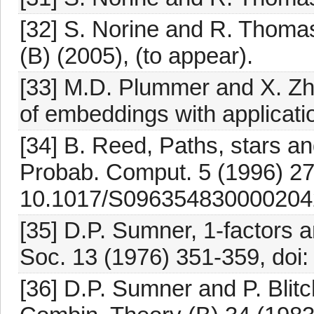
[32] S. Norine and R. Thomas
(B) (2005), (to appear).
[33] M.D. Plummer and X. Zh
of embeddings with applicati
[34] B. Reed, Paths, stars a
Probab. Comput. 5 (1996) 27
10.1017/S096354830000204
[35] D.P. Sumner, 1-factors a
Soc. 13 (1976) 351-359, doi:
[36] D.P. Sumner and P. Blitc