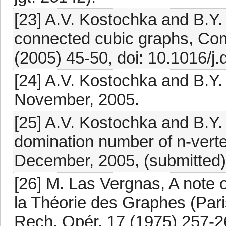
[23] A.V. Kostochka and B.Y.
connected cubic graphs, Com
(2005) 45-50, doi: 10.1016/j.
[24] A.V. Kostochka and B.Y.
November, 2005.
[25] A.V. Kostochka and B.Y.
domination number of n-vert
December, 2005, (submitted)
[26] M. Las Vergnas, A note 
la Théorie des Graphes (Par
Rech. Opér. 17 (1975) 257-2