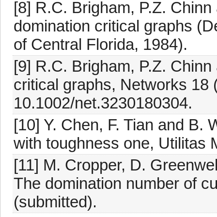
[8] R.C. Brigham, P.Z. Chinn 
domination critical graphs (D
of Central Florida, 1984).
[9] R.C. Brigham, P.Z. Chinn
critical graphs, Networks 18 
10.1002/net.3230180304.
[10] Y. Chen, F. Tian and B. 
with toughness one, Utilitas
[11] M. Cropper, D. Greenwel
The domination number of cu
(submitted).