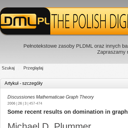
Pełnotekstowe zasoby PLDML oraz innych baz
Zapraszamy
Szukaj
Przeglądaj
Artykuł - szczegóły
Discussiones Mathematicae Graph Theory
2006
|
26
|
3
| 457-474
Some recent results on domination in graph
Michael D. Plummer