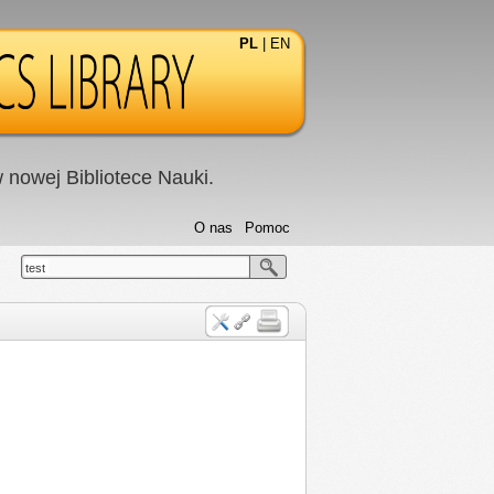
PL
|
EN
nowej Bibliotece Nauki.
O nas
Pomoc
test