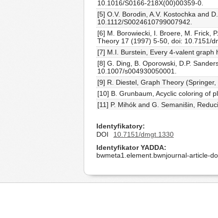
10.1016/S0166-218X(00)00359-0.
[5] O.V. Borodin, A.V. Kostochka and D.
10.1112/S0024610799007942.
[6] M. Borowiecki, I. Broere, M. Frick
Theory 17 (1997) 5-50, doi: 10.7151/d
[7] M.I. Burstein, Every 4-valent graph
[8] G. Ding, B. Oporowski, D.P. Sanders
10.1007/s004930050001.
[9] R. Diestel, Graph Theory (Springer, 
[10] B. Grunbaum, Acyclic coloring of 
[11] P. Mihók and G. Semanišin, Reduc
Identyfikatory
DOI
10.7151/dmgt.1330
Identyfikator YADDA
bwmeta1.element.bwnjournal-article-