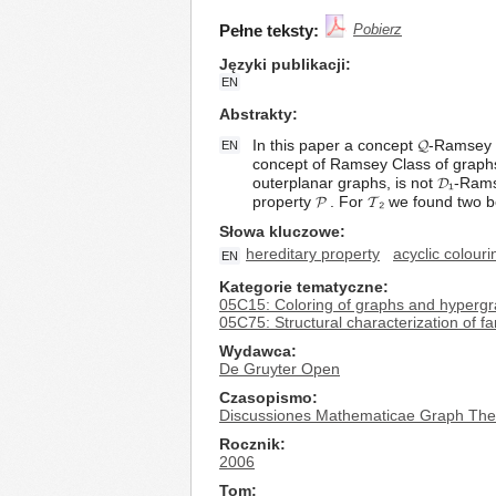
Pełne teksty:
Pobierz
Języki publikacji
EN
Abstrakty
In this paper a concept 𝓠-Ramsey C
EN
concept of Ramsey Class of graphs
outerplanar graphs, is not 𝓓₁-Ram
property 𝓟 . For 𝓣₂ we found two
Słowa kluczowe
hereditary property
acyclic colouri
EN
Kategorie tematyczne
05C15: Coloring of graphs and hyperg
05C75: Structural characterization of fa
Wydawca
De Gruyter Open
Czasopismo
Discussiones Mathematicae Graph The
Rocznik
2006
Tom