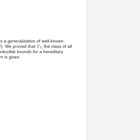
 is a generalization of well-known
We proved that 𝓣₂, the class of all
reducible bounds for a hereditary
m is given.