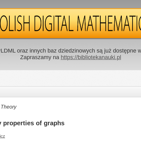
LDML oraz innych baz dziedzinowych są już dostępne w 
Zapraszamy na
https://bibliotekanauki.pl
 Theory
y properties of graphs
icz