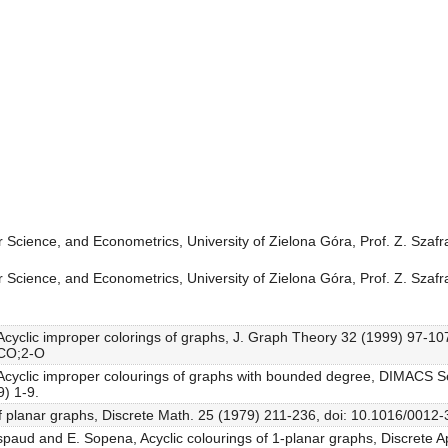
 Science, and Econometrics, University of Zielona Góra, Prof. Z. Szaf
 Science, and Econometrics, University of Zielona Góra, Prof. Z. Szaf
, Acyclic improper colorings of graphs, J. Graph Theory 32 (1999) 97-10
.CO;2-O
, Acyclic improper colourings of graphs with bounded degree, DIMACS S
) 1-9.
 of planar graphs, Discrete Math. 25 (1979) 211-236, doi: 10.1016/001
aspaud and E. Sopena, Acyclic colourings of 1-planar graphs, Discrete A