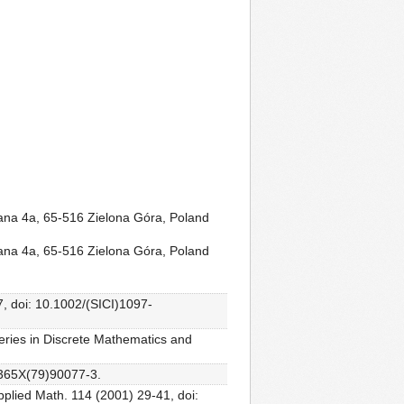
rana 4a, 65-516 Zielona Góra, Poland
rana 4a, 65-516 Zielona Góra, Poland
7, doi: 10.1002/(SICI)1097-
eries in Discrete Mathematics and
2-365X(79)90077-3.
pplied Math. 114 (2001) 29-41, doi: