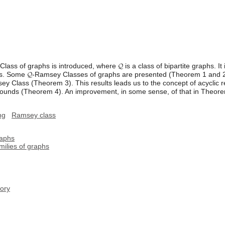
lass of graphs is introduced, where 𝓠 is a class of bipartite graphs. It
. Some 𝓠-Ramsey Classes of graphs are presented (Theorem 1 and 2). 
sey Class (Theorem 3). This results leads us to the concept of acyclic 
 bounds (Theorem 4). An improvement, in some sense, of that in Theore
ng
Ramsey class
raphs
milies of graphs
ory