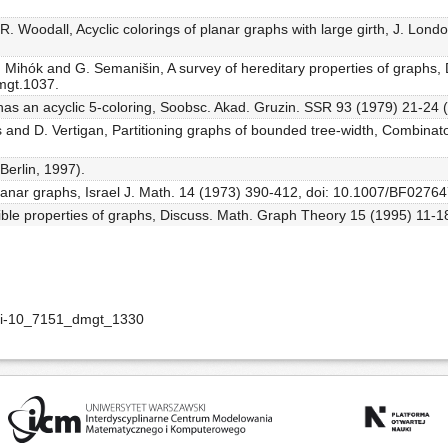
R. Woodall, Acyclic colorings of planar graphs with large girth, J. Lon
, P. Mihók and G. Semanišin, A survey of hereditary properties of grap
mgt.1037.
 has an acyclic 5-coloring, Soobsc. Akad. Gruzin. SSR 93 (1979) 21-24 (
 and D. Vertigan, Partitioning graphs of bounded tree-width, Combinato
Berlin, 1997).
planar graphs, Israel J. Math. 14 (1973) 390-412, doi: 10.1007/BF0276
ible properties of graphs, Discuss. Math. Graph Theory 15 (1995) 11-1
doi-10_7151_dmgt_1330