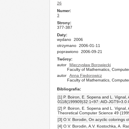
26
Numer
3
Strony
377-387
Daty
wydano
2006
otrzymano
2006-01-11
poprawiono
2006-09-21
Twórcy
autor
Mieczysław Borowiecki
Faculty of Mathematics, Computer
autor
Anna Fiedorowicz
Faculty of Mathematics, Computer
Bibliografia
[1] P. Boiron, E. Sopena and L. Vignal
0118(199909)32:1<97::AID-JGT9>3.0
[2] P. Boiron, E. Sopena and L. Vignal
Theoretical Computer Science 49 (1999
[3] O.V. Borodin, On acyclic colorings
[4] O.V. Borodin, A.V. Kostochka, A. R