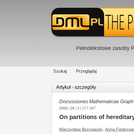
Pełnotekstowe zasoby P
Szukaj
Przeglądaj
Artykuł - szczegóły
Discussiones Mathematicae Graph
2006
|
26
|
3
| 377-387
On partitions of hereditar
Mieczysław Borowiecki
,
Anna Fiedorow