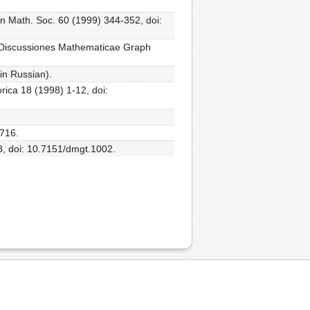
don Math. Soc. 60 (1999) 344-352, doi:
hs, Discussiones Mathematicae Graph
in Russian).
rica 18 (1998) 1-12, doi:
4716.
8, doi: 10.7151/dmgt.1002.