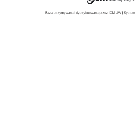
Baza utrzymywana i dystrybuowana przez
ICM UW
| System