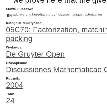
we prove here that the given
Słowa kluczowe
additive and hereditary graph classes
unique factorization
EN
Kategorie tematyczne
05C70: Factorization, matchin
packing
Wydawca
De Gruyter Open
Czasopismo
Discussiones Mathematicae 
Rocznik
2004
Tom
24