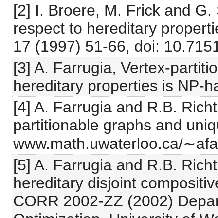
[2] I. Broere, M. Frick and G
respect to hereditary propert
17 (1997) 51-66, doi: 10.715
[3] A. Farrugia, Vertex-partiti
hereditary properties is NP-h
[4] A. Farrugia and R.B. Rich
partitionable graphs and uniqu
www.math.uwaterloo.ca/∼afar
[5] A. Farrugia and R.B. Richt
hereditary disjoint compositi
CORR 2002-ZZ (2002) Depart