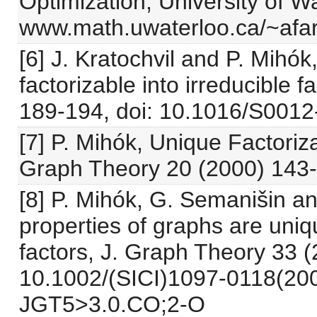
Optimization, University of W
www.math.uwaterloo.ca/~afar
[6] J. Kratochvil and P. Mihó
factorizable into irreducible 
189-194, doi: 10.1016/S001
[7] P. Mihók, Unique Factori
Graph Theory 20 (2000) 143-
[8] P. Mihók, G. Semanišin an
properties of graphs are uniqu
factors, J. Graph Theory 33 (
10.1002/(SICI)1097-0118(20
JGT5>3.0.CO;2-O