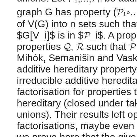
graph G has property (𝓟₁∘...∘
of V(G) into n sets such tha
$G[V_i]$ is in $𝓟_i$. A prope
properties 𝓠, 𝓡 such that 𝓟 
Mihók, Semanišin and Vasky 
additive hereditary property
irreducible additive heredit
factorisation for properties
hereditary (closed under ta
unions). Their results left o
factorisations, maybe even 