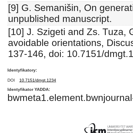
[9] G. Semanišin, On generati
unpublished manuscript.
[10] J. Szigeti and Zs. Tuza,
avoidable orientations, Disc
137-146, doi: 10.7151/dmgt.
Identyfikatory
DOI
10.7151/dmgt.1234
Identyfikator YADDA
bwmeta1.element.bwnjournal