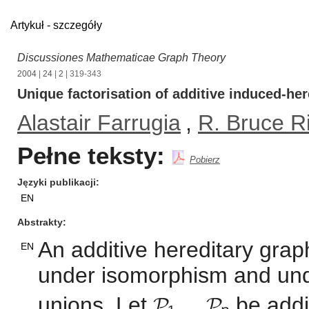
Artykuł - szczegóły
Discussiones Mathematicae Graph Theory
2004
|
24
|
2
| 319-343
Unique factorisation of additive induced-her
Alastair Farrugia
,
R. Bruce R
Pełne teksty:
Pobierz
Języki publikacji
EN
Abstrakty
An additive hereditary graph
EN
under isomorphism and unde
unions. Let 𝓟₁,...,𝓟ₙ be ad