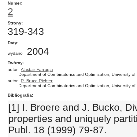
Numer
2
Strony
319-343
Daty
2004
wydano
Twórcy
autor
Alastair Farrugia
Department of Combinatorics and Optimization, University o
autor
R. Bruce Richter
Department of Combinatorics and Optimization, University o
Bibliografia
[1] I. Broere and J. Bucko, Div
properties and uniquely parti
Publ. 18 (1999) 79-87.