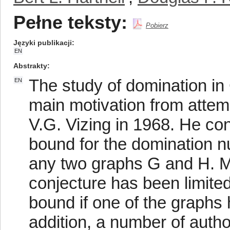
Pełne teksty:
Pobierz
Języki publikacji
EN
Abstrakty
The study of domination in
EN
main motivation from attem
V.G. Vizing in 1968. He con
bound for the domination n
any two graphs G and H. Mo
conjecture has been limited
bound if one of the graphs h
addition, a number of auth