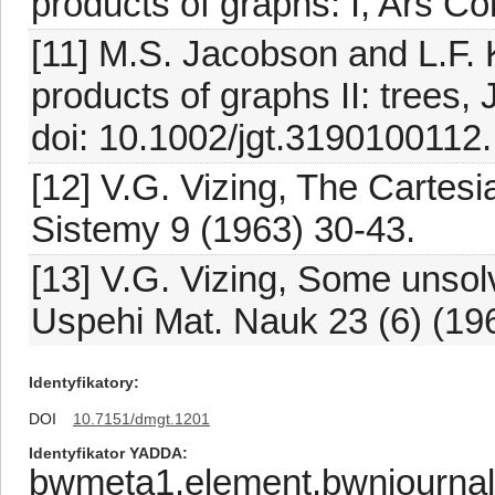
products of graphs: I, Ars C
[11] M.S. Jacobson and L.F. 
products of graphs II: trees,
doi: 10.1002/jgt.3190100112.
[12] V.G. Vizing, The Cartesi
Sistemy 9 (1963) 30-43.
[13] V.G. Vizing, Some unsol
Uspehi Mat. Nauk 23 (6) (19
Identyfikatory
DOI
10.7151/dmgt.1201
Identyfikator YADDA
bwmeta1.element.bwnjournal