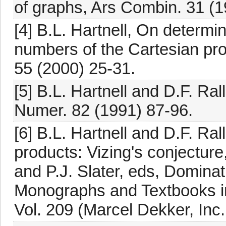
of graphs, Ars Combin. 31 (
[4] B.L. Hartnell, On determ
numbers of the Cartesian pro
55 (2000) 25-31.
[5] B.L. Hartnell and D.F. Ral
Numer. 82 (1991) 87-96.
[6] B.L. Hartnell and D.F. Ra
products: Vizing's conjecture
and P.J. Slater, eds, Domina
Monographs and Textbooks i
Vol. 209 (Marcel Dekker, Inc