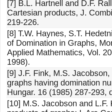
[7] B.L. Hartnell and D.F. Ra
Cartesian products, J. Comb
219-226.
[8] T.W. Haynes, S.T. Hedetn
of Domination in Graphs, Mo
Applied Mathematics, Vol. 20
1998).
[9] J.F. Fink, M.S. Jacobson,
graphs having domination num
Hungar. 16 (1985) 287-293, 
[10] M.S. Jacobson and L.F.