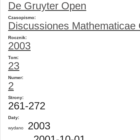
De Gruyter Open
Czasopismo
Discussiones Mathematicae
Rocznik
2003
Tom
23
Numer
2
Strony
261-272
Daty
2003
wydano
2001-10-01