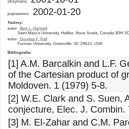
otrzymano
2002-01-20
poprawiono
Twórcy
autor
Bert L. Hartnell
Saint Mary's University, Halifax, Nova Scotia, Canada B3H 3
autor
Douglas F. Rall
Furman University, Greenville, SC 29613, USA
Bibliografia
[1] A.M. Barcalkin and L.F. G
of the Cartesian product of 
Moldoven. 1 (1979) 5-8.
[2] W.E. Clark and S. Suen, An
conjecture, Elec. J. Combin. 
[3] M. El-Zahar and C.M. Pa