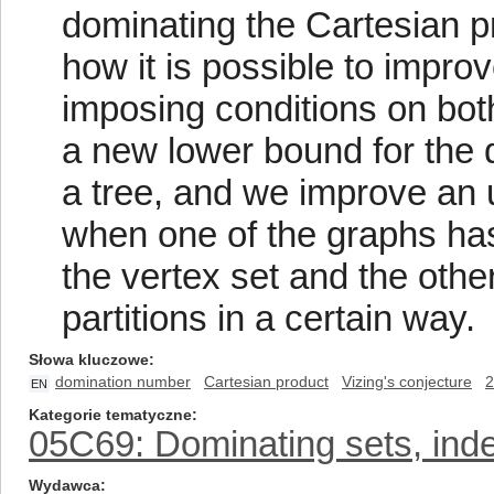
dominating the Cartesian 
how it is possible to impr
imposing conditions on bot
a new lower bound for the 
a tree, and we improve an 
when one of the graphs has
the vertex set and the oth
partitions in a certain way.
Słowa kluczowe
domination number
Cartesian product
Vizing's conjecture
2
EN
Kategorie tematyczne
05C69: Dominating sets, inde
Wydawca