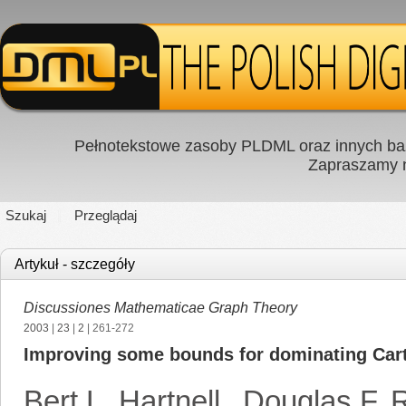
Pełnotekstowe zasoby PLDML oraz innych baz
Zapraszamy
Szukaj
Przeglądaj
Artykuł - szczegóły
Discussiones Mathematicae Graph Theory
2003
|
23
|
2
| 261-272
Improving some bounds for dominating Car
Bert L. Hartnell
,
Douglas F. R