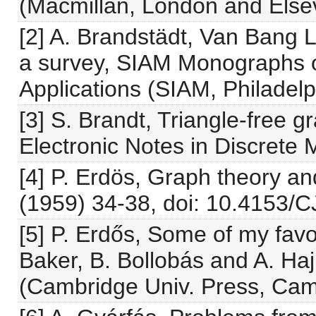
(Macmillan, London and Elsev
[2] A. Brandstädt, Van Bang 
a survey, SIAM Monographs 
Applications (SIAM, Philadelp
[3] S. Brandt, Triangle-free 
Electronic Notes in Discrete M
[4] P. Erdös, Graph theory an
(1959) 34-38, doi: 10.4153/
[5] P. Erdős, Some of my favo
Baker, B. Bollobás and A. Hajn
(Cambridge Univ. Press, Cam