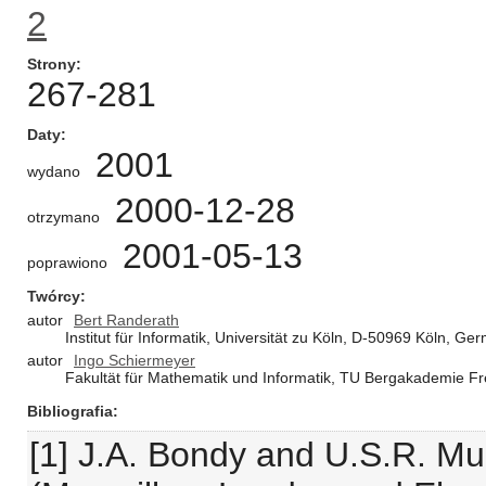
2
Strony
267-281
Daty
2001
wydano
2000-12-28
otrzymano
2001-05-13
poprawiono
Twórcy
autor
Bert Randerath
Institut für Informatik, Universität zu Köln, D-50969 Köln, Ge
autor
Ingo Schiermeyer
Fakultät für Mathematik und Informatik, TU Bergakademie F
Bibliografia
[1] J.A. Bondy and U.S.R. Mu