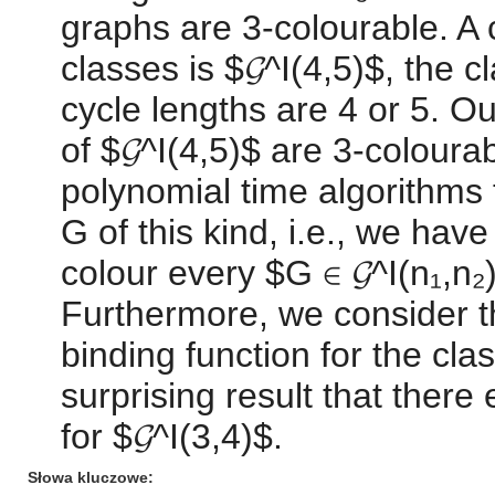
graphs are 3-colourable. A 
classes is $𝓖^I(4,5)$, the 
cycle lengths are 4 or 5. Ou
of $𝓖^I(4,5)$ are 3-colour
polynomial time algorithms t
G of this kind, i.e., we hav
colour every $G ∈ 𝓖^I(n₁,n₂
Furthermore, we consider th
binding function for the cla
surprising result that there 
for $𝓖^I(3,4)$.
Słowa kluczowe