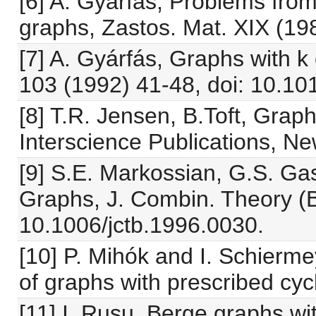
[6] A. Gyárfás, Problems from
graphs, Zastos. Mat. XIX (19
[7] A. Gyárfás, Graphs with k
103 (1992) 41-48, doi: 10.1
[8] T.R. Jensen, B.Toft, Grap
Interscience Publications, Ne
[9] S.E. Markossian, G.S. Ga
Graphs, J. Combin. Theory (B
10.1006/jctb.1996.0030.
[10] P. Mihók and I. Schierm
of graphs with prescribed cyc
[11] I. Rusu, Berge graphs w