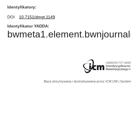
Identyfikatory
DOI
10.7151/dmgt.1149
Identyfikator YADDA
bwmeta1.element.bwnjournal
Baza utrzymywana i dystrybuowana przez
ICM UW
| System