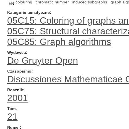
colouring
chromatic number
induced subgraphs
graph alg
EN
Kategorie tematyczne
05C15: Coloring of graphs a
05C75: Structural characteriza
05C85: Graph algorithms
Wydawca
De Gruyter Open
Czasopismo
Discussiones Mathematicae 
Rocznik
2001
Tom
21
Numer