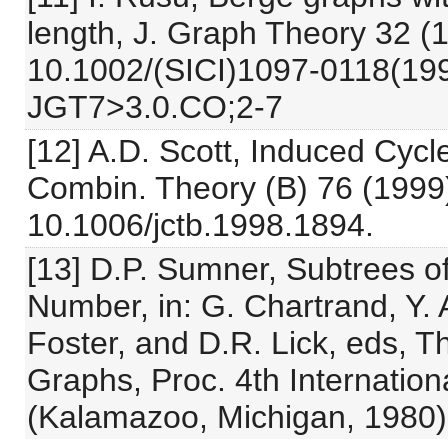
length, J. Graph Theory 32 (1
10.1002/(SICI)1097-0118(19
JGT7>3.0.CO;2-7
[12] A.D. Scott, Induced Cyc
Combin. Theory (B) 76 (1999)
10.1006/jctb.1998.1894.
[13] D.P. Sumner, Subtrees o
Number, in: G. Chartrand, Y. 
Foster, and D.R. Lick, eds, T
Graphs, Proc. 4th Internatio
(Kalamazoo, Michigan, 1980) 