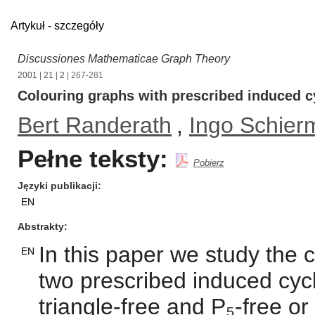
Artykuł - szczegóły
Discussiones Mathematicae Graph Theory
2001
|
21
|
2
| 267-281
Colouring graphs with prescribed induced c
Bert Randerath
,
Ingo Schier
Pełne teksty:
Pobierz
Języki publikacji
EN
Abstrakty
In this paper we study the
EN
two prescribed induced cycl
triangle-free and P₅-free or