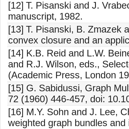
[12] T. Pisanski and J. Vrab
manuscript, 1982.
[13] T. Pisanski, B. Zmazek a
convex closure and an applic
[14] K.B. Reid and L.W. Bein
and R.J. Wilson, eds., Selec
(Academic Press, London 19
[15] G. Sabidussi, Graph Mult
72 (1960) 446-457, doi: 10.
[16] M.Y. Sohn and J. Lee, C
weighted graph bundles and its