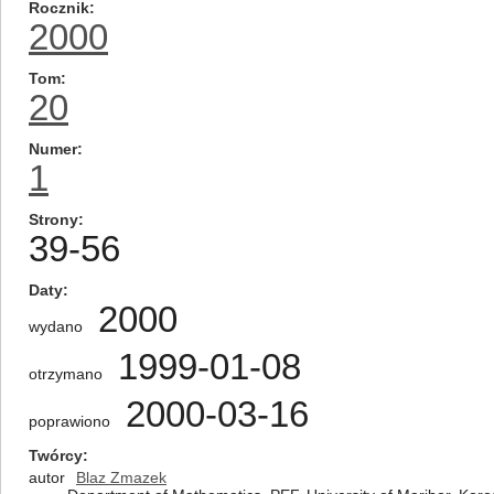
Rocznik
2000
Tom
20
Numer
1
Strony
39-56
Daty
2000
wydano
1999-01-08
otrzymano
2000-03-16
poprawiono
Twórcy
autor
Blaz Zmazek