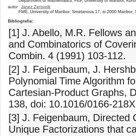
Department of Mathematics, PEF, University of Maribor, Koro
autor
Janez Zerovnik
FME, University of Maribor, Smetanova 17, si-2000 Maribor, 
Bibliografia
[1] J. Abello, M.R. Fellows an
and Combinatorics of Coverin
Combin. 4 (1991) 103-112.
[2] J. Feigenbaum, J. Hershb
Polynomial Time Algorithm fo
Cartesian-Product Graphs, Di
138, doi: 10.1016/0166-218X
[3] J. Feigenbaum, Directed
Unique Factorizations that 