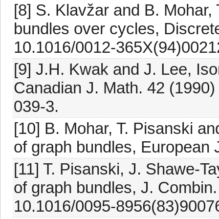
[8] S. Klavžar and B. Mohar,
bundles over cycles, Discret
10.1016/0012-365X(94)0021
[9] J.H. Kwak and J. Lee, Is
Canadian J. Math. 42 (1990)
039-3.
[10] B. Mohar, T. Pisanski 
of graph bundles, European 
[11] T. Pisanski, J. Shawe-Ta
of graph bundles, J. Combin.
10.1016/0095-8956(83)9007