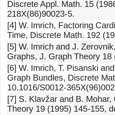
Discrete Appl. Math. 15 (198
218X(86)90023-5.
[4] W. Imrich, Factoring Car
Time, Discrete Math. 192 (19
[5] W. Imrich and J. Zerovnik
Graphs, J. Graph Theory 18 
[6] W. Imrich, T. Pisanski an
Graph Bundles, Discrete Mat
10.1016/S0012-365X(96)002
[7] S. Klavžar and B. Mohar,
Theory 19 (1995) 145-155, d