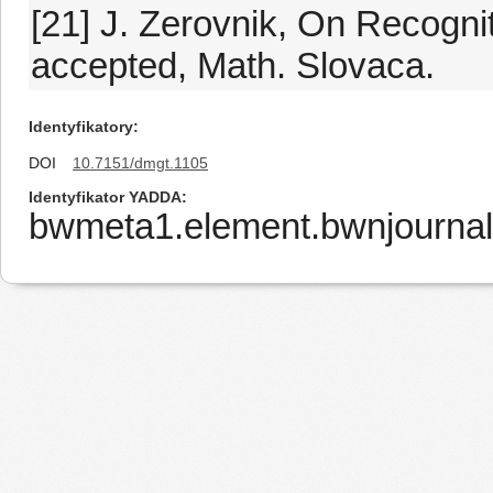
[21] J. Zerovnik, On Recogni
accepted, Math. Slovaca.
Identyfikatory
DOI
10.7151/dmgt.1105
Identyfikator YADDA
bwmeta1.element.bwnjournal