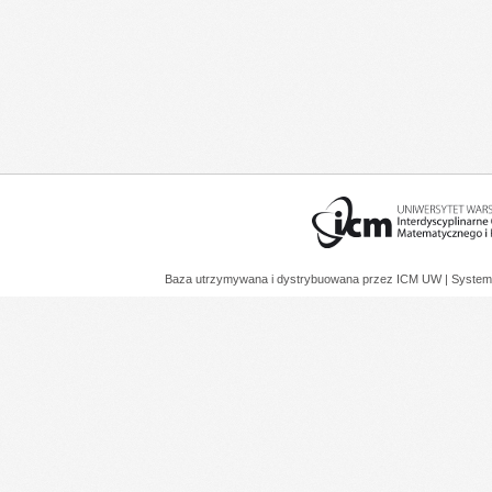
Baza utrzymywana i dystrybuowana przez
ICM UW
| System