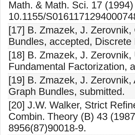
Math. & Math. Sci. 17 (1994)
10.1155/S016117129400074
[17] B. Zmazek, J. Zerovnik
Bundles, accepted, Discrete
[18] B. Zmazek, J. Zerovnik
Fundamental Factorization, a
[19] B. Zmazek, J. Zerovnik,
Graph Bundles, submitted.
[20] J.W. Walker, Strict Ref
Combin. Theory (B) 43 (1987
8956(87)90018-9.