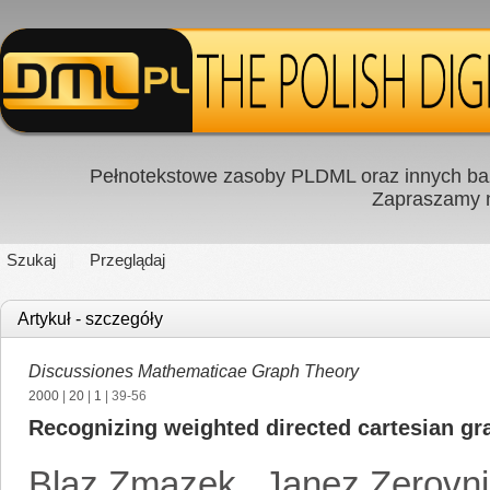
Pełnotekstowe zasoby PLDML oraz innych baz
Zapraszamy
Szukaj
Przeglądaj
Artykuł - szczegóły
Discussiones Mathematicae Graph Theory
2000
|
20
|
1
| 39-56
Recognizing weighted directed cartesian gr
Blaz Zmazek
,
Janez Zerovn