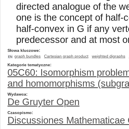
directed analogue of the w
one is the concept of half
half-convex in G if any ve
predecessor and at most o
Słowa kluczowe
graph bundles
Cartesian graph product
weighted digraphs
EN
Kategorie tematyczne
05C60: Isomorphism problems 
and homomorphisms (subgrap
Wydawca
De Gruyter Open
Czasopismo
Discussiones Mathematicae