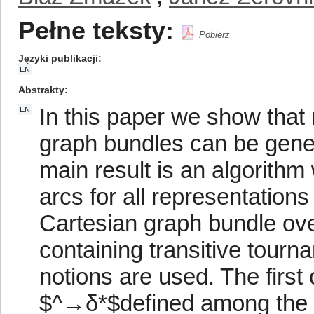
Pełne teksty:
Pobierz
Języki publikacji
EN
Abstrakty
In this paper we show that
EN
graph bundles can be gener
main result is an algorithm
arcs for all representation
Cartesian graph bundle ove
containing transitive tourn
notions are used. The first 
$^→δ*$defined among the a