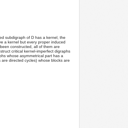
ed subdigraph of D has a kernel, the
have a kernel but every proper induced
been constructed, all of them are
struct critical kernel-imperfect digraphs
graphs whose asymmetrical part has a
s are directed cycles) whose blocks are