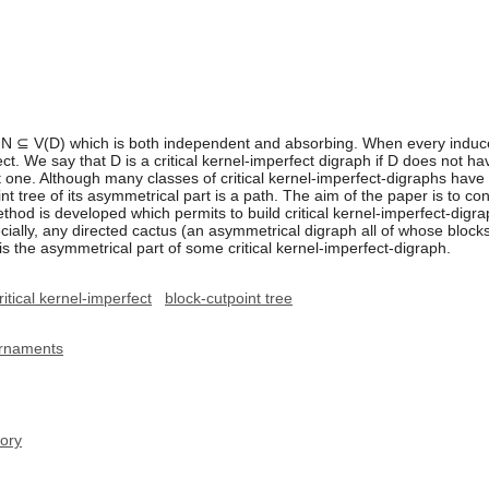
et N ⊆ V(D) which is both independent and absorbing. When every induc
ect. We say that D is a critical kernel-imperfect digraph if D does not 
 one. Although many classes of critical kernel-imperfect-digraphs have 
t tree of its asymmetrical part is a path. The aim of the paper is to con
method is developed which permits to build critical kernel-imperfect-di
ecially, any directed cactus (an asymmetrical digraph all of whose block
 is the asymmetrical part of some critical kernel-imperfect-digraph.
ritical kernel-imperfect
block-cutpoint tree
urnaments
ory