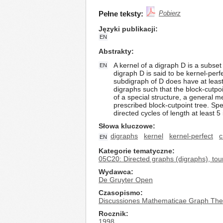
Pełne teksty:
Pobierz
Języki publikacji
EN
Abstrakty
A kernel of a digraph D is a subs
EN
digraph D is said to be kernel-perf
subdigraph of D does have at least
digraphs such that the block-cutpoin
of a special structure, a general 
prescribed block-cutpoint tree. Sp
directed cycles of length at least 5
Słowa kluczowe
digraphs
kernel
kernel-perfect
c
EN
Kategorie tematyczne
05C20: Directed graphs (digraphs), to
Wydawca
De Gruyter Open
Czasopismo
Discussiones Mathematicae Graph The
Rocznik
1998