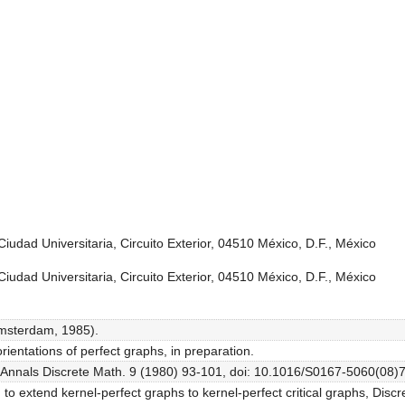
iudad Universitaria, Circuito Exterior, 04510 México, D.F., México
iudad Universitaria, Circuito Exterior, 04510 México, D.F., México
Amsterdam, 1985).
orientations of perfect graphs, in preparation.
, Annals Discrete Math. 9 (1980) 93-101, doi: 10.1016/S0167-5060(08)
o extend kernel-perfect graphs to kernel-perfect critical graphs, Discr