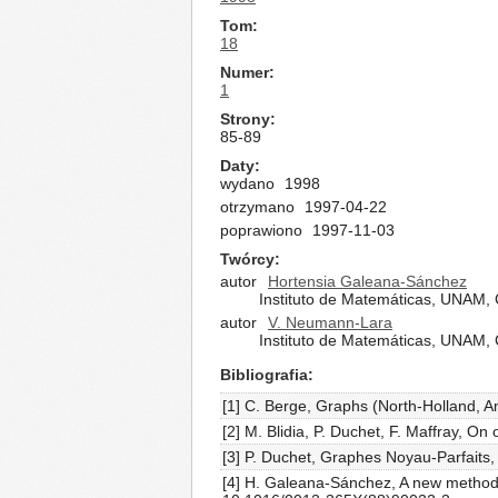
Tom
18
Numer
1
Strony
85-89
Daty
wydano
1998
otrzymano
1997-04-22
poprawiono
1997-11-03
Twórcy
autor
Hortensia Galeana-Sánchez
Instituto de Matemáticas, UNAM, C
autor
V. Neumann-Lara
Instituto de Matemáticas, UNAM, C
Bibliografia
[1] C. Berge, Graphs (North-Holland, 
[2] M. Blidia, P. Duchet, F. Maffray, On 
[3] P. Duchet, Graphes Noyau-Parfaits
[4] H. Galeana-Sánchez, A new method t