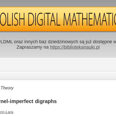
LDML oraz innych baz dziedzinowych są już dostępne w 
Zapraszamy na
https://bibliotekanauki.pl
 Theory
rnel-imperfect digraphs
nn-Lara