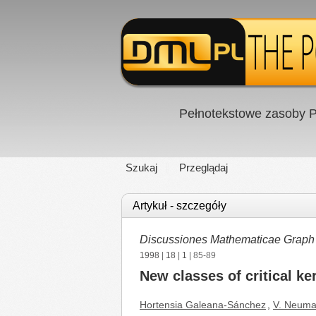
Pełnotekstowe zasoby P
Szukaj
Przeglądaj
Artykuł - szczegóły
Discussiones Mathematicae Graph
1998
|
18
|
1
| 85-89
New classes of critical ke
Hortensia Galeana-Sánchez
,
V. Neuma