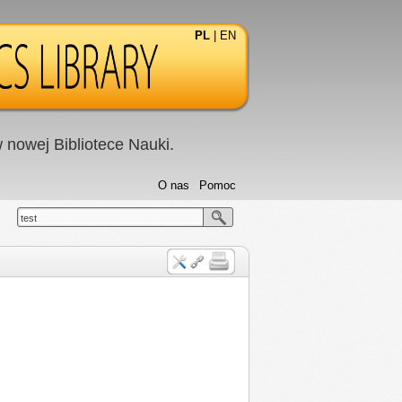
PL
|
EN
nowej Bibliotece Nauki.
O nas
Pomoc
test