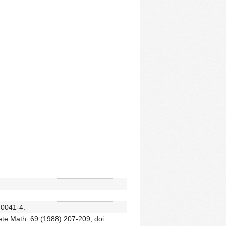
70041-4.
ete Math. 69 (1988) 207-209, doi: