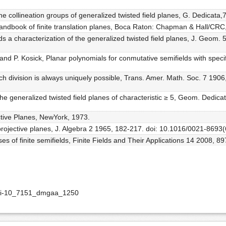
The collineation groups of generalized twisted field planes, G. Dedicata
, Handbook of finite translation planes, Boca Raton: Chapman & Hall/CRC
 a characterization of the generalized twisted field planes, J. Geom. 
and P. Kosick, Planar polynomials for conmutative semifields with speci
hich division is always uniquely possible, Trans. Amer. Math. Soc. 7 19
 the generalized twisted field planes of characteristic ≥ 5, Geom. Dedic
ctive Planes, NewYork, 1973.
d projective planes, J. Algebra 2 1965, 182-217. doi: 10.1016/0021-869
es of finite semifields, Finite Fields and Their Applications 14 2008, 8
doi-10_7151_dmgaa_1250