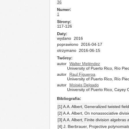
36
Numer
1
Strony
117-126
Daty
wydano
2016
poprawiono
2016-04-17
otrzymano
2016-06-15
Twórcy
autor
Walter Meléndez
University of Puerto Rico, Río 
autor
Raul Figueroa
University of Puerto Rico, Río 
autor
Moisés Delgado
University of Puerto Rico, Cayey
Bibliografia
[1] A.A. Albert, Generalized twisted fie
[2] A.A. Albert, On nonassociative di
[3] A.A. Albert, Finite division algebr
[4] J. Bierbrauer, Projective polynomia