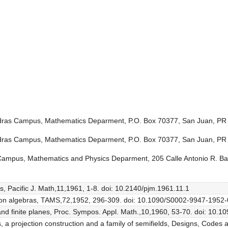
Piedras Campus, Mathematics Deparment, P.O. Box 70377, San Juan, P
Piedras Campus, Mathematics Deparment, P.O. Box 70377, San Juan, PR
 Campus, Mathematics and Physics Deparment, 205 Calle Antonio R. B
lds, Pacific J. Math,11,1961, 1-8. doi: 10.2140/pjm.1961.11.1
vision algebras, TAMS,72,1952, 296-309. doi: 10.1090/S0002-9947-195
as and finite planes, Proc. Sympos. Appl. Math.,10,1960, 53-70. doi: 1
ls, a projection construction and a family of semifields, Designs, Code