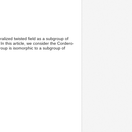
ralized twisted field as a subgroup of
n this article, we consider the Cordero-
group is isomorphic to a subgroup of