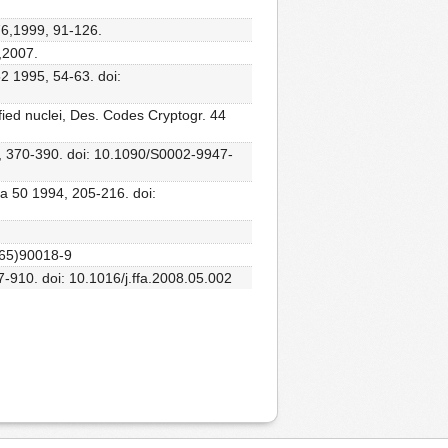
,76,1999, 91-126.
,2007.
52 1995, 54-63. doi:
fied nuclei, Des. Codes Cryptogr. 44
06, 370-390. doi: 10.1090/S0002-9947-
ata 50 1994, 205-216. doi:
3(65)90018-9
97-910. doi: 10.1016/j.ffa.2008.05.002