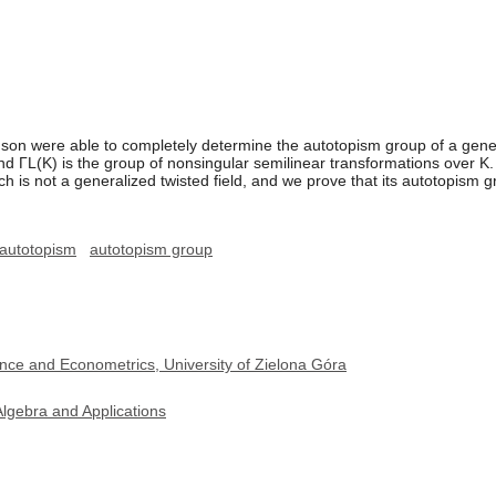
ohnson were able to completely determine the autotopism group of a gene
d ΓL(K) is the group of nonsingular semilinear transformations over K. I
ch is not a generalized twisted field, and we prove that its autotopism 
autotopism
autotopism group
nce and Econometrics, University of Zielona Góra
lgebra and Applications