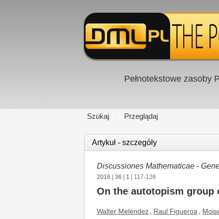
Pełnotekstowe zasoby P
Szukaj
Przeglądaj
Artykuł - szczegóły
Discussiones Mathematicae - Gener
2016
|
36
|
1
| 117-126
On the autotopism group o
Walter Meléndez
,
Raul Figueroa
,
Mois