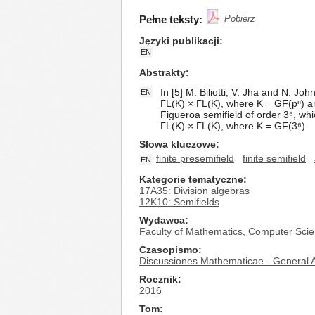
Pełne teksty:
Pobierz
Języki publikacji
EN
Abstrakty
In [5] M. Biliotti, V. Jha and N. J
EN
ΓL(K) × ΓL(K), where K = GF(pⁿ) an
Figueroa semifield of order 3⁶, whi
ΓL(K) × ΓL(K), where K = GF(3⁶).
Słowa kluczowe
finite presemifield
finite semifield
EN
Kategorie tematyczne
17A35: Division algebras
12K10: Semifields
Wydawca
Faculty of Mathematics, Computer Scie
Czasopismo
Discussiones Mathematicae - General A
Rocznik
2016
Tom