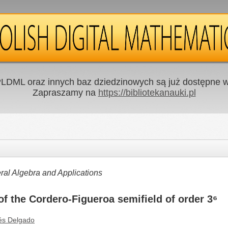
LDML oraz innych baz dziedzinowych są już dostępne w 
Zapraszamy na
https://bibliotekanauki.pl
al Algebra and Applications
f the Cordero-Figueroa semifield of order 3⁶
és Delgado