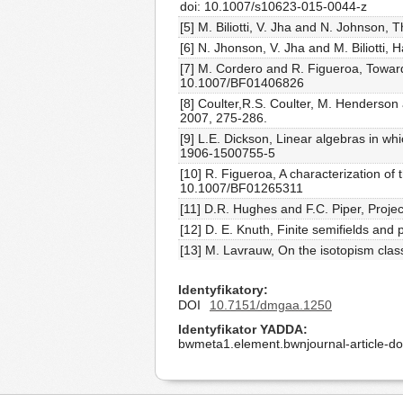
doi: 10.1007/s10623-015-0044-z
[5] M. Biliotti, V. Jha and N. Johnson, 
[6] N. Jhonson, V. Jha and M. Biliotti
[7] M. Cordero and R. Figueroa, Towards
10.1007/BF01406826
[8] Coulter,R.S. Coulter, M. Henderson 
2007, 275-286.
[9] L.E. Dickson, Linear algebras in w
1906-1500755-5
[10] R. Figueroa, A characterization of
10.1007/BF01265311
[11] D.R. Hughes and F.C. Piper, Proje
[12] D. E. Knuth, Finite semifields an
[13] M. Lavrauw, On the isotopism class
Identyfikatory
DOI
10.7151/dmgaa.1250
Identyfikator YADDA
bwmeta1.element.bwnjournal-article-