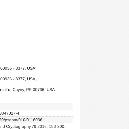
R 00936 - 8377, USA
 00936 - 8377, USA,
arcel´o, Cayey, PR 00736, USA
2-0047027-4
0.1090/psapm/010/0116036
s and Cryptography,79,2016, 183-200.