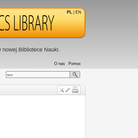
PL
|
EN
nowej Bibliotece Nauki.
O nas
Pomoc
test