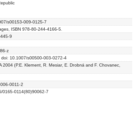
Republic
.1007/s00153-009-0125-7
 pages, ISBN 978-80-244-4166-5.
0445-9
286-z
80. doi: 10.1007/s00500-003-0272-4
TA 2004 (P.E. Klement, R. Mesiar, E. Drobná and F. Chovanec,
0-006-0011-2
016/0165-0114(80)90062-7