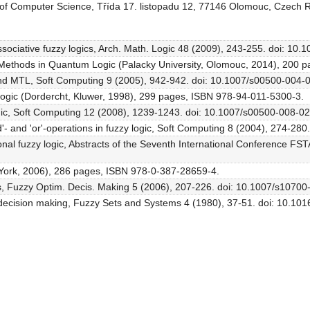
 of Computer Science, Třída 17. listopadu 12, 77146 Olomouc, Czech 
sociative fuzzy logics, Arch. Math. Logic 48 (2009), 243-255. doi: 10
aic Methods in Quantum Logic (Palacky University, Olomouc, 2014), 200
L and MTL, Soft Computing 9 (2005), 942-942. doi: 10.1007/s00500-004-
 Logic (Dordercht, Kluwer, 1998), 299 pages, ISBN 978-94-011-5300-3.
ogic, Soft Computing 12 (2008), 1239-1243. doi: 10.1007/s00500-008-0
and'- and 'or'-operations in fuzzy logic, Soft Computing 8 (2004), 274-2
onal fuzzy logic, Abstracts of the Seventh International Conference FS
w York, 2006), 286 pages, ISBN 978-0-387-28659-4.
ulas, Fuzzy Optim. Decis. Making 5 (2006), 207-226. doi: 10.1007/s1070
decision making, Fuzzy Sets and Systems 4 (1980), 37-51. doi: 10.1