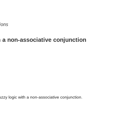
ions
h a non-associative conjunction
uzzy logic with a non-associative conjunction.