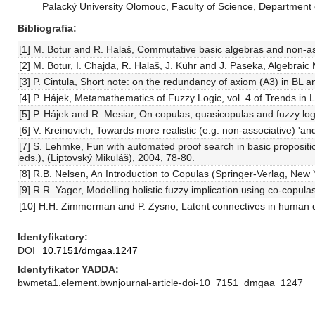
Palacký University Olomouc, Faculty of Science, Department
Bibliografia
[1] M. Botur and R. Halaš, Commutative basic algebras and non-as
[2] M. Botur, I. Chajda, R. Halaš, J. Kühr and J. Paseka, Algebr
[3] P. Cintula, Short note: on the redundancy of axiom (A3) in B
[4] P. Hájek, Metamathematics of Fuzzy Logic, vol. 4 of Trends in
[5] P. Hájek and R. Mesiar, On copulas, quasicopulas and fuzzy l
[6] V. Kreinovich, Towards more realistic (e.g. non-associative) '
[7] S. Lehmke, Fun with automated proof search in basic propositi
eds.), (Liptovský Mikuláš), 2004, 78-80.
[8] R.B. Nelsen, An Introduction to Copulas (Springer-Verlag, Ne
[9] R.R. Yager, Modelling holistic fuzzy implication using co-cop
[10] H.H. Zimmerman and P. Zysno, Latent connectives in human 
Identyfikatory
DOI
10.7151/dmgaa.1247
Identyfikator YADDA
bwmeta1.element.bwnjournal-article-doi-10_7151_dmgaa_1247