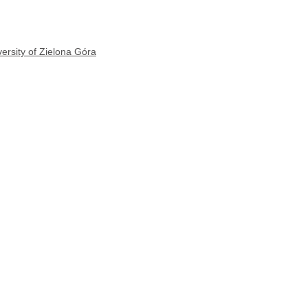
ersity of Zielona Góra