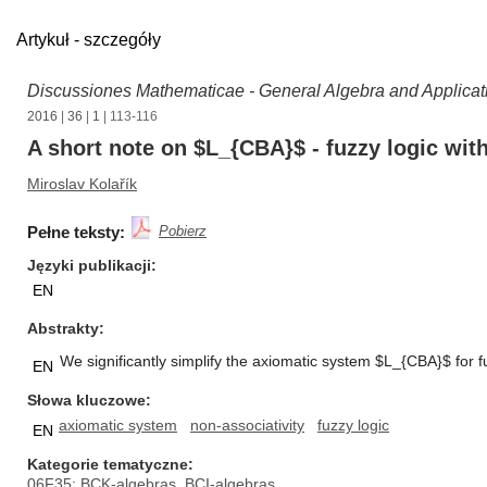
Artykuł - szczegóły
Discussiones Mathematicae - General Algebra and Applicat
2016
|
36
|
1
| 113-116
A short note on $L_{CBA}$ - fuzzy logic wit
Miroslav Kolařík
Pełne teksty:
Pobierz
Języki publikacji
EN
Abstrakty
We significantly simplify the axiomatic system $L_{CBA}$ for f
EN
Słowa kluczowe
axiomatic system
non-associativity
fuzzy logic
EN
Kategorie tematyczne
06F35: BCK-algebras, BCI-algebras