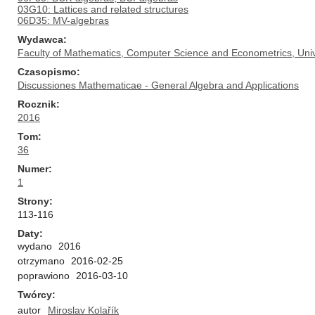
03G10: Lattices and related structures
06D35: MV-algebras
Wydawca
Faculty of Mathematics, Computer Science and Econometrics, Univ
Czasopismo
Discussiones Mathematicae - General Algebra and Applications
Rocznik
2016
Tom
36
Numer
1
Strony
113-116
Daty
wydano
2016
otrzymano
2016-02-25
poprawiono
2016-03-10
Twórcy
autor
Miroslav Kolařík