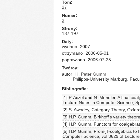
Tom
27
Numer
2
Strony
187-197
Daty
wydano
2007
otrzymano
2006-05-01
poprawiono
2006-07-25
Twórcy
autor
H. Peter Gumm
Philipps-University Marburg, Fa
Bibliografia
[1] P. Aczel and N. Mendler, A final co
Lecture Notes in Computer Science, Sp
[2] S. Awodey, Category Theory, Oxford
[3] H.P. Gumm, Birkhoff's variety theo
[4] H.P. Gumm, Functors for coalgebras
[5] H.P. Gumm, From{T-coalgebras to fil
Computer Science, vol 3629 of Lecture