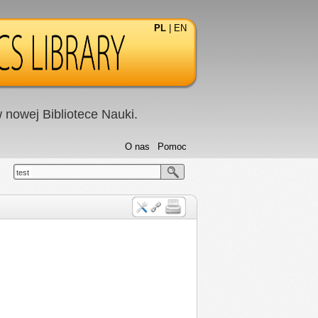
PL
|
EN
nowej Bibliotece Nauki.
O nas
Pomoc
test