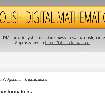
LDML oraz innych baz dziedzinowych są już dostępne w 
Zapraszamy na
https://bibliotekanauki.pl
al Algebra and Applications
ransformations