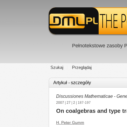
Pełnotekstowe zasoby P
Szukaj
Przeglądaj
Artykuł - szczegóły
Discussiones Mathematicae - Gener
2007
|
27
|
2
| 187-197
On coalgebras and type t
H. Peter Gumm