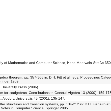
culty of Mathematics and Computer Science, Hans-Meerwein-Straße 3
algebra theorem, pp. 357-365 in: D.H. Pitt et al., eds, Proceedings Ca
ringer 1989.
 University Press (2006).
rem for coalgebras, Contributions to General Algebra 13 (2000), 159-173
, Algebra Universalis 45 (2001), 135-147.
ter structures and transition systems, pp. 194-212 in: D.H. Fiadeiro et 
 Notes in Computer Science, Springer 2005.