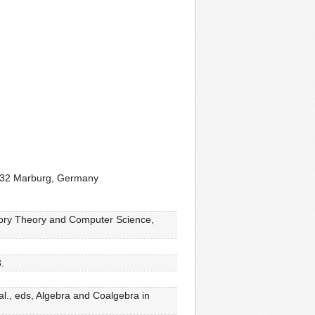
5032 Marburg, Germany
tegory Theory and Computer Science,
.
al., eds, Algebra and Coalgebra in