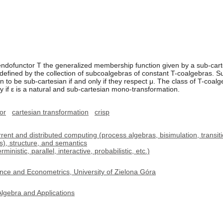
endofunctor T the generalized membership function given by a sub-cart
ely defined by the collection of subcoalgebras of constant T-coalgebras.
 to be sub-cartesian if and only if they respect μ. The class of T-coal
y if ε is a natural and sub-cartesian mono-transformation.
tor
cartesian transformation
crisp
t and distributed computing (process algebras, bisimulation, transitio
s), structure, and semantics
istic, parallel, interactive, probabilistic, etc.)
nce and Econometrics, University of Zielona Góra
lgebra and Applications