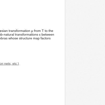
esian transformation μ from T to the
 Sub-natural transformations ε between
gebras whose structure map factors
n nets, etc.)