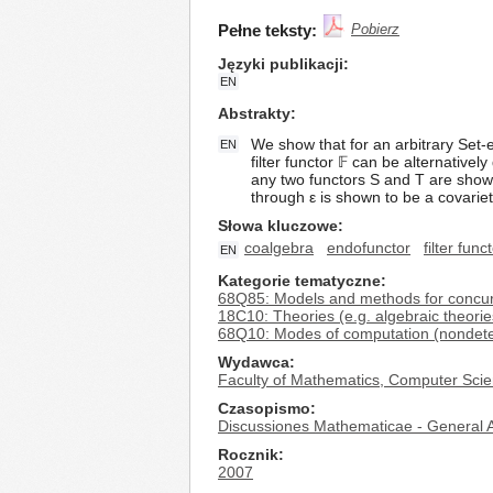
Pełne teksty:
Pobierz
Języki publikacji
EN
Abstrakty
We show that for an arbitrary Set-
EN
filter functor 𝔽 can be alternativ
any two functors S and T are shown
through ε is shown to be a covariet
Słowa kluczowe
coalgebra
endofunctor
filter func
EN
Kategorie tematyczne
68Q85: Models and methods for concurren
18C10: Theories (e.g. algebraic theorie
68Q10: Modes of computation (nondetermin
Wydawca
Faculty of Mathematics, Computer Scie
Czasopismo
Discussiones Mathematicae - General A
Rocznik
2007