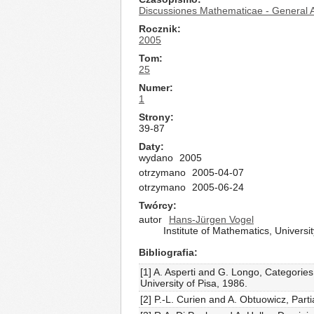
Discussiones Mathematicae - General A
Rocznik
2005
Tom
25
Numer
1
Strony
39-87
Daty
wydano
2005
otrzymano
2005-04-07
otrzymano
2005-06-24
Twórcy
autor
Hans-Jürgen Vogel
Institute of Mathematics, Univer
Bibliografia
[1] A. Asperti and G. Longo, Categorie
University of Pisa, 1986.
[2] P.-L. Curien and A. Obtuowicz, Part