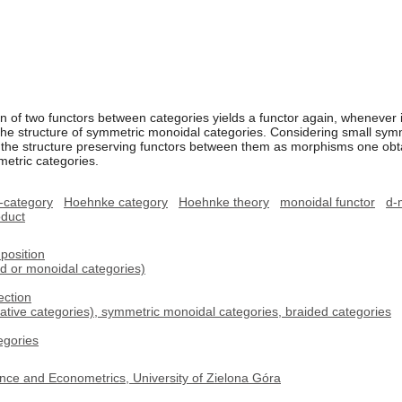
on of two functors between categories yields a functor again, whenever i
the structure of symmetric monoidal categories. Considering small sym
d the structure preserving functors between them as morphisms one obtai
etric categories.
-category
Hoehnke category
Hoehnke theory
monoidal functor
d-
oduct
position
d or monoidal categories)
ection
cative categories), symmetric monoidal categories, braided categories
egories
nce and Econometrics, University of Zielona Góra