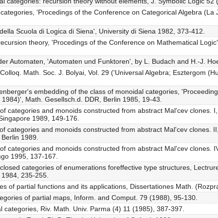
cal categories: recursion theory without elements, J. Symbolic Logic 52
 categories, 'Procedings of the Conference on Categorical Algebra (La 
i della Scuola di Logica di Siena', University di Siena 1982, 373-412.
 recursion theory, 'Procedings of the Conference on Mathematical Logic',
 der Automaten, 'Automaten und Funktoren', by L. Budach and H.-J. Ho
 Colloq. Math. Soc. J. Bolyai, Vol. 29 ('Universal Algebra; Esztergom (H
nberger's embedding of the class of monoidal categories, 'Proceedin
 1984)', Math. Gesellsch.d. DDR, Berlin 1985, 19-43.
of categories and monoids constructed from abstract Mal'cev clones. I,
 Singapore 1989, 149-176.
 of categories and monoids constructed from abstract Mal'cev clones. I
 Berlin 1989.
 of categories and monoids constructed from abstract Mal'cev clones. I
mgo 1995, 137-167.
closed categories of enumerations foreffective type structures, Lectrur
n 1984, 235-255.
ies of partial functions and its applications, Dissertationes Math. (Roz
tegories of partial maps, Inform. and Comput. 79 (1988), 95-130.
l categories, Riv. Math. Univ. Parma (4) 11 (1985), 387-397.