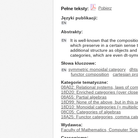
Pełne teksty:
Pobierz
Języki publikacji
EN
Abstrakty
It is well-known that the compositi
EN
which preserve in a certain sense 
additional structure as objects an
categories, which are even dt-symm
Słowa kluczowe
symmetric monoidal category
dhts
EN
functor composition
cartesian pr
Kategorie tematyczne
08A02: Relational systems, laws of com
18D20: Enriched categories (over close
08A55: Partial algebras
18D99: None of the above, but in this s
18D10: Monoidal categories (= multipli
08C05: Categories of algebras
18A25: Functor categories, comma cat
Wydawca
Faculty of Mathematics, Computer Scie
Czasopismo