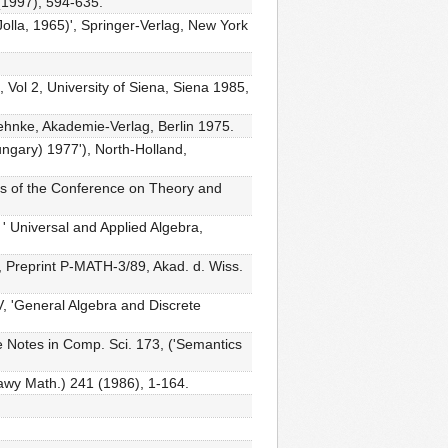
 (1997), 594-635.
Jolla, 1965)', Springer-Verlag, New York
 Vol 2, University of Siena, Siena 1985,
ehnke, Akademie-Verlag, Berlin 1975.
ungary) 1977'), North-Holland,
gs of the Conference on Theory and
 ' Universal and Applied Algebra,
I, Preprint P-MATH-3/89, Akad. d. Wiss.
V, 'General Algebra and Discrete
e Notes in Comp. Sci. 173, ('Semantics
prawy Math.) 241 (1986), 1-164.