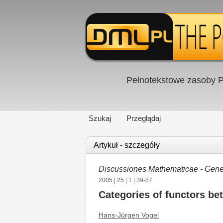
Pełnotekstowe zasoby P
Szukaj
Przeglądaj
Artykuł - szczegóły
Discussiones Mathematicae - Gener
2005
|
25
|
1
| 39-87
Categories of functors be
Hans-Jürgen Vogel