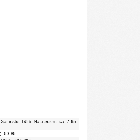
 Semester 1985, Nota Scientifica, 7-85,
), 50-95.