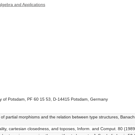
lgebra and Applications
sity of Potsdam, PF 60 15 53, D-14415 Potsdam, Germany
s of partial morphisms and the relation between type structures, Banach
iality, cartesian closedness, and toposes, Inform. and Comput. 80 (1989