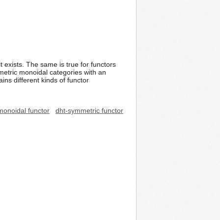
t exists. The same is true for functors
metric monoidal categories with an
ns different kinds of functor
monoidal functor
dht-symmetric functor