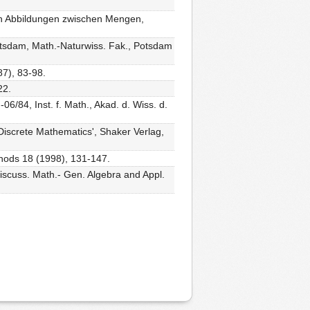
len Abbildungen zwischen Mengen,
otsdam, Math.-Naturwiss. Fak., Potsdam
87), 83-98.
22.
6/84, Inst. f. Math., Akad. d. Wiss. d.
 Discrete Mathematics', Shaker Verlag,
thods 18 (1998), 131-147.
Discuss. Math.- Gen. Algebra and Appl.