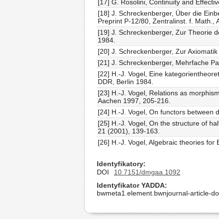
[17] G. Rosolini, Continuity and Effecti
[18] J. Schreckenberger, Über die Ein
Preprint P-12/80, Zentralinst. f. Math.,
[19] J. Schreckenberger, Zur Theorie 
1984.
[20] J. Schreckenberger, Zur Axiomatik
[21] J. Schreckenberger, Mehrfache Pa
[22] H.-J. Vogel, Eine kategorientheore
DDR, Berlin 1984.
[23] H.-J. Vogel, Relations as morphism
Aachen 1997, 205-216.
[24] H.-J. Vogel, On functors between
[25] H.-J. Vogel, On the structure of h
21 (2001), 139-163.
[26] H.-J. Vogel, Algebraic theories for 
Identyfikatory
DOI
10.7151/dmgaa.1092
Identyfikator YADDA
bwmeta1.element.bwnjournal-article-