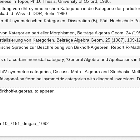
veness in Topoi, Ph.D. Thesis, University of Oxford, 1986.
bettung von dht-symmetrischen Kategorien in die Kategorie der partiel
 Akad. d. Wiss. d. DDR, Berlin 1980.
der dht-symmetrischen Kategorien, Disseration (B), Päd. Hochschule P
 von Kategorien partieller Morphismen, Beiträge Algebra Geom. 24 (19
rtialisierung von Kategorien, Beiträge Algebra Geom. 25 (1987), 109-1
tische Sprache zur Beschreibung von Birkhoff-Algebren, Report R-Math-0
s of a certain monoidal category, 'General Algebra and Applications in
 dht∇-symmetric categories, Discuss. Math.- Algebra and Stochastic Me
alfdiagonal-halfterminal symmetric categories with diagonal inversions, 
Birkhoff-algebras, to appear.
doi-10_7151_dmgaa_1092