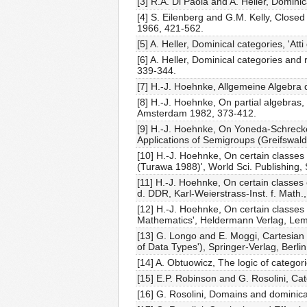
[3] R.A. Di Paola and A. Heller, Domini
[4] S. Eilenberg and G.M. Kelly, Closed
1966, 421-562.
[5] A. Heller, Dominical categories, 'Att
[6] A. Heller, Dominical categories and
339-344.
[7] H.-J. Hoehnke, Allgemeine Algebra
[8] H.-J. Hoehnke, On partial algebras,
Amsterdam 1982, 373-412.
[9] H.-J. Hoehnke, On Yoneda-Schrecke
Applications of Semigroups (Greifswald
[10] H.-J. Hoehnke, On certain classes 
(Turawa 1988)', World Sci. Publishing,
[11] H.-J. Hoehnke, On certain classes
d. DDR, Karl-Weierstrass-Inst. f. Math.,
[12] H.-J. Hoehnke, On certain classes
Mathematics', Heldermann Verlag, Le
[13] G. Longo and E. Moggi, Cartesian 
of Data Types'), Springer-Verlag, Berli
[14] A. Obtuowicz, The logic of categor
[15] E.P. Robinson and G. Rosolini, Ca
[16] G. Rosolini, Domains and dominica