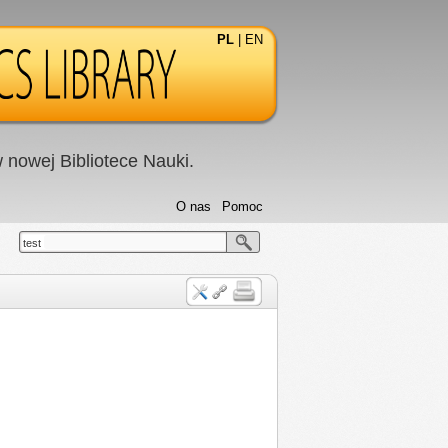
PL
|
EN
nowej Bibliotece Nauki.
O nas
Pomoc
test