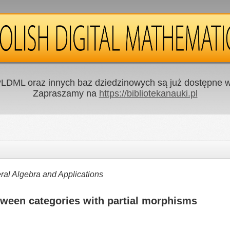
LDML oraz innych baz dziedzinowych są już dostępne w 
Zapraszamy na
https://bibliotekanauki.pl
al Algebra and Applications
tween categories with partial morphisms