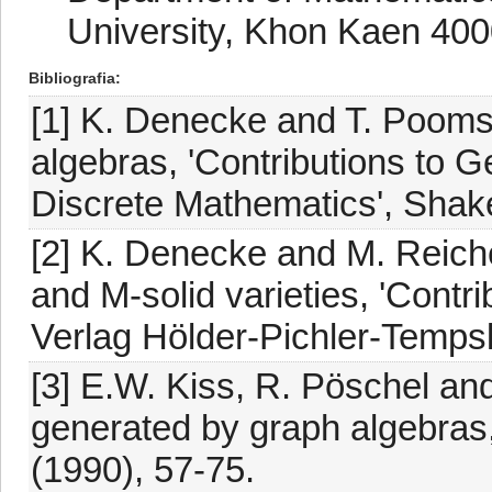
University, Khon Kaen 400
Bibliografia
[1] K. Denecke and T. Poomsa
algebras, 'Contributions to G
Discrete Mathematics', Shak
[2] K. Denecke and M. Reiche
and M-solid varieties, 'Contri
Verlag Hölder-Pichler-Temps
[3] E.W. Kiss, R. Pöschel and
generated by graph algebras,
(1990), 57-75.