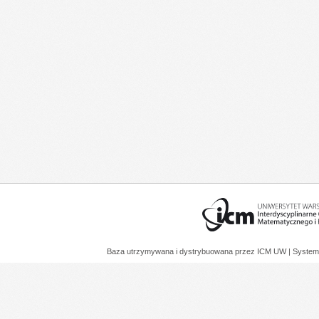
Baza utrzymywana i dystrybuowana przez
ICM UW
| System