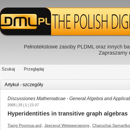
Pełnotekstowe zasoby PLDML oraz innych baz
Zapraszamy
Szukaj
Przeglądaj
Artykuł - szczegóły
Discussiones Mathematicae - General Algebra and Applicat
2005
|
25
|
1
| 23-37
Hyperidentities in transitive graph algebras
Tiang Poomsa-ard
,
Jeerayut Wetweerapong
,
Charuchai Samartk