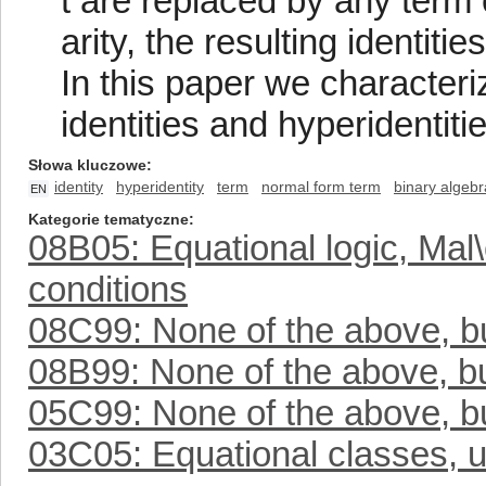
t are replaced by any term 
arity, the resulting identities
In this paper we characteri
identities and hyperidentiti
Słowa kluczowe
identity
hyperidentity
term
normal form term
binary algebr
EN
Kategorie tematyczne
08B05: Equational logic, Mal
conditions
08C99: None of the above, but
08B99: None of the above, but
05C99: None of the above, but
03C05: Equational classes, u