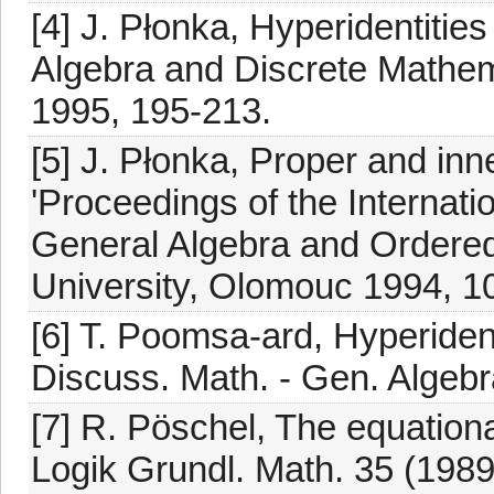
[4] J. Płonka, Hyperidentities
Algebra and Discrete Mathe
1995, 195-213.
[5] J. Płonka, Proper and inne
'Proceedings of the Internat
General Algebra and Ordered
University, Olomouc 1994, 1
[6] T. Poomsa-ard, Hyperident
Discuss. Math. - Gen. Algebr
[7] R. Pöschel, The equationa
Logik Grundl. Math. 35 (1989