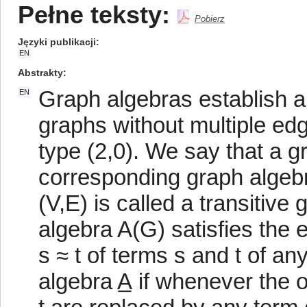
Pełne teksty:
Pobierz
Języki publikacji
EN
Abstrakty
Graph algebras establish a
EN
graphs without multiple edg
type (2,0). We say that a gra
corresponding graph algebra
(V,E) is called a transitive
algebra A(G) satisfies the e
s ≈ t of terms s and t of any
algebra A̲ if whenever the 