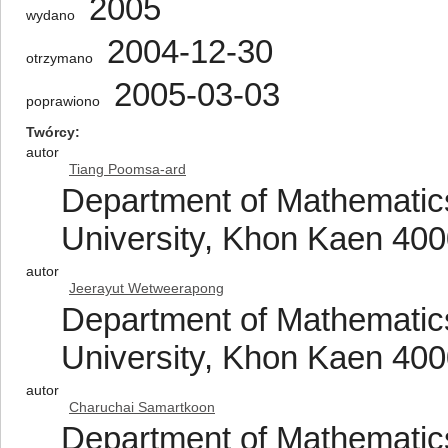
2005
wydano
2004-12-30
otrzymano
2005-03-03
poprawiono
Twórcy
autor
Tiang Poomsa-ard
Department of Mathematics
University, Khon Kaen 400
autor
Jeerayut Wetweerapong
Department of Mathematics
University, Khon Kaen 400
autor
Charuchai Samartkoon
Department of Mathematics