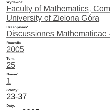
Wydawca
Faculty of Mathematics, Com
University of Zielona Góra
Czasopismo
Discussiones Mathematicae -
Rocznik
2005
Tom
25
Numer
1
Strony
23-37
Daty