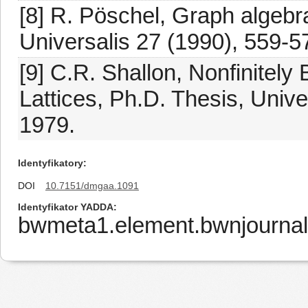
[8] R. Pöschel, Graph algebr
Universalis 27 (1990), 559-5
[9] C.R. Shallon, Nonfinitely
Lattices, Ph.D. Thesis, Unive
1979.
Identyfikatory
DOI
10.7151/dmgaa.1091
Identyfikator YADDA
bwmeta1.element.bwnjournal