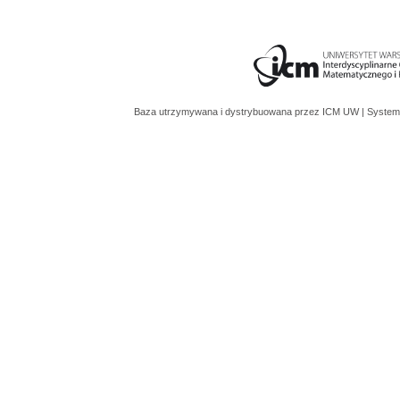
Baza utrzymywana i dystrybuowana przez
ICM UW
| System