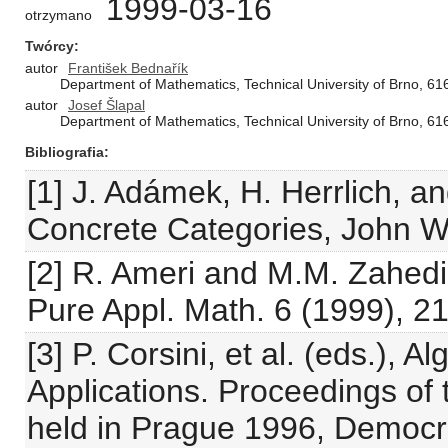
1999-03-16
otrzymano
Twórcy
autor
František Bednařík
Department of Mathematics, Technical University of Brno, 61
autor
Josef Šlapal
Department of Mathematics, Technical University of Brno, 61
Bibliografia
[1] J. Adámek, H. Herrlich, a
Concrete Categories, John W
[2] R. Ameri and M.M. Zahedi,
Pure Appl. Math. 6 (1999), 21
[3] P. Corsini, et al. (eds.), 
Applications. Proceedings of 
held in Prague 1996, Democri