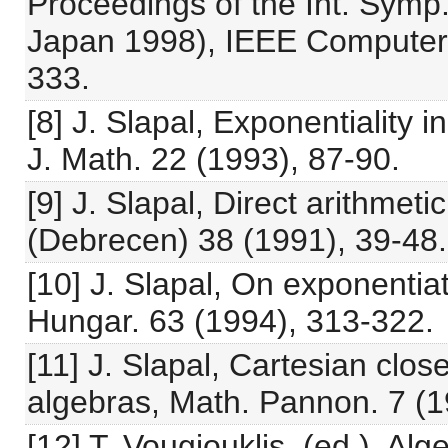
Proceedings of the Int. Symp.
Japan 1998), IEEE Computer 
333.
[8] J. Slapal, Exponentiality
J. Math. 22 (1993), 87-90.
[9] J. Slapal, Direct arithmeti
(Debrecen) 38 (1991), 39-48.
[10] J. Slapal, On exponentia
Hungar. 63 (1994), 313-322.
[11] J. Slapal, Cartesian clos
algebras, Math. Pannon. 7 (1
[12] T. Vougiouklis, (ed.), Al