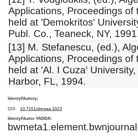
Applications, Proceedings of 
held at 'Demokritos' Universit
Publ. Co., Teaneck, NY, 1991
[13] M. Stefanescu, (ed.), Al
Applications, Proceedings of 
held at 'Al. I Cuza' Universit
Harbor, FL, 1994.
Identyfikatory
DOI
10.7151/dmgaa.1023
Identyfikator YADDA
bwmeta1.element.bwnjournal