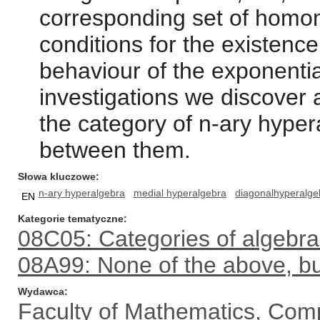
corresponding set of homom
conditions for the existenc
behaviour of the exponenti
investigations we discover 
the category of n-ary hyp
between them.
Słowa kluczowe
n-ary hyperalgebra
medial hyperalgebra
diagonalhyperalge
EN
Kategorie tematyczne
08C05: Categories of algebra
08A99: None of the above, but
Wydawca
Faculty of Mathematics, Com