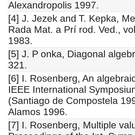
Alexandropolis 1997.
[4] J. Jezek and T. Kepka, M
Rada Mat. a Prí rod. Ved., vo
1983.
[5] J. P onka, Diagonal algeb
321.
[6] I. Rosenberg, An algebrai
IEEE International Symposium
(Santiago de Compostela 199
Alamos 1996.
[7] I. Rosenberg, Multiple va