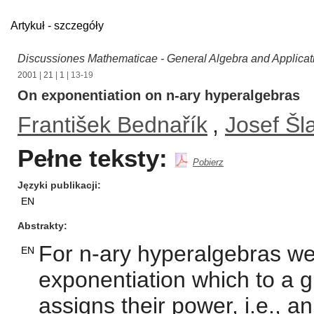
Artykuł - szczegóły
Discussiones Mathematicae - General Algebra and Applicat
2001
|
21
|
1
| 13-19
On exponentiation on n-ary hyperalgebras
František Bednařík
,
Josef Šl
Pełne teksty:
Pobierz
Języki publikacji
EN
Abstrakty
For n-ary hyperalgebras we 
EN
exponentiation which to a g
assigns their power, i.e., a