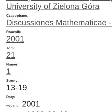
University of Zielona Góra
Czasopismo
Discussiones Mathematicae - 
Rocznik
2001
Tom
21
Numer
1
Strony
13-19
Daty
2001
wydano