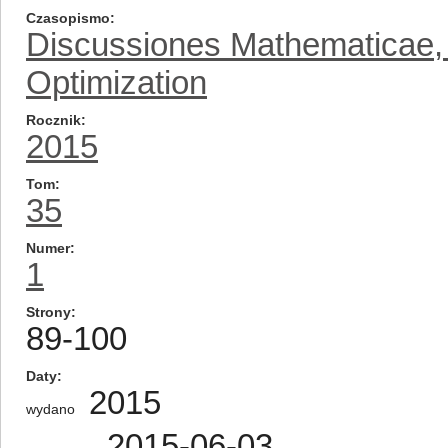
Czasopismo
Discussiones Mathematicae, D
Optimization
Rocznik
2015
Tom
35
Numer
1
Strony
89-100
Daty
2015
wydano
2015-06-03