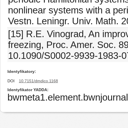
nonlinear systems with a peri
Vestn. Leningr. Univ. Math. 2
[15] R.E. Vinograd, An impro
freezing, Proc. Amer. Soc. 89
10.1090/S0002-9939-1983-0
Identyfikatory
DOI
10.7151/dmdico.1168
Identyfikator YADDA
bwmeta1.element.bwnjournal