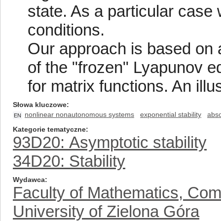
state. As a particular case 
conditions.
Our approach is based on 
of the "frozen" Lyapunov e
for matrix functions. An ill
Słowa kluczowe
nonlinear nonautonomous systems
exponential stability
abso
EN
Kategorie tematyczne
93D20: Asymptotic stability
34D20: Stability
Wydawca
Faculty of Mathematics, Com
University of Zielona Góra