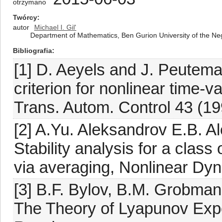
otrzymano
Twórcy
autor
Michael I. Gil'
Department of Mathematics, Ben Gurion University of the Ne
Bibliografia
[1] D. Aeyels and J. Peutema
criterion for nonlinear time-v
Trans. Autom. Control 43 (19
[2] A.Yu. Aleksandrov E.B. 
Stability analysis for a clas
via averaging, Nonlinear Dyn
[3] B.F. Bylov, B.M. Grobman
The Theory of Lyapunov Exp