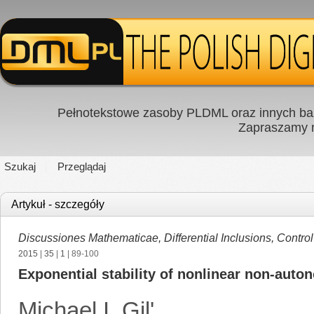
Pełnotekstowe zasoby PLDML oraz innych baz
Zapraszamy
Szukaj
Przeglądaj
Artykuł - szczegóły
Discussiones Mathematicae, Differential Inclusions, Contro
2015
|
35
|
1
| 89-100
Exponential stability of nonlinear non-aut
Michael I. Gil'