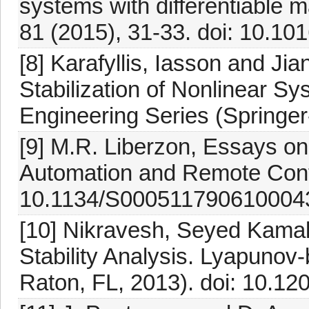
systems with differentiable 
81 (2015), 31-33. doi: 10.10
[8] Karafyllis, Iasson and Jia
Stabilization of Nonlinear 
Engineering Series (Springer
[9] M.R. Liberzon, Essays on 
Automation and Remote Contr
10.1134/S000511790610004
[10] Nikravesh, Seyed Kama
Stability Analysis. Lyapuno
Raton, FL, 2013). doi: 10.1