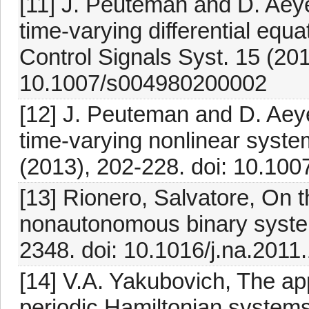
[11] J. Peuteman and D. Aeyel
time-varying differential equa
Control Signals Syst. 15 (201
10.1007/s004980200002
[12] J. Peuteman and D. Aeyel
time-varying nonlinear syste
(2013), 202-228. doi: 10.1
[13] Rionero, Salvatore, On th
nonautonomous binary system
2348. doi: 10.1016/j.na.2011
[14] V.A. Yakubovich, The appl
periodic Hamiltonian systems 