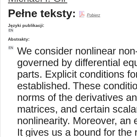
Pełne teksty:
Pobierz
Języki publikacji
EN
Abstrakty
We consider nonlinear non
EN
governed by differential equ
parts. Explicit conditions fo
established. These conditio
norms of the derivatives an
matrices, and certain scala
nonlinearity. Moreover, an e
It gives us a bound for the 