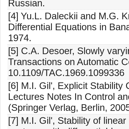
Russian.
[4] Yu.L. Daleckii and M.G. Kr
Differential Equations in Ba
1974.
[5] C.A. Desoer, Slowly vary
Transactions on Automatic Co
10.1109/TAC.1969.1099336
[6] M.I. Gil', Explicit Stabil
Lectures Notes In Control an
(Springer Verlag, Berlin, 2005
[7] M.I. Gil', Stability of li