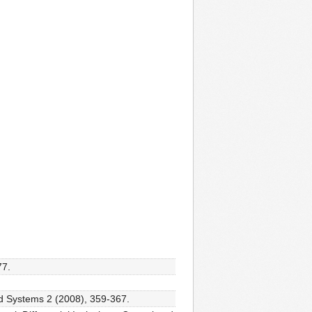
77.
id Systems 2 (2008), 359-367.