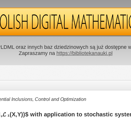
LDML oraz innych baz dziedzinowych są już dostępne w 
Zapraszamy na
https://bibliotekanauki.pl
ntial Inclusions, Control and Optimization
,𝓛 ₁(X,Y))$ with application to stochastic syst