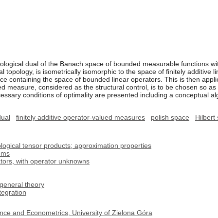
opological dual of the Banach space of bounded measurable functions wit
al topology, is isometrically isomorphic to the space of finitely additiv
 containing the space of bounded linear operators. This is then applied
 measure, considered as the structural control, is to be chosen so as to
essary conditions of optimality are presented including a conceptual al
dual
finitely additive operator-valued measures
polish space
Hilbert
logical tensor products; approximation properties
lems
ators, with operator unknowns
general theory
egration
nce and Econometrics, University of Zielona Góra