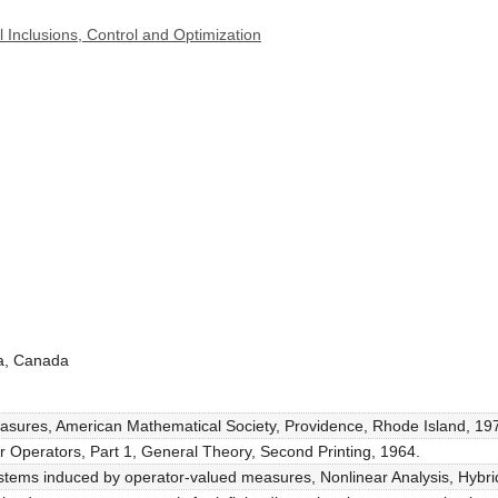
 Inclusions, Control and Optimization
wa, Canada
 Measures, American Mathematical Society, Providence, Rhode Island, 19
ar Operators, Part 1, General Theory, Second Printing, 1964.
stems induced by operator-valued measures, Nonlinear Analysis, Hybr