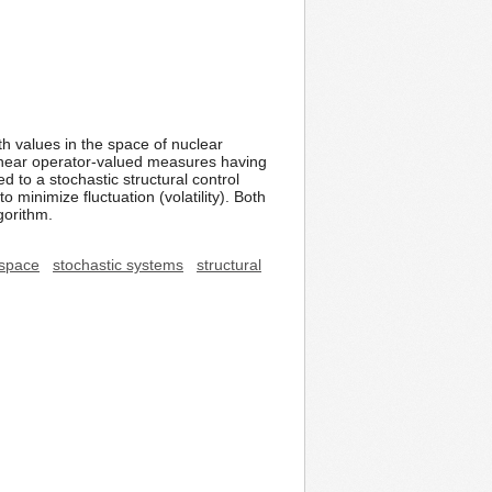
h values in the space of nuclear
e linear operator-valued measures having
 to a stochastic structural control
 minimize fluctuation (volatility). Both
gorithm.
 space
stochastic systems
structural