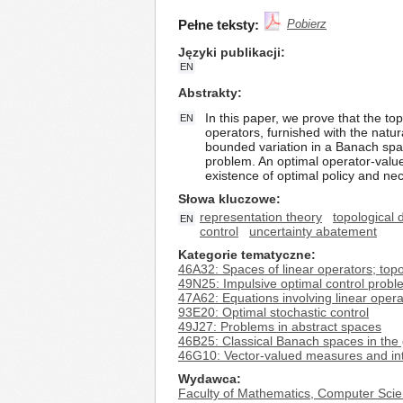
Pełne teksty:
Pobierz
Języki publikacji
EN
Abstrakty
In this paper, we prove that the t
EN
operators, furnished with the natur
bounded variation in a Banach space
problem. An optimal operator-valued
existence of optimal policy and nec
Słowa kluczowe
representation theory
topological 
EN
control
uncertainty abatement
Kategorie tematyczne
46A32: Spaces of linear operators; topo
49N25: Impulsive optimal control prob
47A62: Equations involving linear oper
93E20: Optimal stochastic control
49J27: Problems in abstract spaces
46B25: Classical Banach spaces in the 
46G10: Vector-valued measures and int
Wydawca
Faculty of Mathematics, Computer Scie