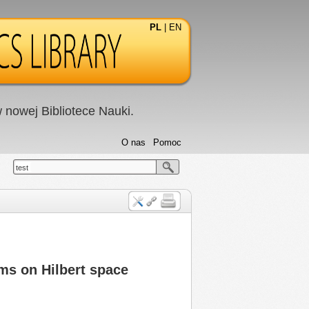
PL
|
EN
nowej Bibliotece Nauki.
O nas
Pomoc
test
ems on Hilbert space