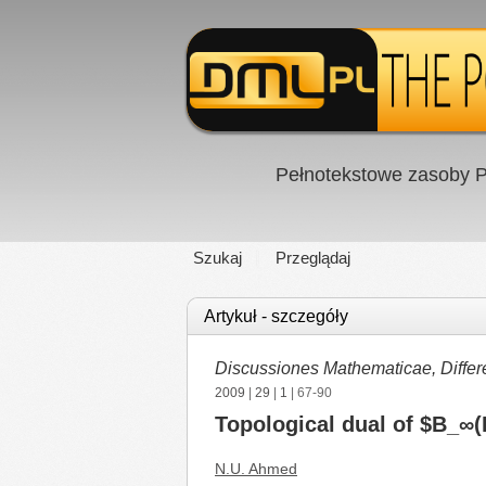
Pełnotekstowe zasoby P
Szukaj
Przeglądaj
Artykuł - szczegóły
Discussiones Mathematicae, Differe
2009
|
29
|
1
| 67-90
Topological dual of $B_∞(I
N.U. Ahmed