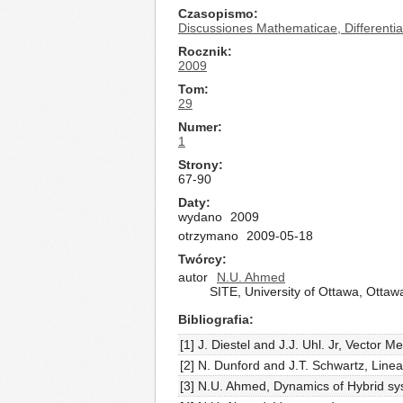
Czasopismo
Discussiones Mathematicae, Differential
Rocznik
2009
Tom
29
Numer
1
Strony
67-90
Daty
wydano
2009
otrzymano
2009-05-18
Twórcy
autor
N.U. Ahmed
SITE, University of Ottawa, Otta
Bibliografia
[1] J. Diestel and J.J. Uhl. Jr, Vector
[2] N. Dunford and J.T. Schwartz, Line
[3] N.U. Ahmed, Dynamics of Hybrid sy