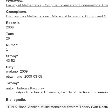
Wydawca
Faculty of Mathematics, Computer Science and Econometrics, Univ
Czasopismo
Discussiones Mathematicae, Differential Inclusions, Control and Op
Rocznik
2009
Tom
29
Numer
1
Strony
43-52
Daty
wydano
2009
otrzymano
2009-03-05
Twórcy
autor
Tadeusz Kaczorek
Białystok Technical University, Faculty of Electrical Engineer
Bibliografia
[1] N.K. Bose, Applied Multidimensional System Theory (Van Nost