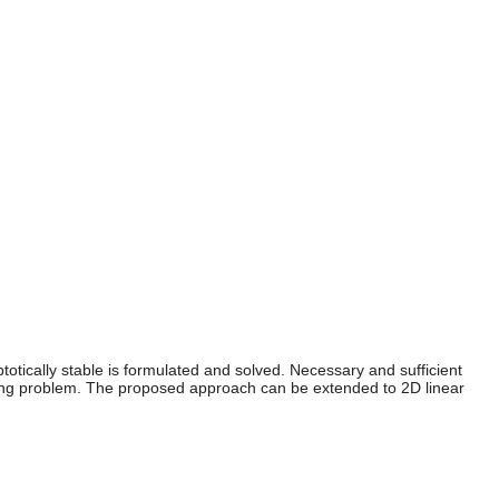
totically stable is formulated and solved. Necessary and sufficient
amming problem. The proposed approach can be extended to 2D linear