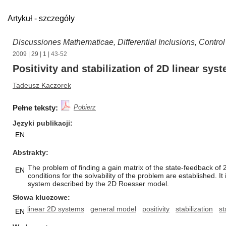
Artykuł - szczegóły
Discussiones Mathematicae, Differential Inclusions, Contro
2009
|
29
|
1
| 43-52
Positivity and stabilization of 2D linear sys
Tadeusz Kaczorek
Pełne teksty:
Pobierz
Języki publikacji
EN
Abstrakty
The problem of finding a gain matrix of the state-feedback of 
EN
conditions for the solvability of the problem are established
system described by the 2D Roesser model.
Słowa kluczowe
linear 2D systems
general model
positivity
stabilization
st
EN