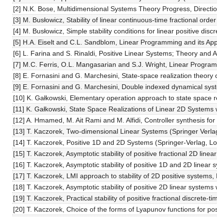
[2] N.K. Bose, Multidimensional Systems Theory Progress, Directi
[3] M. Busłowicz, Stability of linear continuous-time fractional ord
[4] M. Busłowicz, Simple stability conditions for linear positive dis
[5] H.A. Eiselt and C.L. Sandblom, Linear Programming and its Appl
[6] L. Farina and S. Rinaldi, Positive Linear Systems; Theory and A
[7] M.C. Ferris, O.L. Mangasarian and S.J. Wright, Linear Progra
[8] E. Fornasini and G. Marchesini, State-space realization theory
[9] E. Fornasini and G. Marchesini, Double indexed dynamical sys
[10] K. Gałkowski, Elementary operation approach to state space 
[11] K. Gałkowski, State Space Realizations of Linear 2D Systems 
[12] A. Hmamed, M. Ait Rami and M. Alfidi, Controller synthesis f
[13] T. Kaczorek, Two-dimensional Linear Systems (Springer Verlag
[14] T. Kaczorek, Positive 1D and 2D Systems (Springer-Verlag, L
[15] T. Kaczorek, Asymptotic stability of positive fractional 2D line
[16] T. Kaczorek, Asymptotic stability of positive 1D and 2D line
[17] T. Kaczorek, LMI approach to stability of 2D positive systems,
[18] T. Kaczorek, Asymptotic stability of positive 2D linear systems 
[19] T. Kaczorek, Practical stability of positive fractional discrete-
[20] T. Kaczorek, Choice of the forms of Lyapunov functions for p