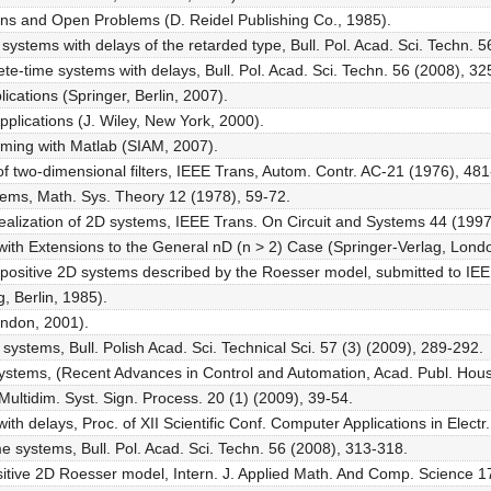
ons and Open Problems (D. Reidel Publishing Co., 1985).
er systems with delays of the retarded type, Bull. Pol. Acad. Sci. Techn. 
crete-time systems with delays, Bull. Pol. Acad. Sci. Techn. 56 (2008), 3
ications (Springer, Berlin, 2007).
pplications (J. Wiley, New York, 2000).
mming with Matlab (SIAM, 2007).
 of two-dimensional filters, IEEE Trans, Autom. Contr. AC-21 (1976), 48
tems, Math. Sys. Theory 12 (1978), 59-72.
realization of 2D systems, IEEE Trans. On Circuit and Systems 44 (1997
with Extensions to the General nD (n > 2) Case (Springer-Verlag, Lond
or positive 2D systems described by the Roesser model, submitted to IE
, Berlin, 1985).
ondon, 2001).
ar systems, Bull. Polish Acad. Sci. Technical Sci. 57 (3) (2009), 289-292.
ar systems, (Recent Advances in Control and Automation, Acad. Publ. Ho
 Multidim. Syst. Sign. Process. 20 (1) (2009), 39-54.
with delays, Proc. of XII Scientific Conf. Computer Applications in Electr
time systems, Bull. Pol. Acad. Sci. Techn. 56 (2008), 313-318.
ositive 2D Roesser model, Intern. J. Applied Math. And Comp. Science 1