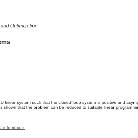
l and Optimization
tems
2D linear system such that the closed-loop system is positive and asymp
. It is shown that the problem can be reduced to suitable linear progr
ate-feedback