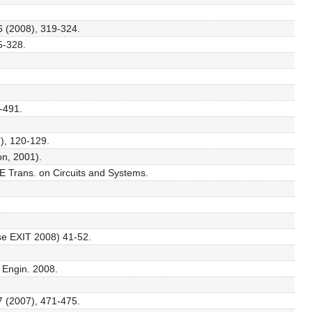
56 (2008), 319-324.
25-328.
1-491.
), 120-129.
on, 2001).
EE Trans. on Circuits and Systems.
use EXIT 2008) 41-52.
. Engin. 2008.
7 (2007), 471-475.