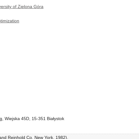
ersity of Zielona Góra
timization
ing, Wiejska 45D, 15-351 Białystok
rand Reinhold Co, New York, 1982).