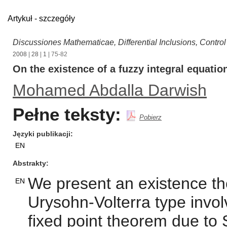
Artykuł - szczegóły
Discussiones Mathematicae, Differential Inclusions, Contro
2008
|
28
|
1
| 75-82
On the existence of a fuzzy integral equatio
Mohamed Abdalla Darwish
Pełne teksty:
Pobierz
Języki publikacji
EN
Abstrakty
We present an existence the
EN
Urysohn-Volterra type invol
fixed point theorem due to 