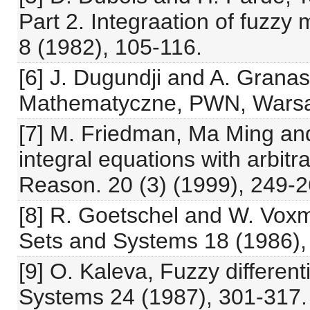
Part 2. Integraation of fuzz
8 (1982), 105-116.
[6] J. Dugundji and A. Grana
Mathematyczne, PWN, Warsa
[7] M. Friedman, Ma Ming and
integral equations with arbitra
Reason. 20 (3) (1999), 249-2
[8] R. Goetschel and W. Vox
Sets and Systems 18 (1986),
[9] O. Kaleva, Fuzzy differen
Systems 24 (1987), 301-317.