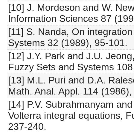
[10] J. Mordeson and W. New
Information Sciences 87 (199
[11] S. Nanda, On integratio
Systems 32 (1989), 95-101.
[12] J.Y. Park and J.U. Jeong,
Fuzzy Sets and Systems 108 
[13] M.L. Puri and D.A. Rales
Math. Anal. Appl. 114 (1986),
[14] P.V. Subrahmanyam and 
Volterra integral equations,
237-240.