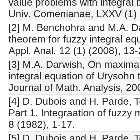
value problems with integral 
Univ. Comenianae, LXXV (1) 
[2] M. Benchohra and M.A. D
theorem for fuzzy integral eq
Appl. Anal. 12 (1) (2008), 13-
[3] M.A. Darwish, On maximal
integral equation of Urysohn t
Journal of Math. Analysis, 20
[4] D. Dubois and H. Parde, To
Part 1. Integraation of fuzz
8 (1982), 1-17.
[5] D. Dubois and H. Parde, To