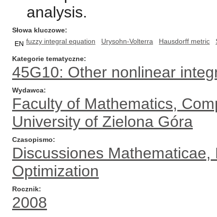
analysis.
Słowa kluczowe
fuzzy integral equation
Urysohn-Volterra
Hausdorff metric
EN
Kategorie tematyczne
45G10: Other nonlinear integ
Wydawca
Faculty of Mathematics, Com
University of Zielona Góra
Czasopismo
Discussiones Mathematicae, Di
Optimization
Rocznik
2008