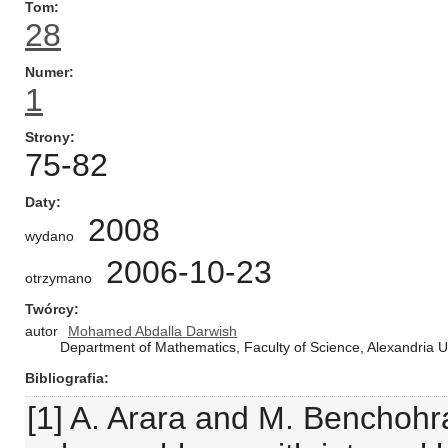
Tom
28
Numer
1
Strony
75-82
Daty
2008
wydano
2006-10-23
otrzymano
Twórcy
autor
Mohamed Abdalla Darwish
Department of Mathematics, Faculty of Science, Alexandria
Bibliografia
[1] A. Arara and M. Benchohr