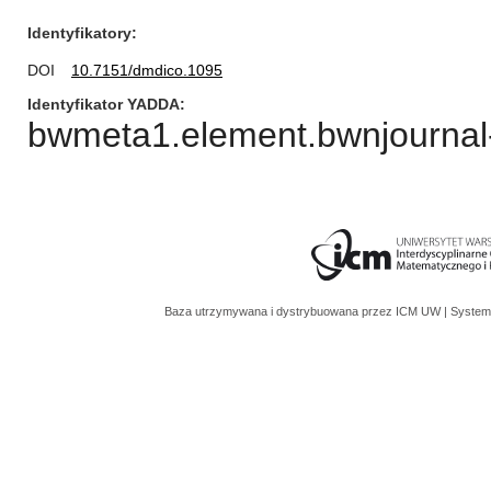
Identyfikatory
DOI
10.7151/dmdico.1095
Identyfikator YADDA
bwmeta1.element.bwnjournal
Baza utrzymywana i dystrybuowana przez
ICM UW
| System