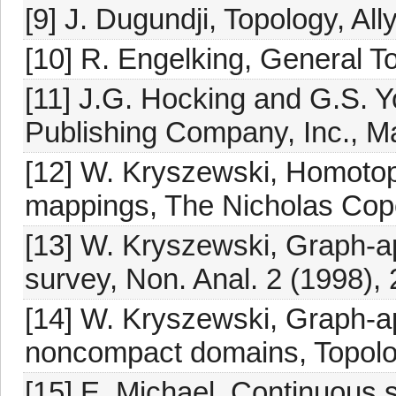
[9] J. Dugundji, Topology, A
[10] R. Engelking, General 
[11] J.G. Hocking and G.S. 
Publishing Company, Inc., M
[12] W. Kryszewski, Homotopy
mappings, The Nicholas Cope
[13] W. Kryszewski, Graph-a
survey, Non. Anal. 2 (1998),
[14] W. Kryszewski, Graph-a
noncompact domains, Topolog
[15] E. Michael, Continuous s