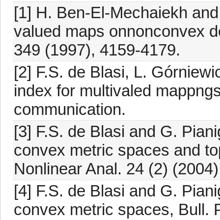
[1] H. Ben-El-Mechaiekh and 
valued maps onnonconvex do
349 (1997), 4159-4179.
[2] F.S. de Blasi, L. Górniewi
index for multivaled mappngs
communication.
[3] F.S. de Blasi and G. Piani
convex metric spaces and to
Nonlinear Anal. 24 (2) (2004)
[4] F.S. de Blasi and G. Piani
convex metric spaces, Bull. P