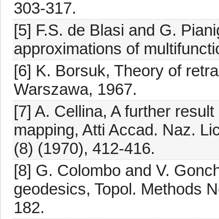
303-317.
[5] F.S. de Blasi and G. Pia
approximations of multifuncti
[6] K. Borsuk, Theory of ret
Warszawa, 1967.
[7] A. Cellina, A further resu
mapping, Atti Accad. Naz. Lic
(8) (1970), 412-416.
[8] G. Colombo and V. Gonch
geodesics, Topol. Methods No
182.