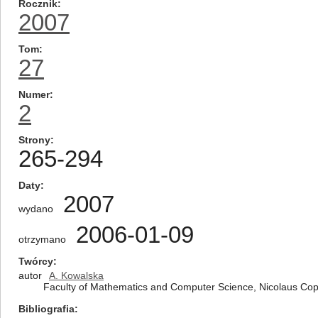
Rocznik
2007
Tom
27
Numer
2
Strony
265-294
Daty
2007
wydano
2006-01-09
otrzymano
Twórcy
autor
A. Kowalska
Faculty of Mathematics and Computer Science, Nicolaus Cope
Bibliografia