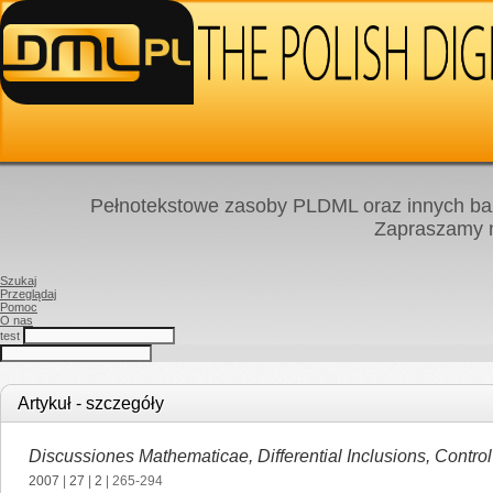
Pełnotekstowe zasoby PLDML oraz innych baz
Zapraszamy
Szukaj
Przeglądaj
Pomoc
O nas
test
Artykuł - szczegóły
Discussiones Mathematicae, Differential Inclusions, Contro
2007
|
27
|
2
| 265-294