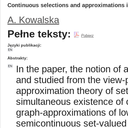
Continuous selections and approximations 
A. Kowalska
Pełne teksty:
Pobierz
Języki publikacji
EN
Abstrakty
In the paper, the notion of
EN
and studied from the view-p
approximation theory of se
simultaneous existence of 
graph-approximations of l
semicontinuous set-valued