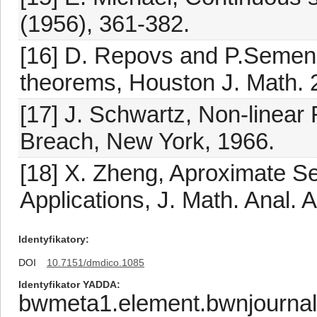
(1956), 361-382.
[16] D. Repovs and P.Semeno
theorems, Houston J. Math. 
[17] J. Schwartz, Non-linear
Breach, New York, 1966.
[18] X. Zheng, Aproximate S
Applications, J. Math. Anal. 
Identyfikatory
DOI
10.7151/dmdico.1085
Identyfikator YADDA
bwmeta1.element.bwnjournal