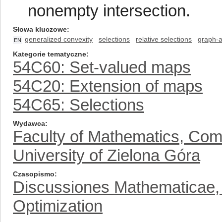
nonempty intersection.
Słowa kluczowe
generalized convexity
selections
relative selections
graph-a
EN
Kategorie tematyczne
54C60: Set-valued maps
54C20: Extension of maps
54C65: Selections
Wydawca
Faculty of Mathematics, Com
University of Zielona Góra
Czasopismo
Discussiones Mathematicae, D
Optimization