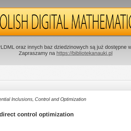
LDML oraz innych baz dziedzinowych są już dostępne w 
Zapraszamy na
https://bibliotekanauki.pl
ntial Inclusions, Control and Optimization
 direct control optimization