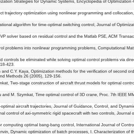
imization Strategies for Dynamic Systems, Encyclopedia of Optimization
ct trajectory optimization using nonlinear programming and collocation
ional algorithm for time-optimal switching control, Journal of Optimiza
 BVP solver based on residual control and the Matlab PSE, ACM Transac
ontrol problems into nonlinear programming problems, Computational M
 controls be eliminated while solving optimal control problems via dir
418-423.
 and C.Y. Kaya, Optimization methods for the verification of second ord
 and Methods 26 (2005), 129-156.
ymkat, Two-stage construction of aircraft thrust models for optimal cont
nau and M. Szymkat, Time optimal control of 3D crane, Proc. 7th IEEE 
-optimal aircraft trajectories, Journal of Guidance, Control, and Dynam
mal control of axi-symmetric rigid spacecraft with two controls, Journa
or computing optimal bang-bang control, International Journal of Contr
onvin, Dynamic optimization of batch processes, I. Characterization of