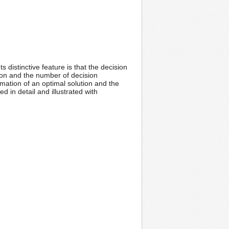
 distinctive feature is that the decision
ion and the number of decision
mation of an optimal solution and the
 in detail and illustrated with