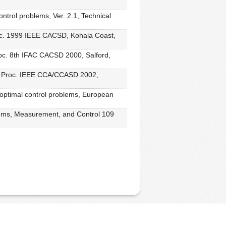
ontrol problems, Ver. 2.1, Technical
roc. 1999 IEEE CACSD, Kohala Coast,
roc. 8th IFAC CACSD 2000, Salford,
ol, Proc. IEEE CCA/CCASD 2002,
 optimal control problems, European
stems, Measurement, and Control 109