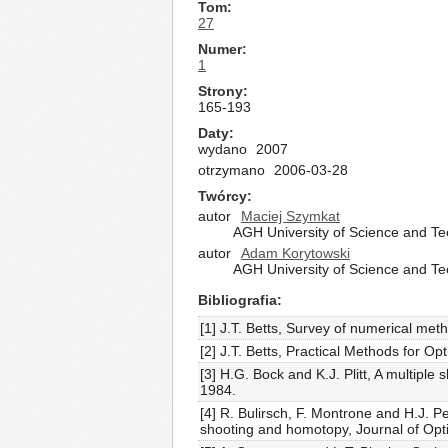
Tom
27
Numer
1
Strony
165-193
Daty
wydano
2007
otrzymano
2006-03-28
Twórcy
autor
Maciej Szymkat
AGH University of Science and T
autor
Adam Korytowski
AGH University of Science and T
Bibliografia
[1] J.T. Betts, Survey of numerical met
[2] J.T. Betts, Practical Methods for 
[3] H.G. Bock and K.J. Plitt, A multipl
1984.
[4] R. Bulirsch, F. Montrone and H.J. P
shooting and homotopy, Journal of Opt