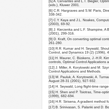
[5] A. Cervantes and L.T. Biegler, Opt
(eds.), Kluwer 2001.
[6] C.R. Hargraves and S.W. Paris, Dire
338-342.
[7] C.Y. Kaya and J.L. Noakes, Computat
(2003), 69-92.
[8] J. Kierzenka and L.F. Shampine, A
(2001), 299-316.
[9] D. Kraft, On converting optimal c
261-280.
[10] R.R. Kumar and H. Seywald, Should
Control, and Dynamics 19 (2) (1996), 
[11] H. Maurer, C. Büskens, J.-H.R. Kim
controls, Optimal Control Applications
[12] J. Miller, A. Korytowski and M. Sz
Control Applications and Methods.
[13] M. Pauluk, A. Korytowski, A. Tur
August 28-31 (2001), 927-932.
[14] H. Seywald, Long flight-time range
[15] H. Shen and P. Tsiotras, Time-opti
(1999), 682-694.
[16] H.R. Sirisena, A gradient method f
[17] B. Srinivasan, S. Palanki and D. B