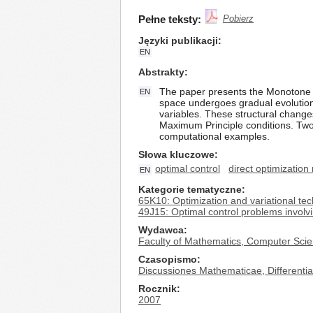
Pełne teksty:
Pobierz
Języki publikacji
EN
Abstrakty
The paper presents the Monotone Str
EN
space undergoes gradual evolution 
variables. These structural change
Maximum Principle conditions. Two p
computational examples.
Słowa kluczowe
optimal control
direct optimizatio
EN
Kategorie tematyczne
65K10: Optimization and variational te
49J15: Optimal control problems involvi
Wydawca
Faculty of Mathematics, Computer Scie
Czasopismo
Discussiones Mathematicae, Differential
Rocznik
2007