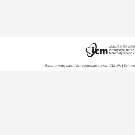
Baza utrzymywana i dystrybuowana przez
ICM UW
| System