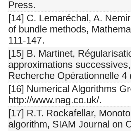
Press.
[14] C. Lemaréchal, A. Nemir
of bundle methods, Mathemat
111-147.
[15] B. Martinet, Régularisati
approximations successives,
Recherche Opérationnelle 4 
[16] Numerical Algorithms G
http://www.nag.co.uk/.
[17] R.T. Rockafellar, Monot
algorithm, SIAM Journal on C