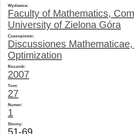
Wydawca
Faculty of Mathematics, Com
University of Zielona Góra
Czasopismo
Discussiones Mathematicae, D
Optimization
Rocznik
2007
Tom
27
Numer
1
Strony
51-69