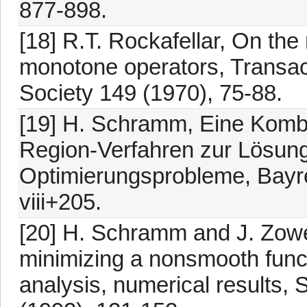
877-898.
[18] R.T. Rockafellar, On the
monotone operators, Transac
Society 149 (1970), 75-88.
[19] H. Schramm, Eine Kombi
Region-Verfahren zur Lösung 
Optimierungsprobleme, Bayre
viii+205.
[20] H. Schramm and J. Zowe,
minimizing a nonsmooth func
analysis, numerical results,