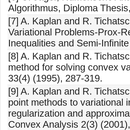
Algorithmus, Diploma Thesis, 
[7] A. Kaplan and R. Tichats
Variational Problems-Prox-Regu
Inequalities and Semi-Infini
[8] A. Kaplan and R. Tichatsc
method for solving convex va
33(4) (1995), 287-319.
[9] A. Kaplan and R. Tichats
point methods to variational i
regularization and approxima
Convex Analysis 2(3) (2001)