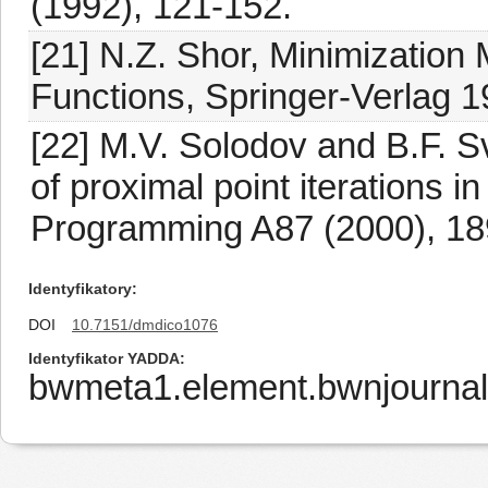
(1992), 121-152.
[21] N.Z. Shor, Minimization 
Functions, Springer-Verlag 1
[22] M.V. Solodov and B.F. S
of proximal point iterations i
Programming A87 (2000), 18
Identyfikatory
DOI
10.7151/dmdico1076
Identyfikator YADDA
bwmeta1.element.bwnjournal