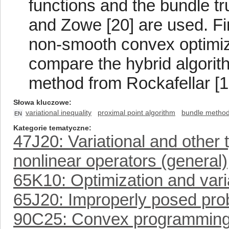
functions and the bundle 
and Zowe [20] are used. Fin
non-smooth convex optimiz
compare the hybrid algorith
method from Rockafellar [1
Słowa kluczowe
variational inequality
proximal point algorithm
bundle metho
EN
Kategorie tematyczne
47J20: Variational and other t
nonlinear operators (general)
65K10: Optimization and vari
65J20: Improperly posed prob
90C25: Convex programmin