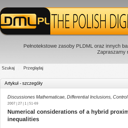
Pełnotekstowe zasoby PLDML oraz innych baz
Zapraszamy
Szukaj
Przeglądaj
Artykuł - szczegóły
Discussiones Mathematicae, Differential Inclusions, Contro
2007
|
27
|
1
| 51-69
Numerical considerations of a hybrid proxima
inequalities