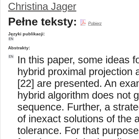
Christina Jager
Pełne teksty:
Pobierz
Języki publikacji
EN
Abstrakty
In this paper, some ideas fo
EN
hybrid proximal projection
[22] are presented. An exa
hybrid algorithm does not 
sequence. Further, a strat
of inexact solutions of the 
tolerance. For that purpose,