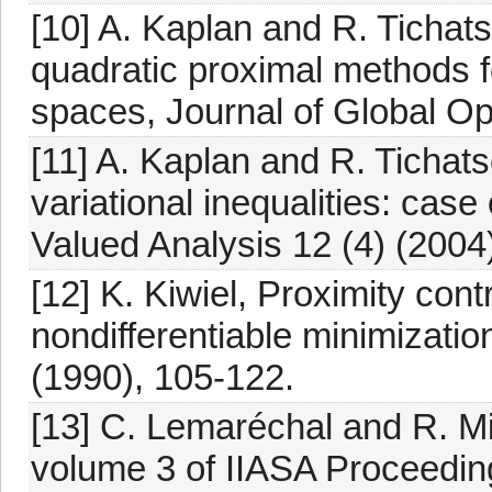
[10] A. Kaplan and R. Tichat
quadratic proximal methods for
spaces, Journal of Global Op
[11] A. Kaplan and R. Tichats
variational inequalities: cas
Valued Analysis 12 (4) (2004
[12] K. Kiwiel, Proximity con
nondifferentiable minimizat
(1990), 105-122.
[13] C. Lemaréchal and R. Mi
volume 3 of IIASA Proceedin