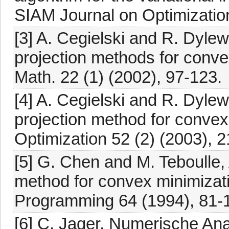
SIAM Journal on Optimization
[3] A. Cegielski and R. Dylews
projection methods for conve
Math. 22 (1) (2002), 97-123.
[4] A. Cegielski and R. Dylew
projection method for convex
Optimization 52 (2) (2003), 
[5] G. Chen and M. Teboulle
method for convex minimizat
Programming 64 (1994), 81-
[6] C. Jager, Numerische Ana