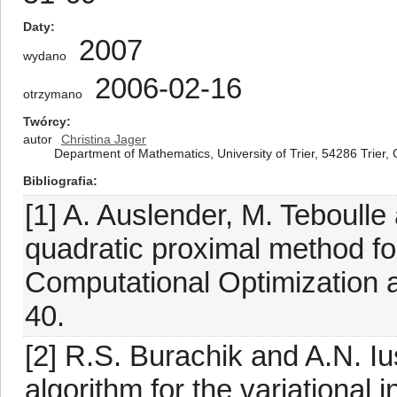
Daty
2007
wydano
2006-02-16
otrzymano
Twórcy
autor
Christina Jager
Department of Mathematics, University of Trier, 54286 Trier
Bibliografia
[1] A. Auslender, M. Teboulle
quadratic proximal method for 
Computational Optimization a
40.
[2] R.S. Burachik and A.N. I
algorithm for the variational 