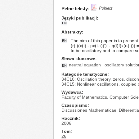
Pełne teksty:
Pobierz
Języki publikacji
EN
Abstrakty
The aim of this paper is to present 
EN
(r(t)(x(t) - px(t-τ))')' - q(t)f(x(σ(t))) 
to be oscillatory and to compare so
Słowa kluczowe
neutral equation
oscillatory solutio
EN
Kategorie tematyczne
34C10: Oscillation theory, zeros, disc
34C15: Nonlinear oscillations, coupled o
Wydawca
Faculty of Mathematics, Computer Scie
Czasopismo
Discussiones Mathematicae, Differential
Rocznik
2006
Tom
26