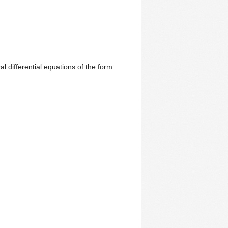
al differential equations of the form