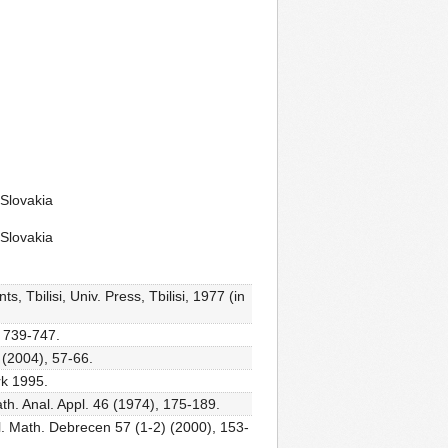
 Slovakia
 Slovakia
, Tbilisi, Univ. Press, Tbilisi, 1977 (in
, 739-747.
 (2004), 57-66.
rk 1995.
ath. Anal. Appl. 46 (1974), 175-189.
bl. Math. Debrecen 57 (1-2) (2000), 153-