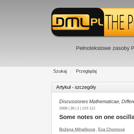
Pełnotekstowe zasoby P
Szukaj
Przeglądaj
Artykuł - szczegóły
Discussiones Mathematicae, Differe
2006
|
26
|
1
| 103-112
Some notes on one oscillat
Božena Mihalíková
,
Eva Chomová