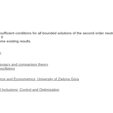
sufficient conditions for all bounded solutions of the second order neutr
= 0
me existing results.
n
onjugacy and comparison theory
scillators
nce and Econometrics, University of Zielona Góra
 Inclusions, Control and Optimization