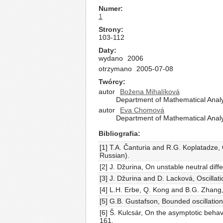
Numer
1
Strony
103-112
Daty
wydano
2006
otrzymano
2005-07-08
Twórcy
autor
Božena Mihalíková
Department of Mathematical Analys
autor
Eva Chomová
Department of Mathematical Analys
Bibliografia
[1] T.A. Čanturia and R.G. Koplatadze, On
Russian).
[2] J. Džurina, On unstable neutral dif
[3] J. Džurina and D. Lacková, Oscillat
[4] L.H. Erbe, Q. Kong and B.G. Zhang, 
[5] G.B. Gustafson, Bounded oscillation 
[6] Š. Kulcsár, On the asymptotic behav
161.