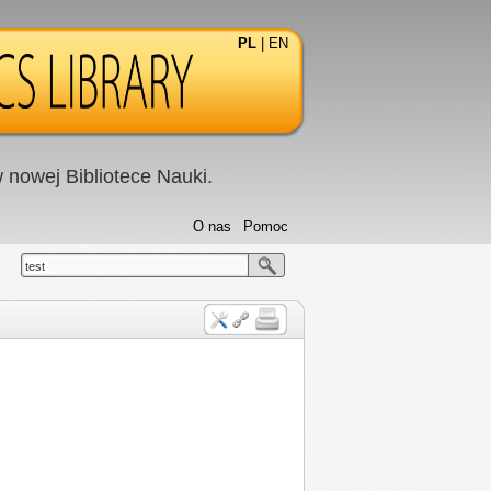
PL
|
EN
nowej Bibliotece Nauki.
O nas
Pomoc
test