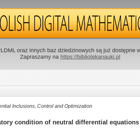
LDML oraz innych baz dziedzinowych są już dostępne w 
Zapraszamy na
https://bibliotekanauki.pl
ntial Inclusions, Control and Optimization
ory condition of neutral differential equations