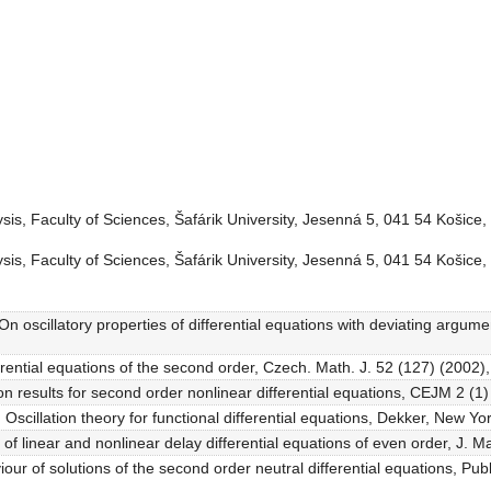
is, Faculty of Sciences, Šafárik University, Jesenná 5, 041 54 Košice,
is, Faculty of Sciences, Šafárik University, Jesenná 5, 041 54 Košice,
 oscillatory properties of differential equations with deviating arguments
ferential equations of the second order, Czech. Math. J. 52 (127) (2002)
ion results for second order nonlinear differential equations, CEJM 2 (1)
Oscillation theory for functional differential equations, Dekker, New Yo
of linear and nonlinear delay differential equations of even order, J. M
iour of solutions of the second order neutral differential equations, Pu