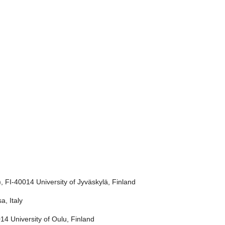
 FI-40014 University of Jyväskylä, Finland
a, Italy
4 University of Oulu, Finland