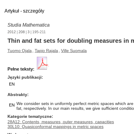
Artykuł - szczegóły
Studia Mathematica
2012
|
208
|
3
| 195-211
Thin and fat sets for doubling measures in 
Tuomo Ojala
,
Tapio Rajala
,
Ville Suomala
Pełne teksty:
Języki publikacji
EN
Abstrakty
We consider sets in uniformly perfect metric spaces which are
EN
fat, respectively. In our main results, we give sufficient conditio
Kategorie tematyczne
28A12: Contents, measures, outer measures, capacities
30L10: Quasiconformal mappings in metric spaces