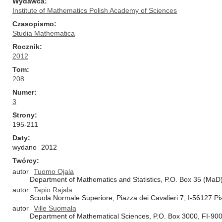
Wydawca
Institute of Mathematics Polish Academy of Sciences
Czasopismo
Studia Mathematica
Rocznik
2012
Tom
208
Numer
3
Strony
195-211
Daty
wydano
2012
Twórcy
autor
Tuomo Ojala
Department of Mathematics and Statistics, P.O. Box 35 (MaD),
autor
Tapio Rajala
Scuola Normale Superiore, Piazza dei Cavalieri 7, I-56127 Pis
autor
Ville Suomala
Department of Mathematical Sciences, P.O. Box 3000, FI-9001