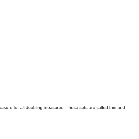
easure for all doubling measures. These sets are called thin and