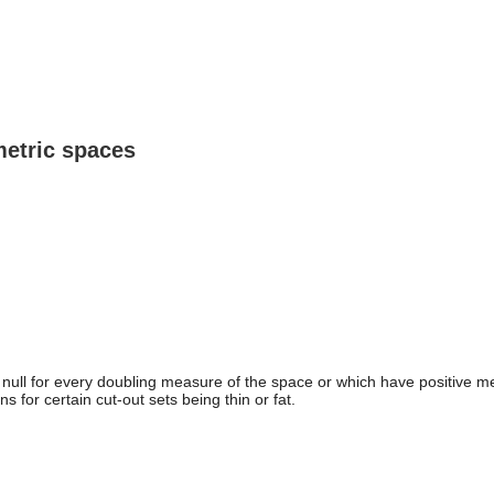
metric spaces
 null for every doubling measure of the space or which have positive m
ns for certain cut-out sets being thin or fat.