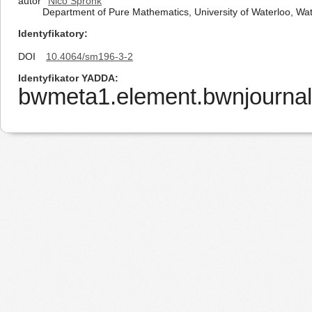
autor
Nico Spronk
Department of Pure Mathematics, University of Waterloo, W
Identyfikatory
DOI
10.4064/sm196-3-2
Identyfikator YADDA
bwmeta1.element.bwnjournal