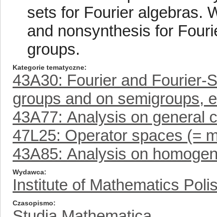
sets for Fourier algebras. 
and nonsynthesis for Fouri
groups.
Kategorie tematyczne
43A30: Fourier and Fourier-S
groups and on semigroups, e
43A77: Analysis on general 
47L25: Operator spaces (= m
43A85: Analysis on homoge
Wydawca
Institute of Mathematics Pol
Czasopismo
Studia Mathematica