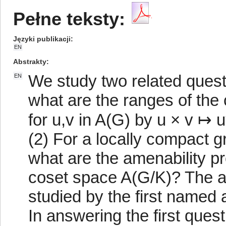
Pełne teksty:
Języki publikacji
EN
Abstrakty
We study two related quest
EN
what are the ranges of the
for u,v in A(G) by u × v ↦ u
(2) For a locally compact
what are the amenability pr
coset space A(G/K)? The a
studied by the first named 
In answering the first ques