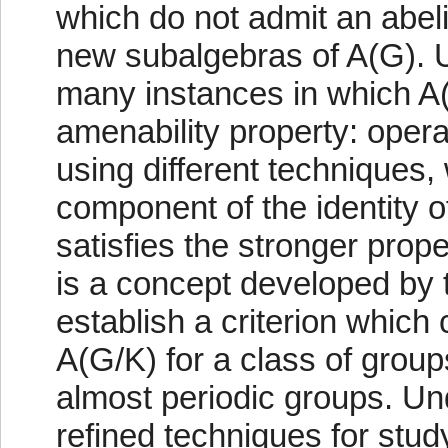
which do not admit an abel
new subalgebras of A(G). U
many instances in which A(
amenability property: oper
using different techniques,
component of the identity o
satisfies the stronger prope
is a concept developed by
establish a criterion which
A(G/K) for a class of grou
almost periodic groups. Un
refined techniques for stud