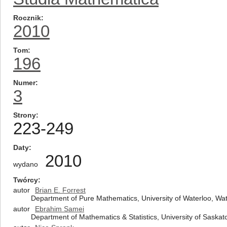
Rocznik
2010
Tom
196
Numer
3
Strony
223-249
Daty
2010
wydano
Twórcy
autor
Brian E. Forrest
Department of Pure Mathematics, University of Waterloo, W
autor
Ebrahim Samei
Department of Mathematics & Statistics, University of Sas