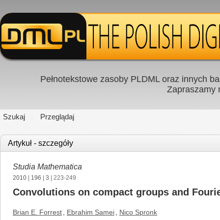
Pełnotekstowe zasoby PLDML oraz innych baz
Zapraszamy
Szukaj
Przeglądaj
Artykuł - szczegóły
Studia Mathematica
2010
|
196
|
3
| 223-249
Convolutions on compact groups and Fourie
Brian E. Forrest
,
Ebrahim Samei
,
Nico Spronk