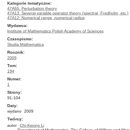
Kategorie tematyczne
47A55: Perturbation theory
47A13: Several-variable operator theory (spectral, Fredholm, etc.)
47A12: Numerical range, numerical radius
Wydawca
Institute of Mathematics Polish Academy of Sciences
Czasopismo
Studia Mathematica
Rocznik
2009
Tom
194
Numer
1
Strony
91-104
Daty
wydano
2009
Twórcy
autor
Chi-Kwong Li