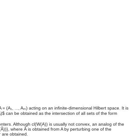
(A₁, ..., Aₘ) acting on an infinite-dimensional Hilbert space. It is
$ can be obtained as the intersection of all sets of the form
nters. Although cl(W(A)) is usually not convex, an analog of the
W(Ã))}, where Ã is obtained from A by perturbing one of the
r are obtained.