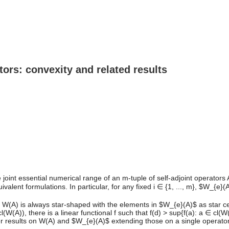
tors: convexity and related results
nt essential numerical range of an m-tuple of self-adjoint operators A = 
nt formulations. In particular, for any fixed i ∈ {1, ..., m}, $W_{e}(A)
f W(A) is always star-shaped with the elements in $W_{e}(A)$ as star ce
W(A)), there is a linear functional f such that f(d) > sup{f(a): a ∈ cl(
her results on W(A) and $W_{e}(A)$ extending those on a single operato