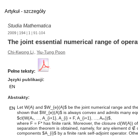
Artykuł - szczegóły
Studia Mathematica
2009
|
194
|
1
| 91-104
The joint essential numerical range of opera
Chi-Kwong Li
,
Yiu-Tung Poon
Pełne teksty:
Języki publikacji
EN
Abstrakty
Let W(A) and $W_{e}(A)$ be the joint numerical range and the joi
EN
shown that $W_{e}(A)$ is always convex and admits many equivale
$cl(W(A₁, ..., A_{i+1}, A_{i} + F, A_{i+1}, ..., Aₘ))$,
where F = F* has finite rank. Moreover, the closure cl(W(A)) o
separation theorem is obtained, namely, for any element d ∉ cl(
components $A_{i}$ by a finite rank self-adjoint operator. Ot