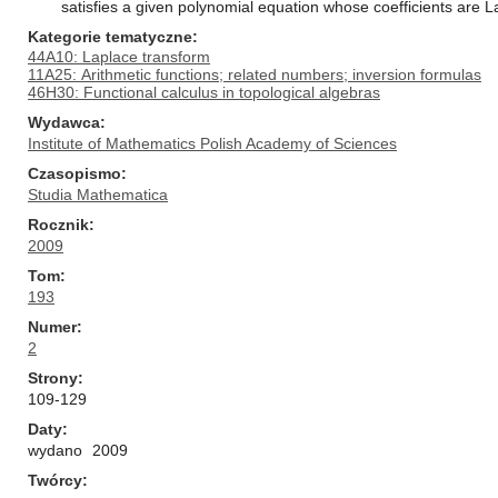
satisfies a given polynomial equation whose coefficients are
Kategorie tematyczne
44A10: Laplace transform
11A25: Arithmetic functions; related numbers; inversion formulas
46H30: Functional calculus in topological algebras
Wydawca
Institute of Mathematics Polish Academy of Sciences
Czasopismo
Studia Mathematica
Rocznik
2009
Tom
193
Numer
2
Strony
109-129
Daty
wydano
2009
Twórcy