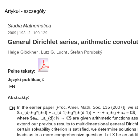
Artykuł - szczegóły
Studia Mathematica
2009
|
193
|
2
| 109-129
General Dirichlet series, arithmetic convol
Helge Glöckner
,
Lutz G. Lucht
,
Štefan Porubský
Pełne teksty:
Języki publikacji
EN
Abstrakty
In the earlier paper [Proc. Amer. Math. Soc. 135 (2007)], we s
EN
$a_{d}∗g^{∗d} + a_{d-1}∗g^{∗(d-1)} + ⋯ + a₁∗g + a₀ = 0$,
where $a₀,...,a_{d}: ℕ → ℂ$ are given arithmetic functions asso
extend our previous results to multidimensional general Dirich
certain solvability criterion is satisfied, we determine solut
leads us to a more comprehensive question: Let X be an add