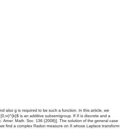
 also g is required to be such a function. In this article, we
[0,∞)^{k}$ is an additive subsemigroup. If X is discrete and a
oc. Amer. Math. Soc. 136 (2008)]. The solution of the general case
n we find a complex Radon measure on X whose Laplace transform