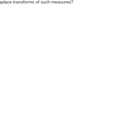
 Laplace transforms of such measures?