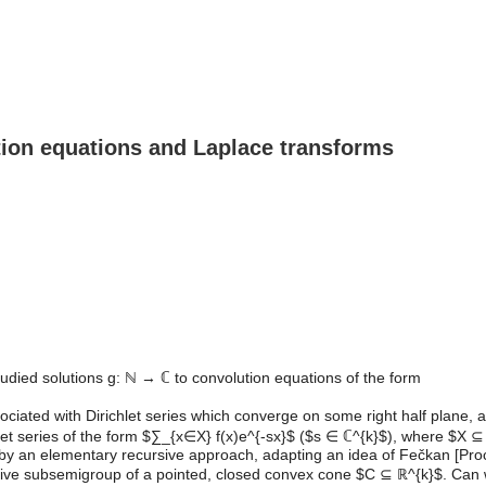
ution equations and Laplace transforms
tudied solutions g: ℕ → ℂ to convolution equations of the form
ciated with Dirichlet series which converge on some right half plane, and
let series of the form $∑_{x∈X} f(x)e^{-sx}$ ($s ∈ ℂ^{k}$), where $X ⊆ 
ions by an elementary recursive approach, adapting an idea of Fečkan [Pr
itive subsemigroup of a pointed, closed convex cone $C ⊆ ℝ^{k}$. Ca