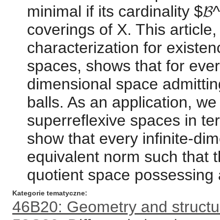
minimal if its cardinality $
coverings of X. This article
characterization for existen
spaces, shows that for every
dimensional space admitting
balls. As an application, we
superreflexive spaces in ter
show that every infinite-d
equivalent norm such that t
quotient space possessing 
Kategorie tematyczne
46B20: Geometry and structu