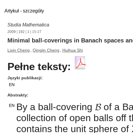
Artykuł - szczegóły
Studia Mathematica
2009
|
192
|
1
| 15-27
Minimal ball-coverings in Banach spaces and
Lixin Cheng
,
Qingjin Cheng
,
Huihua Shi
Pełne teksty:
Języki publikacji
EN
Abstrakty
By a ball-covering 𝓑 of a
EN
collection of open balls off
contains the unit sphere of X