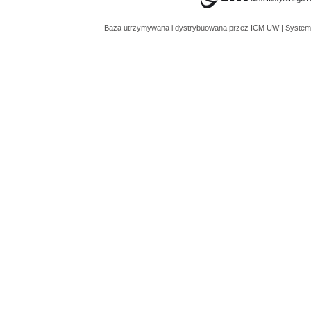
Baza utrzymywana i dystrybuowana przez
ICM UW
| System