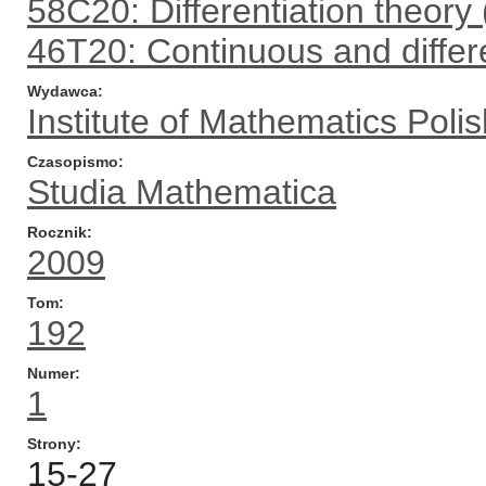
58C20: Differentiation theory 
46T20: Continuous and differ
Wydawca
Institute of Mathematics Pol
Czasopismo
Studia Mathematica
Rocznik
2009
Tom
192
Numer
1
Strony
15-27