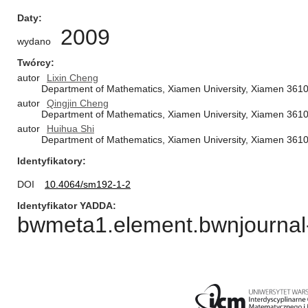
Daty
2009
wydano
Twórcy
autor
Lixin Cheng
Department of Mathematics, Xiamen University, Xiamen 361
autor
Qingjin Cheng
Department of Mathematics, Xiamen University, Xiamen 361
autor
Huihua Shi
Department of Mathematics, Xiamen University, Xiamen 361
Identyfikatory
DOI
10.4064/sm192-1-2
Identyfikator YADDA
bwmeta1.element.bwnjournal-