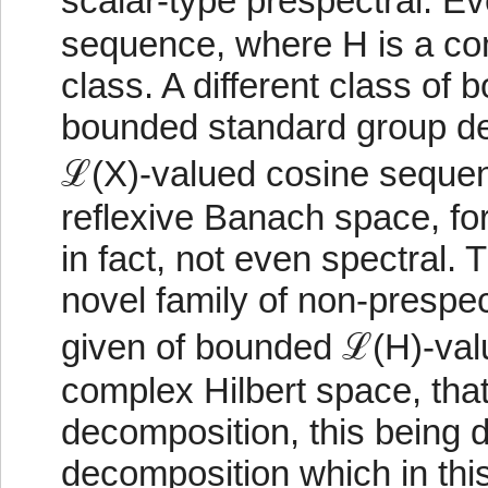
scalar-type prespectral. 
sequence, where H is a comp
class. A different class o
bounded standard group de
ℒ(X)-valued cosine sequen
reflexive Banach space, for
in fact, not even spectral. 
novel family of non-prespe
given of bounded ℒ(H)-val
complex Hilbert space, th
decomposition, this being d
decomposition which in thi