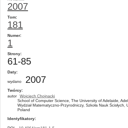
2007
Tom
181
Numer
1
Strony
61-85
Daty
2007
wydano
Twórcy
autor
Wojciech Chojnacki
School of Computer Science, The University of Adelaide, Adel
Wydział Matematyczno-Przyrodniczy, Szkoła Nauk Ścisłych, 
Poland
Identyfikatory