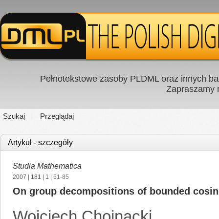
Pełnotekstowe zasoby PLDML oraz innych baz
Zapraszamy
Szukaj
Przeglądaj
Artykuł - szczegóły
Studia Mathematica
2007
|
181
|
1
| 61-85
On group decompositions of bounded cosi
Wojciech Chojnacki