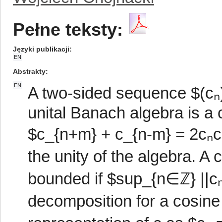
Pełne teksty:
Języki publikacji
EN
Abstrakty
EN
A two-sided sequence $(cₙ
unital Banach algebra is a c
$c_{n+m} + c_{n-m} = 2cₙcₘ
the unity of the algebra. 
bounded if $sup_{n∈ℤ} ||cₙ
decomposition for a cosine