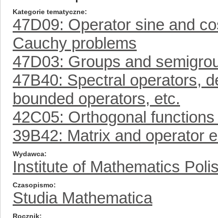
Kategorie tematyczne
47D09: Operator sine and cos
Cauchy problems
47D03: Groups and semigroup
47B40: Spectral operators, d
bounded operators, etc.
42C05: Orthogonal functions 
39B42: Matrix and operator 
Wydawca
Institute of Mathematics Pol
Czasopismo
Studia Mathematica
Rocznik