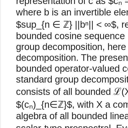
representation of c as $cₙ 
where b is an invertible ele
$sup_{n ∈ ℤ} ||bⁿ|| < ∞$, re
bounded cosine sequence p
group decomposition, here 
decomposition. The present
bounded operator-valued c
standard group decomposit
consists of all bounded ℒ
$(cₙ)_{n∈ℤ}$, with X a co
algebra of all bounded linea