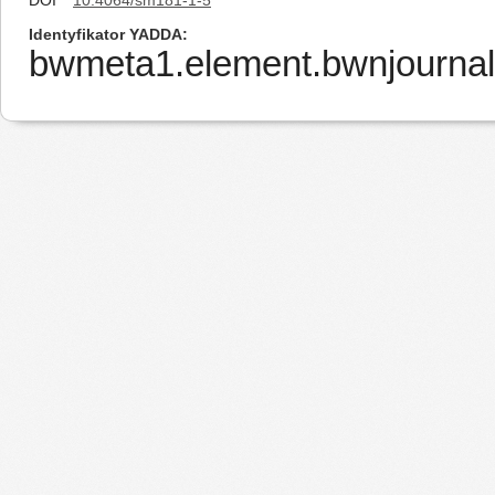
DOI
10.4064/sm181-1-5
Identyfikator YADDA
bwmeta1.element.bwnjournal