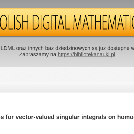
LDML oraz innych baz dziedzinowych są już dostępne w 
Zapraszamy na
https://bibliotekanauki.pl
s for vector-valued singular integrals on ho