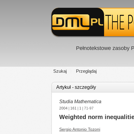
Pełnotekstowe zasoby P
Szukaj
Przeglądaj
Artykuł - szczegóły
Studia Mathematica
2004
|
161
|
1
| 71-97
Weighted norm inequalitie
Sergio Antonio Tozoni