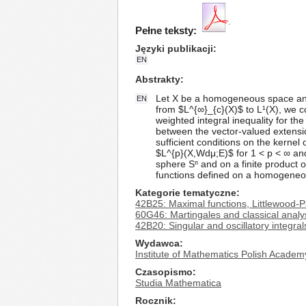
Pełne teksty:
Języki publikacji
EN
Abstrakty
Let X be a homogeneous space and 
EN
from $L^{∞}_{c}(X)$ to L¹(X), we co
weighted integral inequality for t
between the vector-valued extensio
sufficient conditions on the kernel
$L^{p}(X,Wdμ;E)$ for 1 < p < ∞ and
sphere Sⁿ and on a finite product of
functions defined on a homogeneou
Kategorie tematyczne
42B25: Maximal functions, Littlewood-P
60G46: Martingales and classical analy
42B20: Singular and oscillatory integra
Wydawca
Institute of Mathematics Polish Academ
Czasopismo
Studia Mathematica
Rocznik