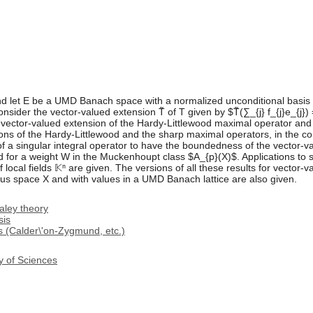
let E be a UMD Banach space with a normalized unconditional basis $
nsider the vector-valued extension T̃ of T given by $T̃(∑_{j} f_{j}e_{j}) 
he vector-valued extension of the Hardy-Littlewood maximal operator an
ns of the Hardy-Littlewood and the sharp maximal operators, in the co
 of a singular integral operator to have the boundedness of the vector-v
 for a weight W in the Muckenhoupt class $A_{p}(X)$. Applications to si
 local fields 𝕂ⁿ are given. The versions of all these results for vector
s space X and with values in a UMD Banach lattice are also given.
aley theory
sis
ls (Calder\'on-Zygmund, etc.)
y of Sciences