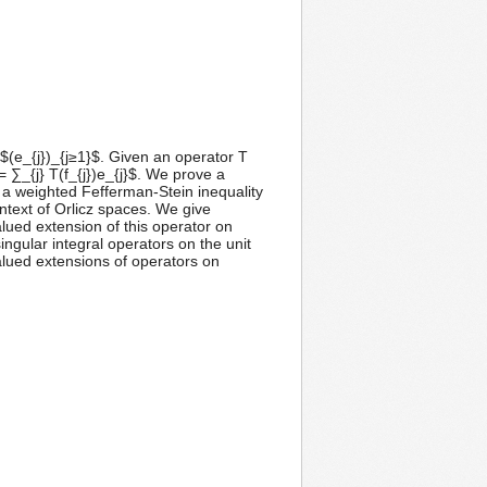
(e_{j})_{j≥1}$. Given an operator T
= ∑_{j} T(f_{j})e_{j}$. We prove a
d a weighted Fefferman-Stein inequality
ntext of Orlicz spaces. We give
alued extension of this operator on
ngular integral operators on the unit
-valued extensions of operators on