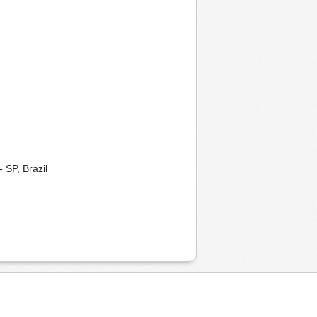
 SP, Brazil