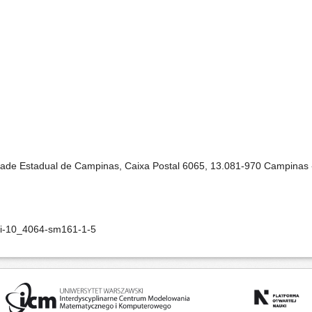
idade Estadual de Campinas, Caixa Postal 6065, 13.081-970 Campinas -
oi-10_4064-sm161-1-5