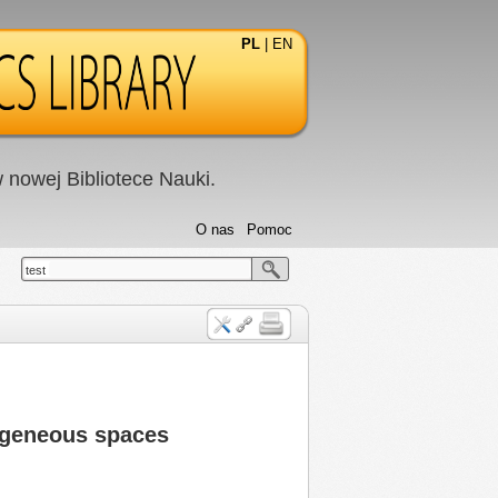
PL
|
EN
nowej Bibliotece Nauki.
O nas
Pomoc
test
mogeneous spaces