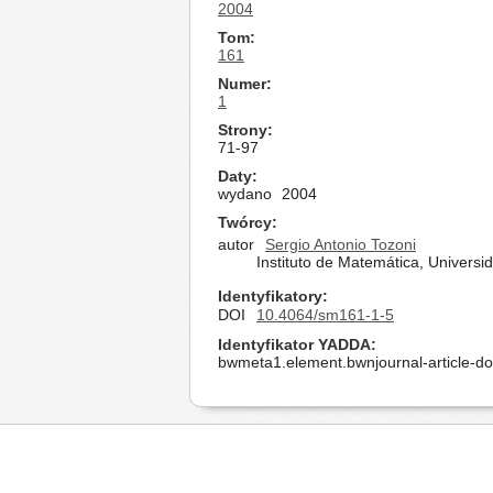
2004
Tom
161
Numer
1
Strony
71-97
Daty
wydano
2004
Twórcy
autor
Sergio Antonio Tozoni
Instituto de Matemática, Univers
Identyfikatory
DOI
10.4064/sm161-1-5
Identyfikator YADDA
bwmeta1.element.bwnjournal-article-d