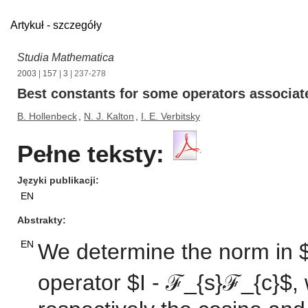
Artykuł - szczegóły
Studia Mathematica
2003
|
157
|
3
| 237-278
Best constants for some operators associate
B. Hollenbeck
,
N. J. Kalton
,
I. E. Verbitsky
Pełne teksty:
Języki publikacji
EN
Abstrakty
EN
We determine the norm in $L
operator $I - ℱ_{s}ℱ_{c}$