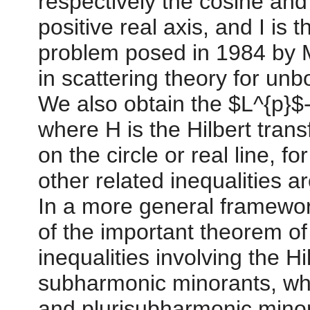
respectively the cosine and
positive real axis, and I is 
problem posed in 1984 by M
in scattering theory for un
We also obtain the $L^{p}$-
where H is the Hilbert tran
on the circle or real line, fo
other related inequalities a
In a more general framewor
of the important theorem of
inequalities involving the H
subharmonic minorants, whi
and plurisubharmonic mino