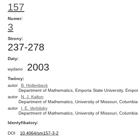
157
Numer
3
Strony
237-278
Daty
2003
wydano
Twórcy
autor
B. Hollenbeck
Department of Mathematics, Emporia State University, Empor
autor
N. J. Kalton
Department of Mathematics, University of Missouri, Columbi
autor
I. E. Verbitsky
Department of Mathematics, University of Missouri, Columbi
Identyfikatory
DOI
10.4064/sm157-3-2