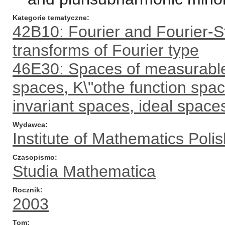
Kategorie tematyczne
42B10: Fourier and Fourier-St
transforms of Fourier type
46E30: Spaces of measurable 
spaces, K\"othe function spa
invariant spaces, ideal spaces
Wydawca
Institute of Mathematics Pol
Czasopismo
Studia Mathematica
Rocznik
2003
Tom