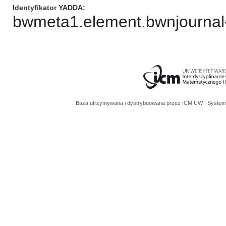
Identyfikator YADDA
bwmeta1.element.bwnjournal-
Baza utrzymywana i dystrybuowana przez
ICM UW
| System