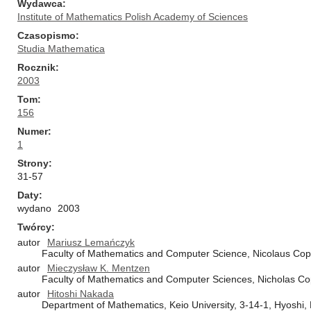
Wydawca
Institute of Mathematics Polish Academy of Sciences
Czasopismo
Studia Mathematica
Rocznik
2003
Tom
156
Numer
1
Strony
31-57
Daty
wydano
2003
Twórcy
autor
Mariusz Lemańczyk
Faculty of Mathematics and Computer Science, Nicolaus Cope
autor
Mieczysław K. Mentzen
Faculty of Mathematics and Computer Sciences, Nicholas Cop
autor
Hitoshi Nakada
Department of Mathematics, Keio University, 3-14-1, Hyosh