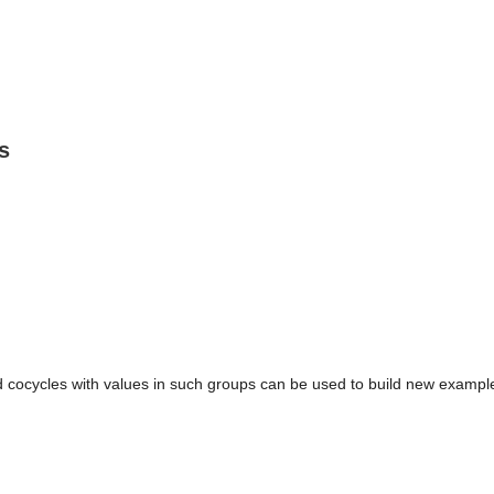
s
d cocycles with values in such groups can be used to build new exampl