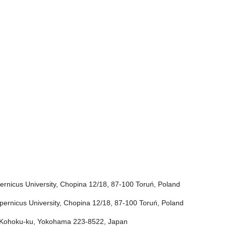
rnicus University, Chopina 12/18, 87-100 Toruń, Poland
ernicus University, Chopina 12/18, 87-100 Toruń, Poland
i, Kohoku-ku, Yokohama 223-8522, Japan