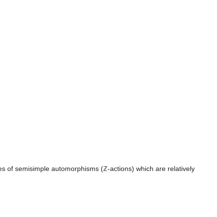
es of semisimple automorphisms (ℤ-actions) which are relatively