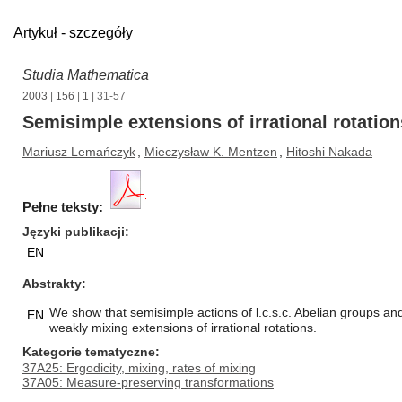
Artykuł - szczegóły
Studia Mathematica
2003
|
156
|
1
| 31-57
Semisimple extensions of irrational rotation
Mariusz Lemańczyk
,
Mieczysław K. Mentzen
,
Hitoshi Nakada
Pełne teksty:
Języki publikacji
EN
Abstrakty
We show that semisimple actions of l.c.s.c. Abelian groups an
EN
weakly mixing extensions of irrational rotations.
Kategorie tematyczne
37A25: Ergodicity, mixing, rates of mixing
37A05: Measure-preserving transformations