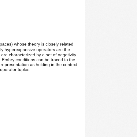
spaces) whose theory is closely related
tely hyperexpansive operators are the
re characterized by a set of negativity
he Embry conditions can be traced to the
representation as holding in the context
 operator tuples.