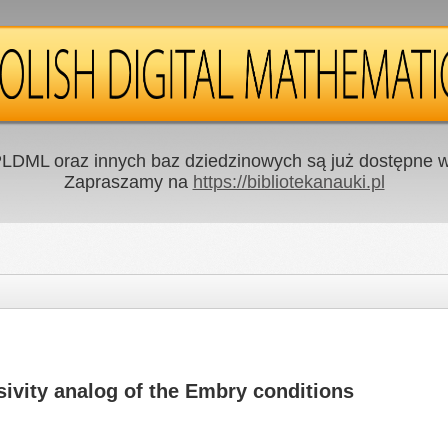
LDML oraz innych baz dziedzinowych są już dostępne w 
Zapraszamy na
https://bibliotekanauki.pl
ivity analog of the Embry conditions