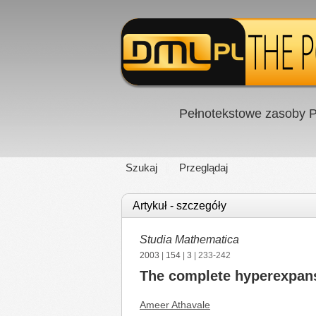
Pełnotekstowe zasoby P
Szukaj
Przeglądaj
Artykuł - szczegóły
Studia Mathematica
2003
|
154
|
3
| 233-242
The complete hyperexpans
Ameer Athavale