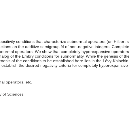
ositivity conditions that characterize subnormal operators (on Hilbert 
 functions on the additive semigroup ℕ of non-negative integers. Comple
ubnormal operators. We show that completely hyperexpansive operators a
analog of the Embry conditions for subnormality. While the genesis of t
sis of the conditions to be established here lies in the Lévy-Khinchin 
establish the desired negativity criteria for completely hyperexpansive
l operators, etc.
y of Sciences