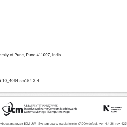
rsity of Pune, Pune 411007, India
oi-10_4064-sm154-3-4
trybuowana przez
ICM UW
| System oparty na platformie
YADDA
default, ver. 4.4.26, rev. 42