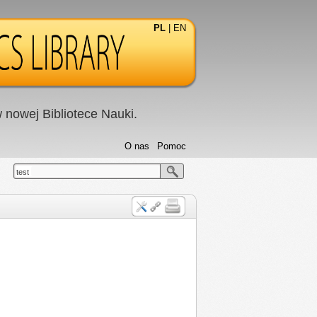
PL
|
EN
nowej Bibliotece Nauki.
O nas
Pomoc
test