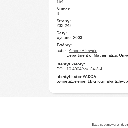
154
Numer
3
Strony
233-242
Daty
wydano
2003
Twórcy
autor
Ameer Athavale
Department of Mathematics, Unive
Identyfikatory
DOI
10.4064/sm154-3-4
Identyfikator YADDA
bwmeta1.element.bwnjournal-article-d
Baza utrzymywana i dys