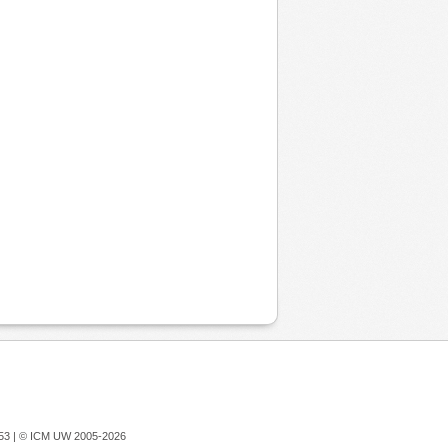
753 |
© ICM UW 2005-2026