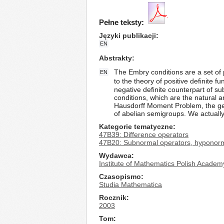
Pełne teksty:
Języki publikacji
EN
Abstrakty
The Embry conditions are a set of p
EN
to the theory of positive definite
negative definite counterpart of s
conditions, which are the natural 
Hausdorff Moment Problem, the gene
of abelian semigroups. We actually 
Kategorie tematyczne
47B39: Difference operators
47B20: Subnormal operators, hyponorma
Wydawca
Institute of Mathematics Polish Academ
Czasopismo
Studia Mathematica
Rocznik
2003
Tom