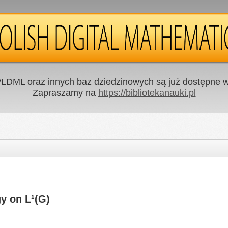
LDML oraz innych baz dziedzinowych są już dostępne w 
Zapraszamy na
https://bibliotekanauki.pl
y on L¹(G)