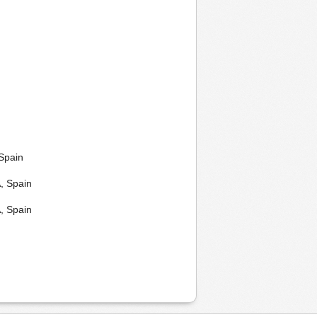
Spain
, Spain
, Spain