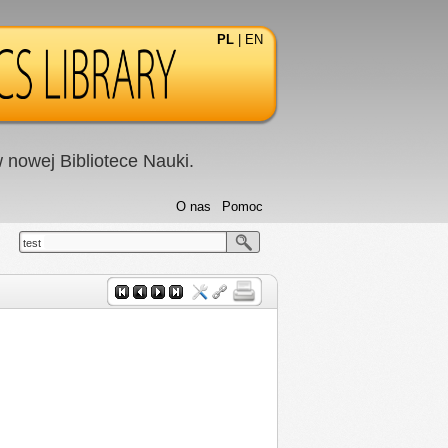
PL
|
EN
nowej Bibliotece Nauki.
O nas
Pomoc
test