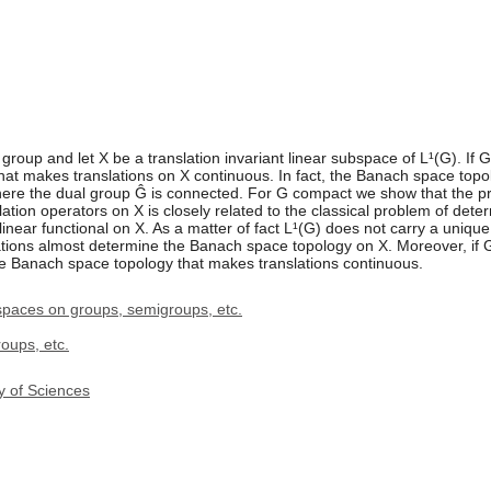
group and let X be a translation invariant linear subspace of L¹(G). If 
t makes translations on X continuous. In fact, the Banach space topol
 where the dual group Ĝ is connected. For G compact we show that the
ation operators on X is closely related to the classical problem of dete
t linear functional on X. As a matter of fact L¹(G) does not carry a uni
lations almost determine the Banach space topology on X. Moreover, if
ue Banach space topology that makes translations continuous.
spaces on groups, semigroups, etc.
oups, etc.
y of Sciences