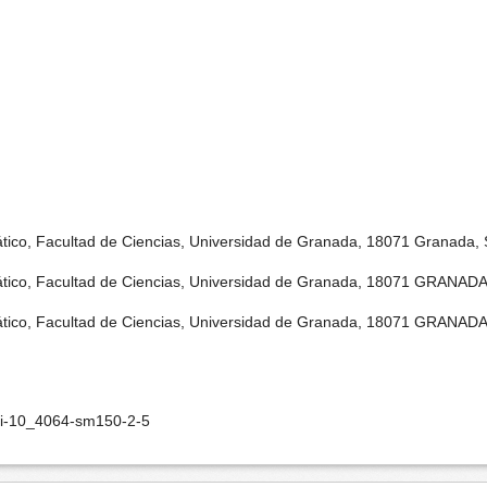
tico, Facultad de Ciencias, Universidad de Granada, 18071 Granada, 
tico, Facultad de Ciencias, Universidad de Granada, 18071 GRANADA
tico, Facultad de Ciencias, Universidad de Granada, 18071 GRANADA
oi-10_4064-sm150-2-5