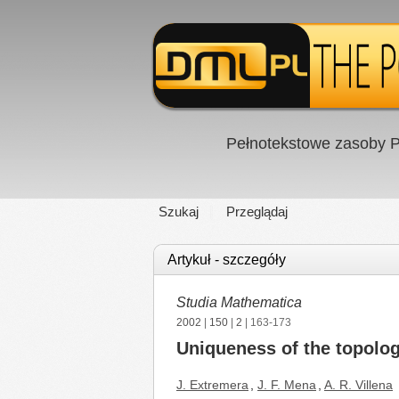
Pełnotekstowe zasoby P
Szukaj
Przeglądaj
Artykuł - szczegóły
Studia Mathematica
2002
|
150
|
2
| 163-173
Uniqueness of the topolog
J. Extremera
,
J. F. Mena
,
A. R. Villena