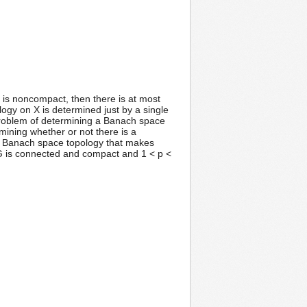
G is noncompact, then there is at most
ogy on X is determined just by a single
 problem of determining a Banach space
rmining whether or not there is a
que Banach space topology that makes
 G is connected and compact and 1 < p <