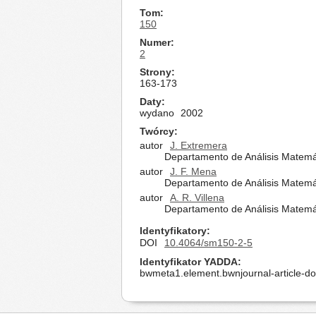
Tom
150
Numer
2
Strony
163-173
Daty
wydano
2002
Twórcy
autor
J. Extremera
Departamento de Análisis Matemá
autor
J. F. Mena
Departamento de Análisis Matemá
autor
A. R. Villena
Departamento de Análisis Matemá
Identyfikatory
DOI
10.4064/sm150-2-5
Identyfikator YADDA
bwmeta1.element.bwnjournal-article-d