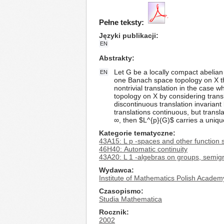
Pełne teksty:
Języki publikacji
EN
Abstrakty
Let G be a locally compact abelian 
EN
one Banach space topology on X tha
nontrivial translation in the case
topology on X by considering transl
discontinuous translation invarian
translations continuous, but trans
∞, then $L^{p}(G)$ carries a uniq
Kategorie tematyczne
43A15: L p -spaces and other function 
46H40: Automatic continuity
43A20: L 1 -algebras on groups, semigr
Wydawca
Institute of Mathematics Polish Academ
Czasopismo
Studia Mathematica
Rocznik
2002