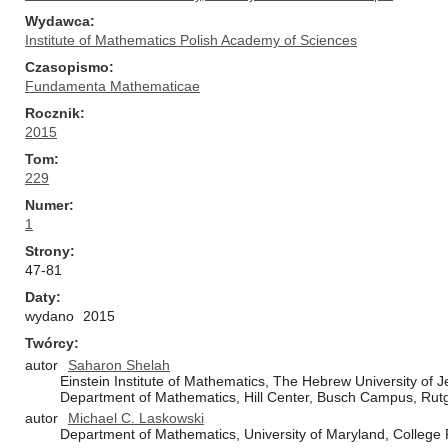
Wydawca
Institute of Mathematics Polish Academy of Sciences
Czasopismo
Fundamenta Mathematicae
Rocznik
2015
Tom
229
Numer
1
Strony
47-81
Daty
wydano
2015
Twórcy
autor
Saharon Shelah
Einstein Institute of Mathematics, The Hebrew University of
Department of Mathematics, Hill Center, Busch Campus, Rutg
autor
Michael C. Laskowski
Department of Mathematics, University of Maryland, College