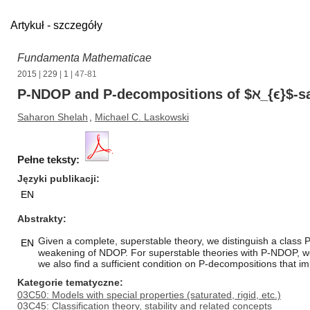
Artykuł - szczegóły
Fundamenta Mathematicae
2015
|
229
|
1
| 47-81
P-NDOP and P-decompositions of $ℵ_{ϵ}$-sa
Saharon Shelah
,
Michael C. Laskowski
Pełne teksty:
Języki publikacji
EN
Abstrakty
Given a complete, superstable theory, we distinguish a class 
EN
weakening of NDOP. For superstable theories with P-NDOP, we pr
we also find a sufficient condition on P-decompositions that i
Kategorie tematyczne
03C50: Models with special properties (saturated, rigid, etc.)
03C45: Classification theory, stability and related concepts