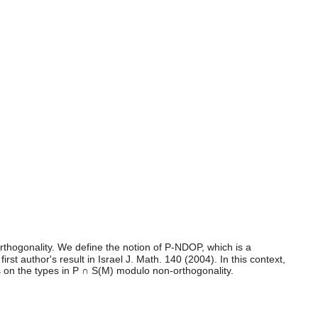
rthogonality. We define the notion of P-NDOP, which is a
 author's result in Israel J. Math. 140 (2004). In this context,
es on the types in P ∩ S(M) modulo non-orthogonality.