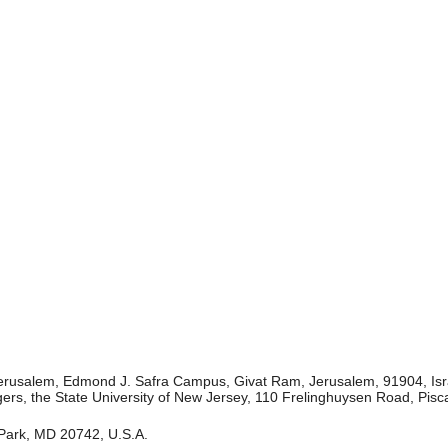
 Jerusalem, Edmond J. Safra Campus, Givat Ram, Jerusalem, 91904, Isr
ers, the State University of New Jersey, 110 Frelinghuysen Road, Pis
 Park, MD 20742, U.S.A.