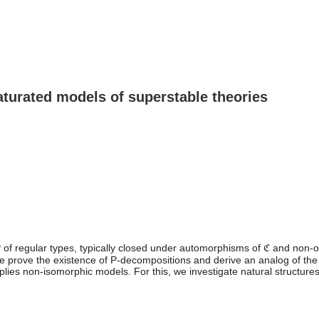
turated models of superstable theories
P of regular types, typically closed under automorphisms of ℭ and non-o
ove the existence of P-decompositions and derive an analog of the first
mplies non-isomorphic models. For this, we investigate natural structur