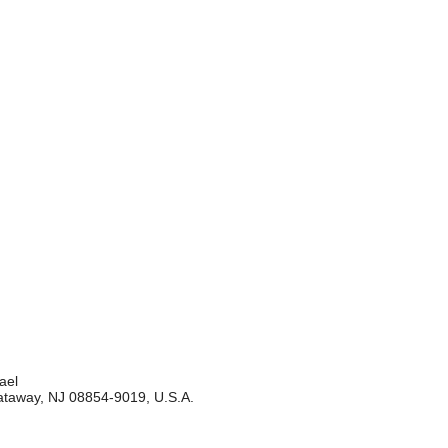
ael
cataway, NJ 08854-9019, U.S.A.