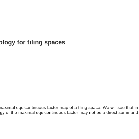
ogy for tiling spaces
al equicontinuous factor map of a tiling space. We will see that in d
y of the maximal equicontinuous factor may not be a direct summand o