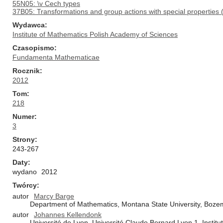
55N05: \v Cech types
37B05: Transformations and group actions with special properties (min
Wydawca
Institute of Mathematics Polish Academy of Sciences
Czasopismo
Fundamenta Mathematicae
Rocznik
2012
Tom
218
Numer
3
Strony
243-267
Daty
wydano
2012
Twórcy
autor
Marcy Barge
Department of Mathematics, Montana State University, Boz
autor
Johannes Kellendonk
Université de Lyon, Université Claude Bernard Lyon 1, Inst