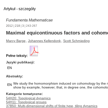
Artykuł - szczegóły
Fundamenta Mathematicae
2012
|
218
|
3
| 243-267
Maximal equicontinuous factors and cohomol
Marcy Barge
,
Johannes Kellendonk
,
Scott Schmieding
Pełne teksty:
Języki publikacji
EN
Abstrakty
We study the homomorphism induced on cohomology by the maxim
EN
show by example, however, that, in degree one, the cohomolog
Kategorie tematyczne
54H20: Topological dynamics
54H11: Topological groups
37B50: Multi-dimensional shifts of finite type, tiling dynamics