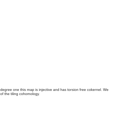
egree one this map is injective and has torsion free cokernel. We
f the tiling cohomology.