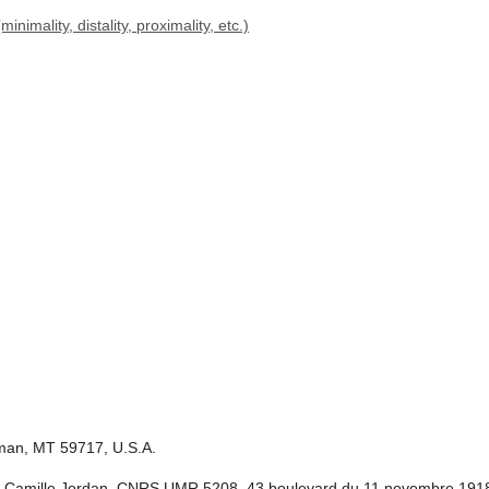
imality, distality, proximality, etc.)
eman, MT 59717, U.S.A.
itut Camille Jordan, CNRS UMR 5208, 43 boulevard du 11 novembre 191