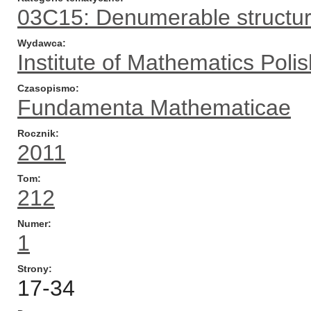
03C15: Denumerable structu
Wydawca
Institute of Mathematics Pol
Czasopismo
Fundamenta Mathematicae
Rocznik
2011
Tom
212
Numer
1
Strony
17-34