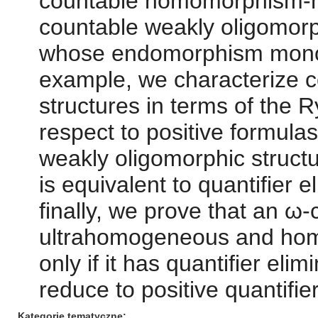
countable homomorphism-h
countable weakly oligomorph
whose endomorphism monoi
example, we characterize c
structures in terms of the 
respect to positive formula
weakly oligomorphic stru
is equivalent to quantifier e
finally, we prove that an ω-
ultrahomogeneous and ho
only if it has quantifier eli
reduce to positive quantifie
Kategorie tematyczne