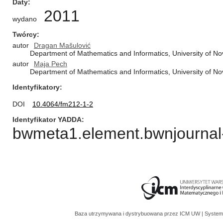
Daty
2011
wydano
Twórcy
autor
Dragan Mašulović
Department of Mathematics and Informatics, University of No
autor
Maja Pech
Department of Mathematics and Informatics, University of No
Identyfikatory
DOI
10.4064/fm212-1-2
Identyfikator YADDA
bwmeta1.element.bwnjournal-
Baza utrzymywana i dystrybuowana przez
ICM UW
| System