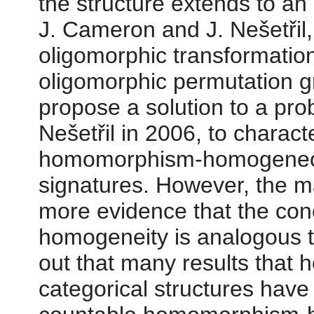
the structure extends to an
J. Cameron and J. Nešetřil,
oligomorphic transformation
oligomorphic permutation g
propose a solution to a p
Nešetřil in 2006, to chara
homomorphism-homogeneous 
signatures. However, the ma
more evidence that the co
homogeneity is analogous to
out that many results that 
categorical structures have 