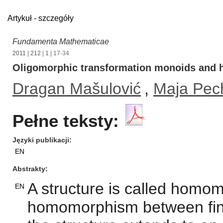
Artykuł - szczegóły
Fundamenta Mathematicae
2011
|
212
|
1
| 17-34
Oligomorphic transformation monoids and
Dragan Mašulović
,
Maja Pec
Pełne teksty:
Języki publikacji
EN
Abstrakty
A structure is called hom
EN
homomorphism between fini