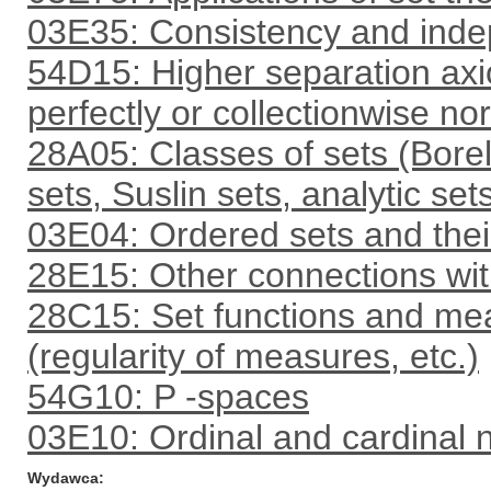
03E35: Consistency and inde
54D15: Higher separation axi
perfectly or collectionwise nor
28A05: Classes of sets (Borel 
sets, Suslin sets, analytic set
03E04: Ordered sets and their 
28E15: Other connections with
28C15: Set functions and me
(regularity of measures, etc.)
54G10: P -spaces
03E10: Ordinal and cardinal
Wydawca