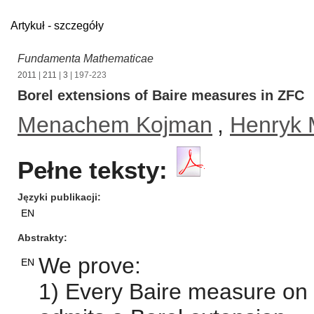
Artykuł - szczegóły
Fundamenta Mathematicae
2011
|
211
|
3
| 197-223
Borel extensions of Baire measures in ZFC
Menachem Kojman
,
Henryk 
Pełne teksty:
Języki publikacji
EN
Abstrakty
We prove:
EN
1) Every Baire measure on