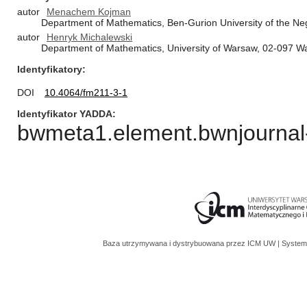
autor
Menachem Kojman
Department of Mathematics, Ben-Gurion University of the Neg
autor
Henryk Michalewski
Department of Mathematics, University of Warsaw, 02-097 W
Identyfikatory
DOI
10.4064/fm211-3-1
Identyfikator YADDA
bwmeta1.element.bwnjournal-
Baza utrzymywana i dystrybuowana przez
ICM UW
| System