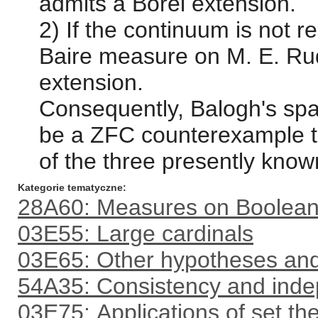
admits a Borel extension.
2) If the continuum is not 
Baire measure on M. E. Ru
extension.
Consequently, Balogh's spa
be a ZFC counterexample t
of the three presently kn
Kategorie tematyczne
28A60: Measures on Boolean 
03E55: Large cardinals
03E65: Other hypotheses an
54A35: Consistency and inde
03E75: Applications of set th