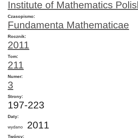
Institute of Mathematics Pol
Czasopismo
Fundamenta Mathematicae
Rocznik
2011
Tom
211
Numer
3
Strony
197-223
Daty
2011
wydano
Twórcy