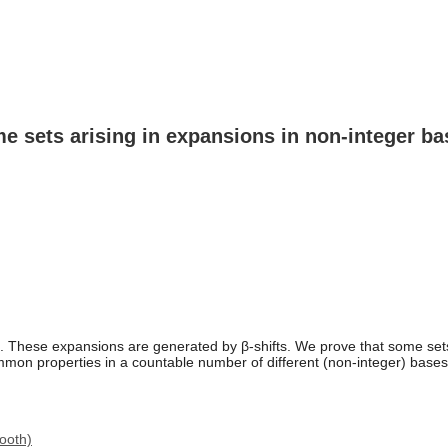
e sets arising in expansions in non-integer ba
 These expansions are generated by β-shifts. We prove that some sets 
ommon properties in a countable number of different (non-integer) base
ooth)