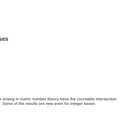
ses
arising in metric number theory have the countable intersection
s. Some of the results are new even for integer bases.