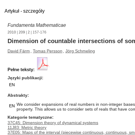
Artykuł - szczegóły
Fundamenta Mathematicae
2010
|
209
|
2
| 157-176
Dimension of countable intersections of som
David Färm
,
Tomas Persson
,
Jörg Schmeling
Pełne teksty:
Języki publikacji
EN
Abstrakty
We consider expansions of real numbers in non-integer bases.
EN
property. This allows us to consider sets of reals that have c
Kategorie tematyczne
37C45: Dimension theory of dynamical systems
11J83: Metric theory
37E05: Maps of the interval (piecewise continuous, continuous, sm