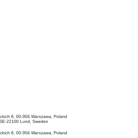
deckich 8, 00-956 Warszawa, Poland
8, SE-22100 Lund, Sweden
deckich 8, 00-956 Warszawa, Poland