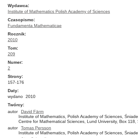
Wydawca
Institute of Mathematics Polish Academy of Sciences
Czasopismo
Fundamenta Mathematicae
Rocznik
2010
Tom
209
Numer
2
Strony
157-176
Daty
wydano
2010
Twórcy
autor
David Färm
Institute of Mathematics, Polish Academy of Sciences, Śnia
Centre for Mathematical Sciences, Lund University, Box 11
autor
Tomas Persson
Institute of Mathematics, Polish Academy of Sciences, Śnia