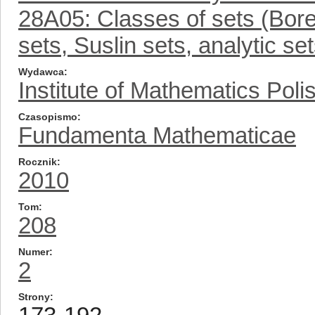
28A05: Classes of sets (Borel
sets, Suslin sets, analytic se
Wydawca
Institute of Mathematics Pol
Czasopismo
Fundamenta Mathematicae
Rocznik
2010
Tom
208
Numer
2
Strony