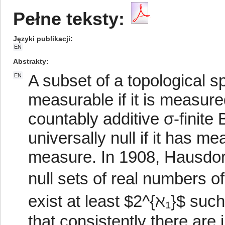
Pełne teksty:
Języki publikacji
EN
Abstrakty
A subset of a topological sp
EN
measurable if it is measur
countably additive σ-finit
universally null if it has 
measure. In 1908, Hausdorff
null sets of real numbers of
exist at least $2^{ℵ₁}$ suc
that consistently there are