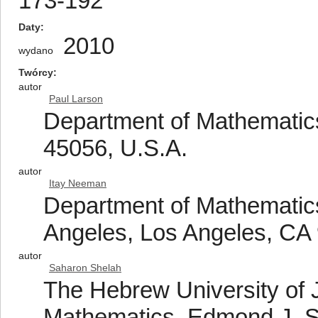
173-192
Daty
2010
wydano
Twórcy
autor
Paul Larson
Department of Mathematics
45056, U.S.A.
autor
Itay Neeman
Department of Mathematics,
Angeles, Los Angeles, CA
autor
Saharon Shelah
The Hebrew University of J
Mathematics, Edmond J. 