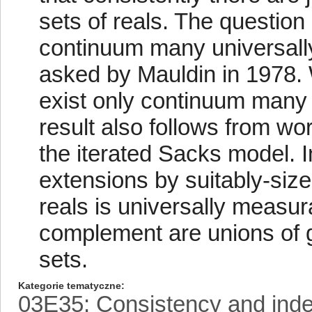
sets of reals. The question
continuum many universall
asked by Mauldin in 1978. 
exist only continuum many 
result also follows from wo
the iterated Sacks model. 
extensions by suitably-siz
reals is universally measurab
complement are unions of
sets.
Kategorie tematyczne
03E35: Consistency and ind