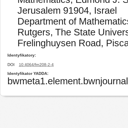
Jerusalem 91904, Israel
Department of Mathematic
Rutgers, The State Univers
Frelinghuysen Road, Pisc
Identyfikatory
DOI
10.4064/fm208-2-4
Identyfikator YADDA
bwmeta1.element.bwnjournal-