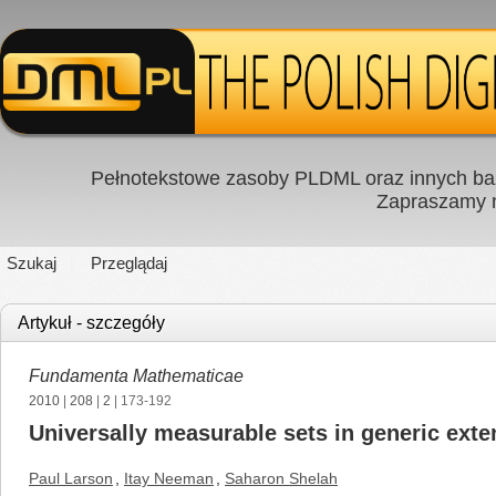
Pełnotekstowe zasoby PLDML oraz innych baz
Zapraszamy
Szukaj
Przeglądaj
Artykuł - szczegóły
Fundamenta Mathematicae
2010
|
208
|
2
| 173-192
Universally measurable sets in generic ext
Paul Larson
,
Itay Neeman
,
Saharon Shelah