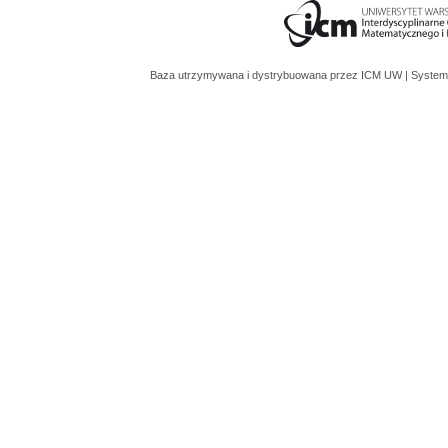
Baza utrzymywana i dystrybuowana przez
ICM UW
| System