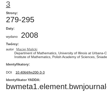
3
Strony
279-295
Daty
2008
wydano
Twórcy
autor
Maciej Malicki
Department of Mathematics, University of Illinois at Urbana
Institute of Mathematics, Polish Academy of Sciences, Śnia
Identyfikatory
DOI
10.4064/fm200-3-3
Identyfikator YADDA
bwmeta1.element.bwnjournal-