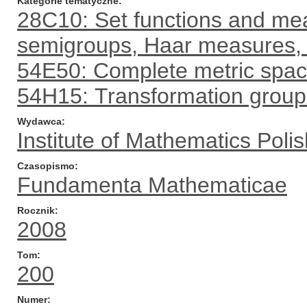
Kategorie tematyczne
28C10: Set functions and mea
semigroups, Haar measures, 
54E50: Complete metric spa
54H15: Transformation grou
Wydawca
Institute of Mathematics Pol
Czasopismo
Fundamenta Mathematicae
Rocznik
2008
Tom
200
Numer