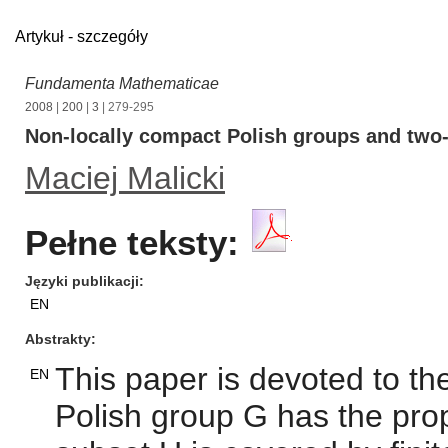
Artykuł - szczegóły
Fundamenta Mathematicae
2008
|
200
|
3
| 279-295
Non-locally compact Polish groups and two-
Maciej Malicki
Pełne teksty:
Języki publikacji
EN
Abstrakty
This paper is devoted to th
EN
Polish group G has the pr