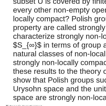
subset U is covered by fini
every other non-empty open
locally compact? Polish gr
property are called strongl
characterize strongly non-l
$S_{∞}$ in terms of group a
natural classes of non-loca
strongly non-locally compac
these results to the theory o
show that Polish groups suc
Urysohn space and the unita
space are strongly non-loca