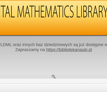
LDML oraz innych baz dziedzinowych są już dostępne w 
Zapraszamy na
https://bibliotekanauki.pl