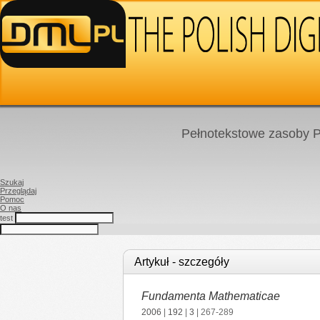
Pełnotekstowe zasoby P
Szukaj
Przeglądaj
Pomoc
O nas
test
Artykuł - szczegóły
Fundamenta Mathematicae
2006
|
192
|
3
| 267-289