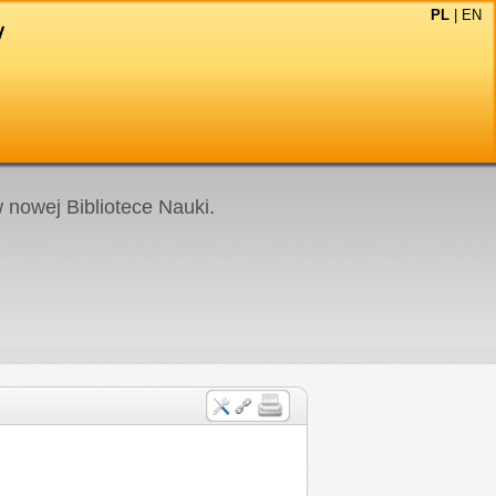
PL
|
EN
nowej Bibliotece Nauki.