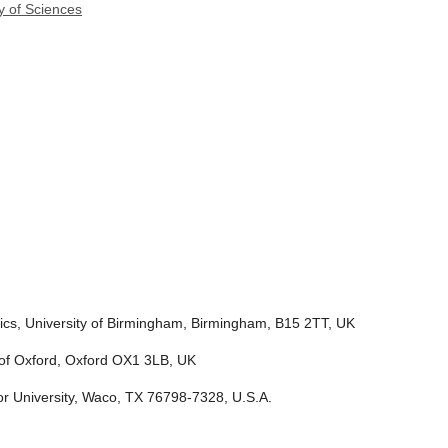
y of Sciences
tics, University of Birmingham, Birmingham, B15 2TT, UK
y of Oxford, Oxford OX1 3LB, UK
r University, Waco, TX 76798-7328, U.S.A.