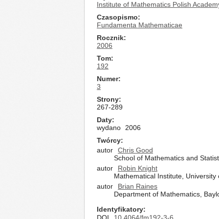
Institute of Mathematics Polish Academ
Czasopismo
Fundamenta Mathematicae
Rocznik
2006
Tom
192
Numer
3
Strony
267-289
Daty
wydano
2006
Twórcy
autor
Chris Good
School of Mathematics and Statis
autor
Robin Knight
Mathematical Institute, Universit
autor
Brian Raines
Department of Mathematics, Baylo
Identyfikatory
DOI
10.4064/fm192-3-6