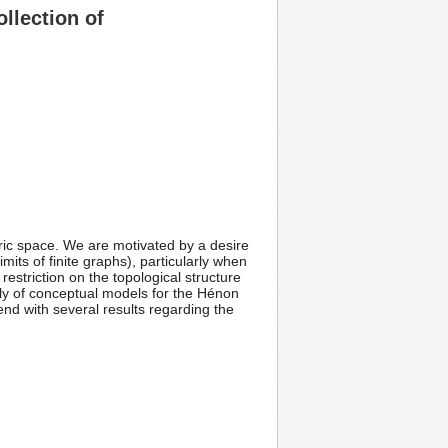
llection of
ric space. We are motivated by a desire
its of finite graphs), particularly when
estriction on the topological structure
mily of conceptual models for the Hénon
 end with several results regarding the