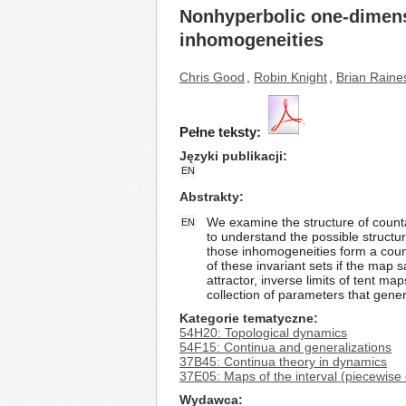
Nonhyperbolic one-dimensio
inhomogeneities
Chris Good
,
Robin Knight
,
Brian Raine
Pełne teksty:
Języki publikacji
EN
Abstrakty
We examine the structure of count
EN
to understand the possible structur
those inhomogeneities form a counta
of these invariant sets if the map 
attractor, inverse limits of tent m
collection of parameters that gene
Kategorie tematyczne
54H20: Topological dynamics
54F15: Continua and generalizations
37B45: Continua theory in dynamics
37E05: Maps of the interval (piecewise
Wydawca