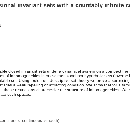
nal invariant sets with a countably infinite co
s
able closed invariant sets under a dynamical system on a compact met
es of inhomogeneities in one-dimensional nonhyperbolic sets (inverse lim
ble set. Using tools from descriptive set theory we prove a surprising r
satisfies a weak repelling or attracting condition. We show that for a fa
aps, these restrictions characterize the structure of inhomogeneities. We
rate such spaces.
 continuous, continuous, smooth)