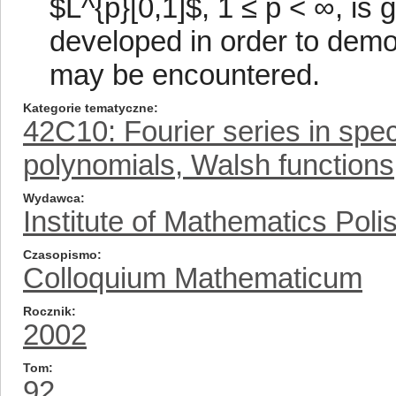
$L^{p}[0,1]$, 1 ≤ p < ∞, is 
developed in order to demons
may be encountered.
Kategorie tematyczne
42C10: Fourier series in spe
polynomials, Walsh functions,
Wydawca
Institute of Mathematics Pol
Czasopismo
Colloquium Mathematicum
Rocznik
2002
Tom
92