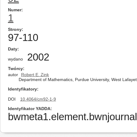
Numer
1
Strony
97-110
Daty
2002
wydano
Twórcy
autor
Robert E. Zink
Department of Mathematics, Purdue University, West Lafayet
Identyfikatory
DOI
10.4064/cm92-1-9
Identyfikator YADDA
bwmeta1.element.bwnjournal