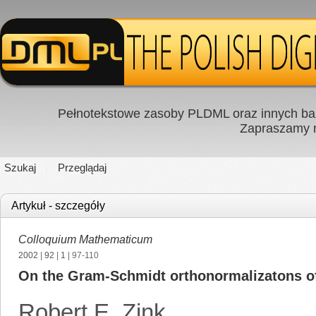
Pełnotekstowe zasoby PLDML oraz innych baz
Zapraszamy
Szukaj
Przeglądaj
Artykuł - szczegóły
Colloquium Mathematicum
2002
|
92
|
1
| 97-110
On the Gram-Schmidt orthonormalizatons o
Robert E. Zink