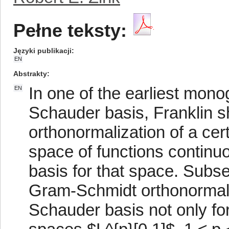
Pełne teksty:
Języki publikacji
EN
Abstrakty
In one of the earliest mono
EN
Schauder basis, Franklin 
orthonormalization of a ce
space of functions continu
basis for that space. Subse
Gram-Schmidt orthonormali
Schauder basis not only for