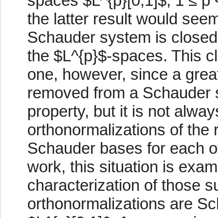
spaces $L^{p}[0,1]$, 1 ≤ p
the latter result would see
Schauder system is closed, 
the $L^{p}$-spaces. This clo
one, however, since a grea
removed from a Schauder s
property, but it is not alwa
orthonormalizations of the
Schauder bases for each of
work, this situation is exam
characterization of those
orthonormalizations are Sc