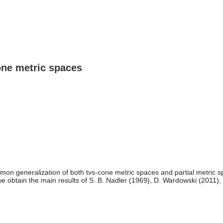
cone metric spaces
mon generalization of both tvs-cone metric spaces and partial metric s
 we obtain the main results of S. B. Nadler (1969), D. Wardowski (2011),