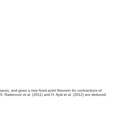
paces, and gives a new fixed point theorem for contractions of
 S. Radenović et al. (2011) and H. Aydi et al. (2012) are deduced.