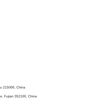
ou 215006, China
e, Fujian 352100, China