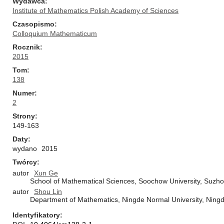
Wydawca
Institute of Mathematics Polish Academy of Sciences
Czasopismo
Colloquium Mathematicum
Rocznik
2015
Tom
138
Numer
2
Strony
149-163
Daty
wydano
2015
Twórcy
autor
Xun Ge
School of Mathematical Sciences, Soochow University, Suzh
autor
Shou Lin
Department of Mathematics, Ningde Normal University, Ningd
Identyfikatory