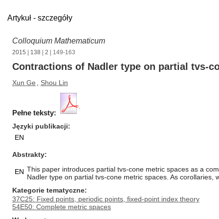
Artykuł - szczegóły
Colloquium Mathematicum
2015
|
138
|
2
| 149-163
Contractions of Nadler type on partial tvs-
Xun Ge
,
Shou Lin
Pełne teksty:
Języki publikacji
EN
Abstrakty
This paper introduces partial tvs-cone metric spaces as a com
EN
Nadler type on partial tvs-cone metric spaces. As corollaries,
Kategorie tematyczne
37C25: Fixed points, periodic points, fixed-point index theory
54E50: Complete metric spaces