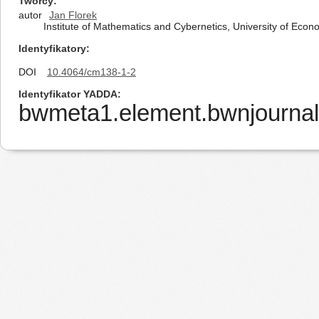
Twórcy
autor
Jan Florek
Institute of Mathematics and Cybernetics, University of Ec
Identyfikatory
DOI
10.4064/cm138-1-2
Identyfikator YADDA
bwmeta1.element.bwnjournal