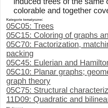
induced trees of the same o
colorable and together cover
Kategorie tematyczne
05C05: Trees
05C15: Coloring of graphs a
05C70: Factorization, matchin
packing
05C45: Eulerian and Hamilto
05C10: Planar graphs; geomet
graph theory
05C75: Structural characteriz
11D09: Quadratic and bilinea