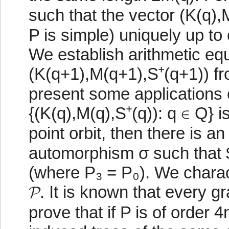
such that the vector (K(q),
P is simple) uniquely up to
We establish arithmetic equa
(K(q+1),M(q+1),S⁺(q+1)) fr
present some applications 
{(K(q),M(q),S⁺(q)): q ∈ Q} is
point orbit, then there is a
automorphism σ such that $
(where P₃ = P₀). We charact
𝓟. It is known that every 
prove that if P is of order 4