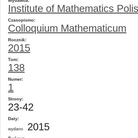
Wydawca
Institute of Mathematics Pol
Czasopismo
Colloquium Mathematicum
Rocznik
2015
Tom
138
Numer
1
Strony
23-42
Daty
2015
wydano