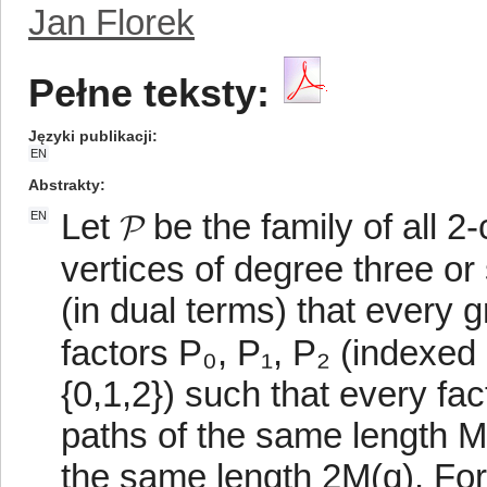
Jan Florek
Pełne teksty:
Języki publikacji
EN
Abstrakty
Let 𝓟 be the family of all 
EN
vertices of degree three o
(in dual terms) that every 
factors P₀, P₁, P₂ (indexed
{0,1,2}) such that every fa
paths of the same length M(
the same length 2M(q). For