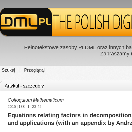
Pełnotekstowe zasoby PLDML oraz innych baz
Zapraszamy
Szukaj
Przeglądaj
Artykuł - szczegóły
Colloquium Mathematicum
2015
|
138
|
1
| 23-42
Equations relating factors in decompositions
and applications (with an appendix by Andrz